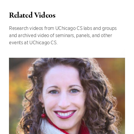
Related Videos
Research videos from UChicago CS labs and groups
and archived video of seminars, panels, and other
events at UChicago CS.