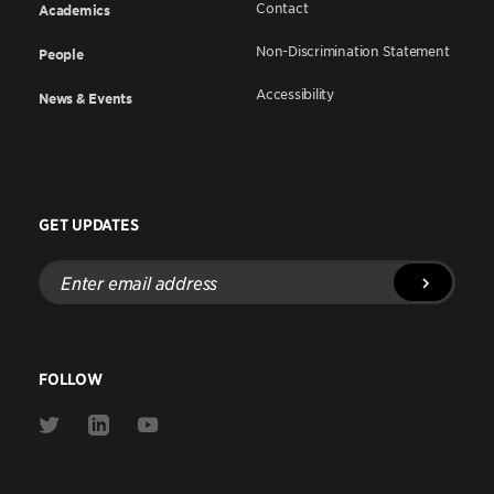
Contact
Academics
Non-Discrimination Statement
People
Accessibility
News & Events
GET UPDATES
Enter
email
address
FOLLOW
Link
Link
Link
to
to
to
Twitter
Linkedin
Youtube