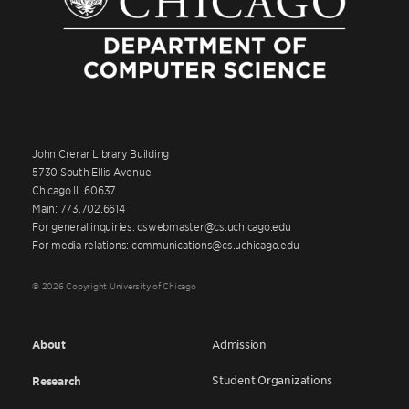
John Crerar Library Building
5730 South Ellis Avenue
Chicago IL 60637
Main: 773.702.6614
For general inquiries: cswebmaster@cs.uchicago.edu
For media relations: communications@cs.uchicago.edu
© 2026 Copyright University of Chicago
About
Admission
Student Organizations
Research