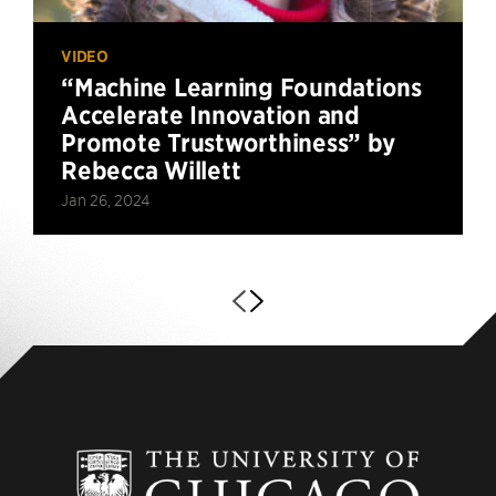
VIDEO
“Machine Learning Foundations
Accelerate Innovation and
Promote Trustworthiness” by
Rebecca Willett
Jan 26, 2024