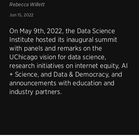
Rebecca Willett
Jun 15, 2022
On May 9th, 2022, the Data Science
Institute hosted its inaugural summit
with panels and remarks on the
UChicago vision for data science,
research initiatives on internet equity, AI
+ Science, and Data & Democracy, and
announcements with education and
industry partners.