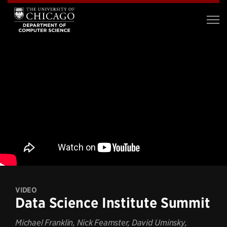
VIDEO
Data Science Institute Summit
Michael Franklin, Nick Feamster, David Uminsky,