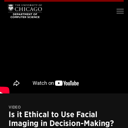
VIDEO
Is it Ethical to Use Facial
Imaging in Decision-Making?