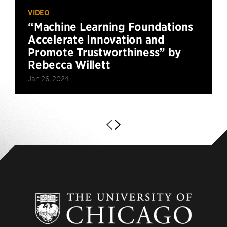
VIDEO
“Machine Learning Foundations
Accelerate Innovation and
Promote Trustworthiness” by
Rebecca Willett
Jan 26, 2024