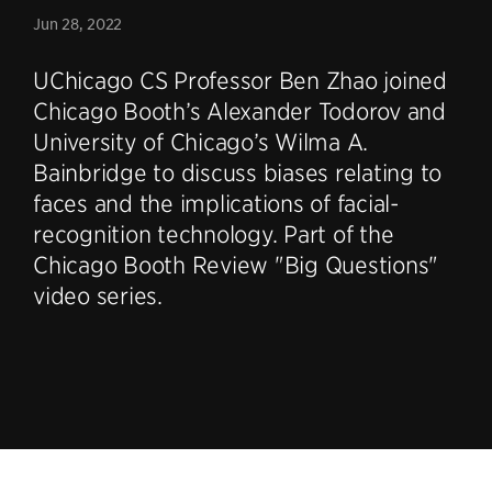
Jun 28, 2022
UChicago CS Professor Ben Zhao joined
Chicago Booth’s Alexander Todorov and
University of Chicago’s Wilma A.
Bainbridge to discuss biases relating to
faces and the implications of facial-
recognition technology. Part of the
Chicago Booth Review "Big Questions"
video series.