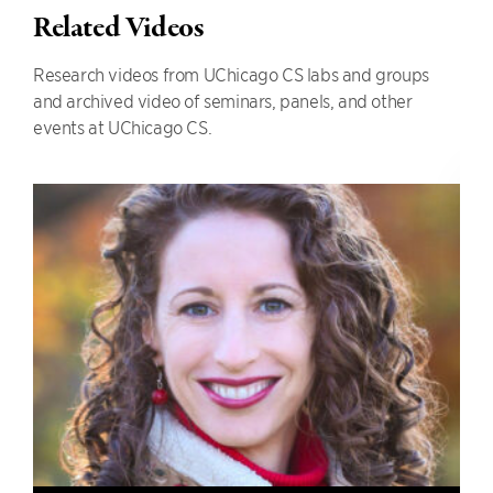
Related Videos
Research videos from UChicago CS labs and groups
and archived video of seminars, panels, and other
events at UChicago CS.