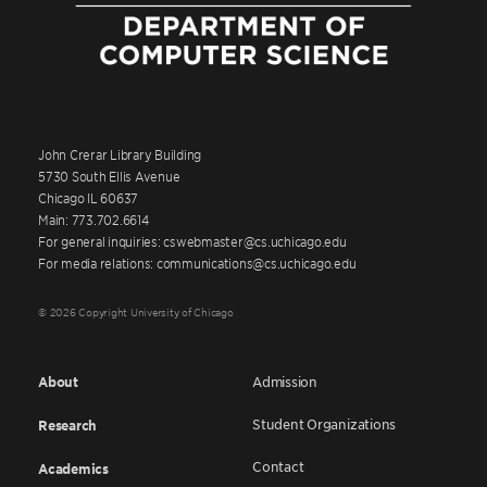
John Crerar Library Building
5730 South Ellis Avenue
Chicago IL 60637
Main: 773.702.6614
For general inquiries: cswebmaster@cs.uchicago.edu
For media relations: communications@cs.uchicago.edu
© 2026 Copyright University of Chicago
About
Admission
Student Organizations
Research
Contact
Academics