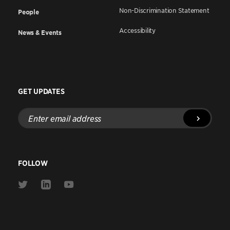
Non-Discrimination Statement
People
Accessibility
News & Events
GET UPDATES
Enter
email
address
FOLLOW
Link
Link
Link
to
to
to
Twitter
Linkedin
Youtube