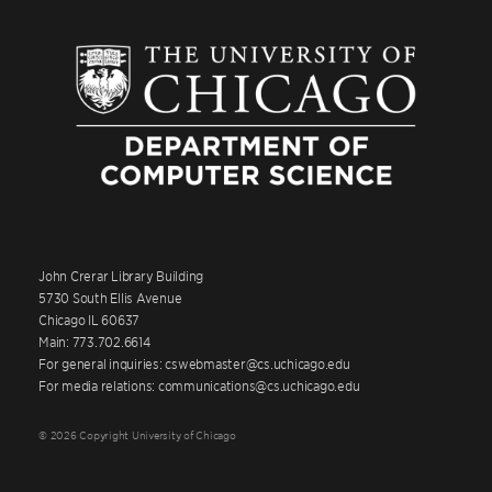
John Crerar Library Building
5730 South Ellis Avenue
Chicago IL 60637
Main: 773.702.6614
For general inquiries: cswebmaster@cs.uchicago.edu
For media relations: communications@cs.uchicago.edu
© 2026 Copyright University of Chicago