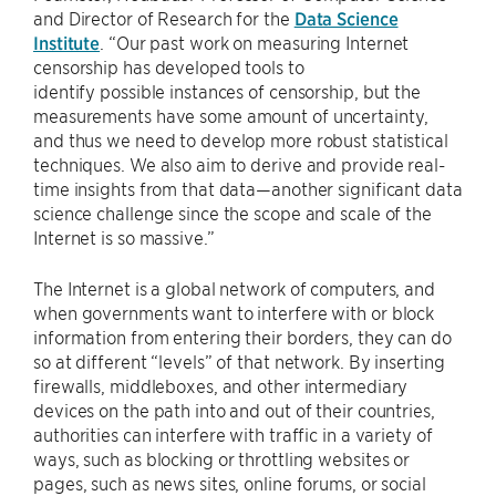
and Director of Research for the
Data Science
Institute
. “Our past work on measuring Internet
censorship has developed tools to
identify possible instances of censorship, but the
measurements have some amount of uncertainty,
and thus we need to develop more robust statistical
techniques. We also aim to derive and provide real-
time insights from that data—another significant data
science challenge since the scope and scale of the
Internet is so massive.”
The Internet is a global network of computers, and
when governments want to interfere with or block
information from entering their borders, they can do
so at different “levels” of that network. By inserting
firewalls, middleboxes, and other intermediary
devices on the path into and out of their countries,
authorities can interfere with traffic in a variety of
ways, such as blocking or throttling websites or
pages, such as news sites, online forums, or social