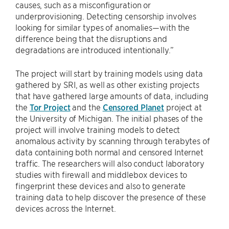
causes, such as a misconfiguration or
underprovisioning. Detecting censorship involves
looking for similar types of anomalies—with the
difference being that the disruptions and
degradations are introduced intentionally.”
The project will start by training models using data
gathered by SRI, as well as other existing projects
that have gathered large amounts of data, including
the
Tor Project
and the
Censored Planet
project at
the University of Michigan. The initial phases of the
project will involve training models to detect
anomalous activity by scanning through terabytes of
data containing both normal and censored Internet
traffic. The researchers will also conduct laboratory
studies with firewall and middlebox devices to
fingerprint these devices and also to generate
training data to help discover the presence of these
devices across the Internet.