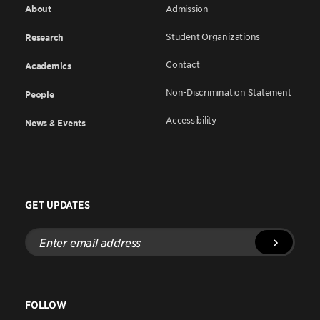
About
Admission
Student Organizations
Research
Contact
Academics
Non-Discrimination Statement
People
Accessibility
News & Events
GET UPDATES
Enter
email
address
FOLLOW