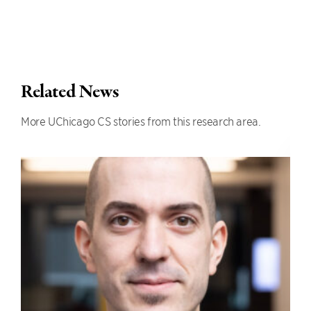
Related News
More UChicago CS stories from this research area.