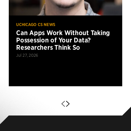
UCHICAGO CS NEWS
Can Apps Work Without Taking
Possession of Your Data?
Researchers Think So
Jul 27, 2026