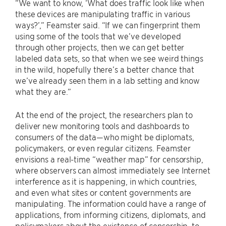
“We want to know, ‘What does traffic look like when
these devices are manipulating traffic in various
ways?’,” Feamster said. “If we can fingerprint them
using some of the tools that we’ve developed
through other projects, then we can get better
labeled data sets, so that when we see weird things
in the wild, hopefully there’s a better chance that
we’ve already seen them in a lab setting and know
what they are.”
At the end of the project, the researchers plan to
deliver new monitoring tools and dashboards to
consumers of the data—who might be diplomats,
policymakers, or even regular citizens. Feamster
envisions a real-time “weather map” for censorship,
where observers can almost immediately see Internet
interference as it is happening, in which countries,
and even what sites or content governments are
manipulating. The information could have a range of
applications, from informing citizens, diplomats, and
policymakers about the existence of censorship, to