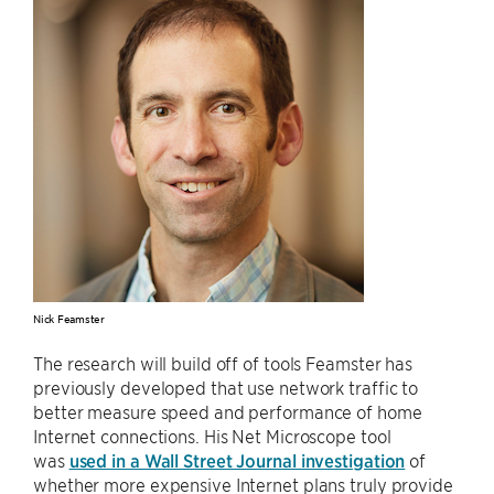
Nick Feamster
The research will build off of tools Feamster has
previously developed that use network traffic to
better measure speed and performance of home
Internet connections. His Net Microscope tool
was
used in a Wall Street Journal investigation
of
whether more expensive Internet plans truly provide