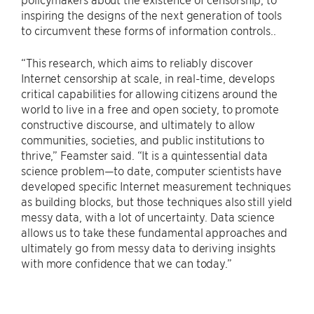
inspiring the designs of the next generation of tools
to circumvent these forms of information controls..
“This research, which aims to reliably discover
Internet censorship at scale, in real-time, develops
critical capabilities for allowing citizens around the
world to live in a free and open society, to promote
constructive discourse, and ultimately to allow
communities, societies, and public institutions to
thrive,” Feamster said. “It is a quintessential data
science problem—to date, computer scientists have
developed specific Internet measurement techniques
as building blocks, but those techniques also still yield
messy data, with a lot of uncertainty. Data science
allows us to take these fundamental approaches and
ultimately go from messy data to deriving insights
with more confidence that we can today.”