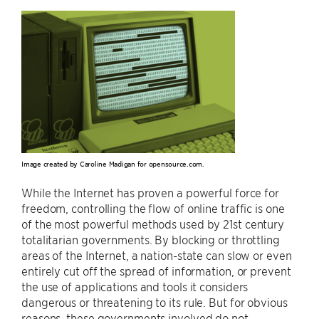
Image created by Caroline Madigan for opensource.com.
While the Internet has proven a powerful force for
freedom, controlling the flow of online traffic is one
of the most powerful methods used by 21st century
totalitarian governments. By blocking or throttling
areas of the Internet, a nation-state can slow or even
entirely cut off the spread of information, or prevent
the use of applications and tools it considers
dangerous or threatening to its rule. But for obvious
reasons, these governments involved do not