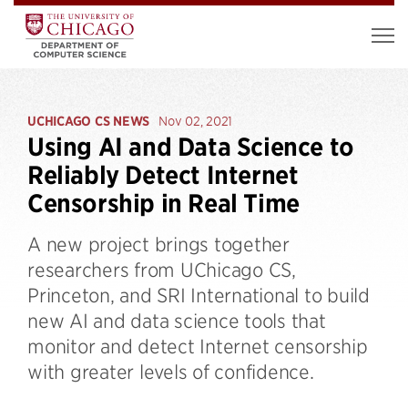
UCHICAGO CS NEWS
Nov 02, 2021
Using AI and Data Science to
Reliably Detect Internet
Censorship in Real Time
A new project brings together
researchers from UChicago CS,
Princeton, and SRI International to build
new AI and data science tools that
monitor and detect Internet censorship
with greater levels of confidence.