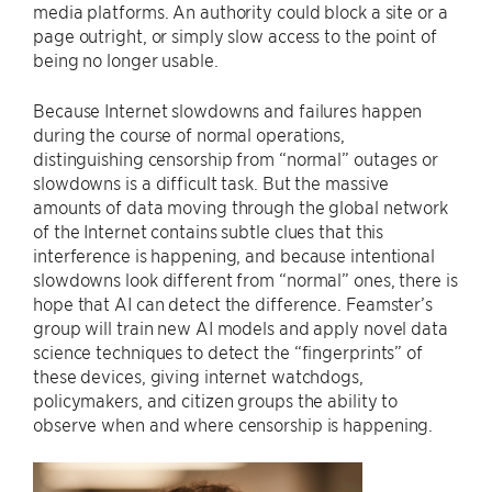
media platforms. An authority could block a site or a
page outright, or simply slow access to the point of
being no longer usable.
Because Internet slowdowns and failures happen
during the course of normal operations,
distinguishing censorship from “normal” outages or
slowdowns is a difficult task. But the massive
amounts of data moving through the global network
of the Internet contains subtle clues that this
interference is happening, and because intentional
slowdowns look different from “normal” ones, there is
hope that AI can detect the difference. Feamster’s
group will train new AI models and apply novel data
science techniques to detect the “fingerprints” of
these devices, giving internet watchdogs,
policymakers, and citizen groups the ability to
observe when and where censorship is happening.