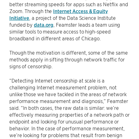
better streaming speeds for apps such as Netflix and
Zoom. Through the
Internet Access & Equity
Initiative
, a project of the Data Science Institute
funded by
data.org
, Feamster leads a team using
similar tools to measure access to high-speed
broadband in different areas of Chicago.
Though the motivation is different, some of the same
methods apply in sifting through network traffic for
signs of censorship.
“Detecting Internet censorship at scale is a
challenging Internet measurement problem, not
unlike those we have tackled in the areas of network
performance measurement and diagnosis,” Feamster
said. “In both cases, the raw data is similar: we’re
effectively measuring properties of a network path or
endpoint and looking for unusual performance or
behavior. In the case of performance measurement,
we’re looking for problems that result from benign