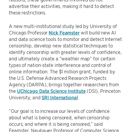
advertise their activities, making it hard to detect
these restrictions.
A new multi-institutional study led by University of
Chicago Professor
Nick Feamster
will build new AI
and data science tools to monitor and detect Internet
censorship, develop new statistical techniques to
identify censorship with greater levels of confidence,
and ultimately create a “weather map” for certain
types of nation-state interference and control of
online information. The $1 million grant, funded by
the U.S. Defense Advanced Research Projects
Agency (DARPA), brings together researchers from
the
UChicago Data Science Institute
(DSI), Princeton
University, and
SRI International
.
“Our goal is to increase our levels of confidence
about what is being censored, when censorship
occurs, and where it is being censored,” said
Feamster, Neubauer Professor of Computer Science