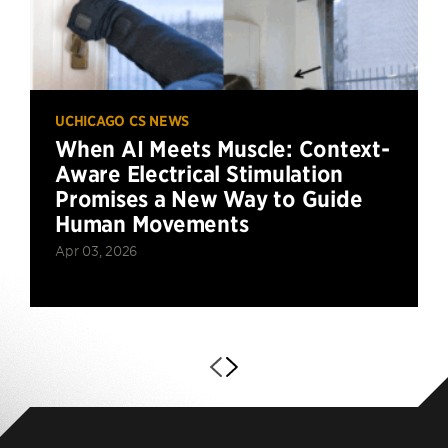
UCHICAGO CS NEWS
When AI Meets Muscle: Context-
Aware Electrical Stimulation
Promises a New Way to Guide
Human Movements
Apr 03, 2026