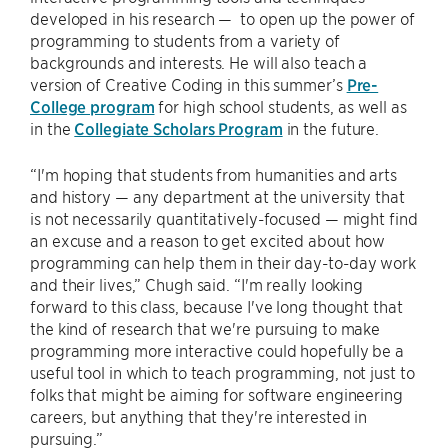
developed in his research — to open up the power of
programming to students from a variety of
backgrounds and interests. He will also teach a
version of Creative Coding in this summer’s
Pre-
College program
for high school students, as well as
in the
Collegiate Scholars Program
in the future.
“I'm hoping that students from humanities and arts
and history — any department at the university that
is not necessarily quantitatively-focused — might find
an excuse and a reason to get excited about how
programming can help them in their day-to-day work
and their lives,” Chugh said. “I'm really looking
forward to this class, because I've long thought that
the kind of research that we're pursuing to make
programming more interactive could hopefully be a
useful tool in which to teach programming, not just to
folks that might be aiming for software engineering
careers, but anything that they're interested in
pursuing.”