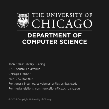
John Crerar Library Building
5730 South Ellis Avenue
Chicago IL 60637
Main: 773.702.6614
For general inquiries: cswebmaster@cs.uchicago.edu
For media relations: communications@cs.uchicago.edu
© 2026 Copyright University of Chicago