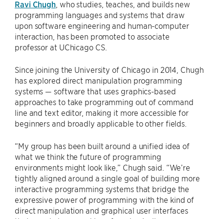
Ravi Chugh
, who studies, teaches, and builds new
programming languages and systems that draw
upon software engineering and human-computer
interaction, has been promoted to associate
professor at UChicago CS.
Since joining the University of Chicago in 2014, Chugh
has explored direct manipulation programming
systems — software that uses graphics-based
approaches to take programming out of command
line and text editor, making it more accessible for
beginners and broadly applicable to other fields.
“My group has been built around a unified idea of
what we think the future of programming
environments might look like,” Chugh said. “We’re
tightly aligned around a single goal of building more
interactive programming systems that bridge the
expressive power of programming with the kind of
direct manipulation and graphical user interfaces