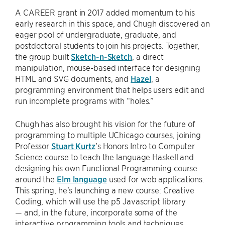
A CAREER grant in 2017 added momentum to his
early research in this space, and Chugh discovered an
eager pool of undergraduate, graduate, and
postdoctoral students to join his projects. Together,
the group built
Sketch-n-Sketch
, a direct
manipulation, mouse-based interface for designing
HTML and SVG documents, and
Hazel
, a
programming environment that helps users edit and
run incomplete programs with “holes.”
Chugh has also brought his vision for the future of
programming to multiple UChicago courses, joining
Professor
Stuart Kurtz
’s Honors Intro to Computer
Science course to teach the language Haskell and
designing his own Functional Programming course
around the
Elm language
used for web applications.
This spring, he’s launching a new course: Creative
Coding, which will use the p5 Javascript library
— and, in the future, incorporate some of the
interactive programming tools and techniques