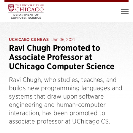
UCHICAGO CS NEWS
Jan 06, 2021
Ravi Chugh Promoted to
Associate Professor at
UChicago Computer Science
Ravi Chugh, who studies, teaches, and
builds new programming languages and
systems that draw upon software
engineering and human-computer
interaction, has been promoted to
associate professor at UChicago CS.