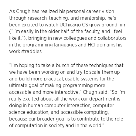
As Chugh has realized his personal career vision
through research, teaching, and mentorship, he’s
been excited to watch UChicago CS grow around him
(“I’m easily in the older half of the faculty, and I feel
like it.”), bringing in new colleagues and collaborators
in the programming languages and HCI domains his
work straddles.
“I'm hoping to take a bunch of these techniques that
we have been working on and try to scale them up
and build more practical, usable systems for the
ultimate goal of making programming more
accessible and more interactive,” Chugh said. “So I’m
really excited about all the work our department is
doing in human computer interaction, computer
science education, and accessible computing,
because our broader goal is to contribute to the role
of computation in society and in the world.”