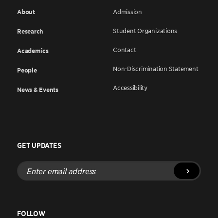
About
Admission
Student Organizations
Research
Contact
Academics
Non-Discrimination Statement
People
Accessibility
News & Events
GET UPDATES
Enter
email
address
FOLLOW