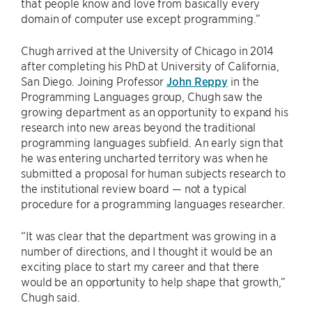
that people know and love from basically every
domain of computer use except programming.”
Chugh arrived at the University of Chicago in 2014
after completing his PhD at University of California,
San Diego. Joining Professor
John Reppy
in the
Programming Languages group, Chugh saw the
growing department as an opportunity to expand his
research into new areas beyond the traditional
programming languages subfield. An early sign that
he was entering uncharted territory was when he
submitted a proposal for human subjects research to
the institutional review board — not a typical
procedure for a programming languages researcher.
“It was clear that the department was growing in a
number of directions, and I thought it would be an
exciting place to start my career and that there
would be an opportunity to help shape that growth,”
Chugh said.