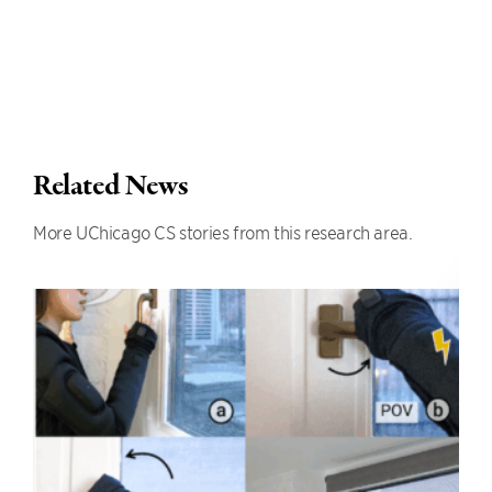
Related News
More UChicago CS stories from this research area.