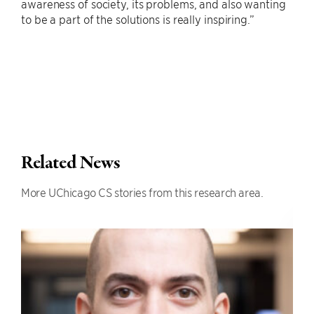
awareness of society, its problems, and also wanting
to be a part of the solutions is really inspiring.”
Related News
More UChicago CS stories from this research area.