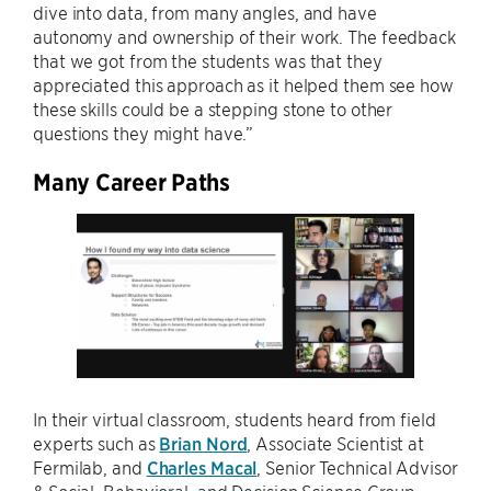
dive into data, from many angles, and have
autonomy and ownership of their work. The feedback
that we got from the students was that they
appreciated this approach as it helped them see how
these skills could be a stepping stone to other
questions they might have.”
Many Career Paths
In their virtual classroom, students heard from field
experts such as
Brian Nord
, Associate Scientist at
Fermilab, and
Charles Macal
, Senior Technical Advisor
& Social, Behavioral, and Decision Science Group