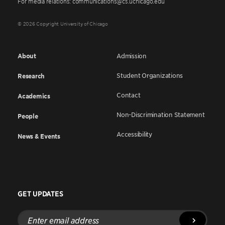
For media relations: communications@cs.uchicago.edu
© 2026 Copyright University of Chicago
About
Admission
Student Organizations
Research
Contact
Academics
Non-Discrimination Statement
People
Accessibility
News & Events
GET UPDATES
Enter
email