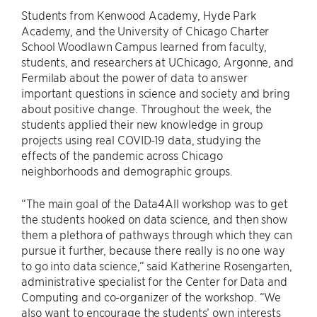
Students from Kenwood Academy, Hyde Park
Academy, and the University of Chicago Charter
School Woodlawn Campus learned from faculty,
students, and researchers at UChicago, Argonne, and
Fermilab about the power of data to answer
important questions in science and society and bring
about positive change. Throughout the week, the
students applied their new knowledge in group
projects using real COVID-19 data, studying the
effects of the pandemic across Chicago
neighborhoods and demographic groups.
“The main goal of the Data4All workshop was to get
the students hooked on data science, and then show
them a plethora of pathways through which they can
pursue it further, because there really is no one way
to go into data science,” said Katherine Rosengarten,
administrative specialist for the Center for Data and
Computing and co-organizer of the workshop. “We
also want to encourage the students’ own interests