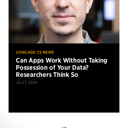
UCHICAGO CS NEWS
Can Apps Work Without Taking
Possession of Your Data?
Researchers Think So
Jul 27, 2026