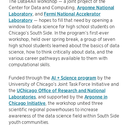
The Data4All workshop — a joint project of the
Center for Data and Computing,
Argonne National
Laboratory
, and
Fermi National Accelerator
Laboratory
— hopes to fill that need by opening a
window to data science for high school students on
Chicago’s South Side. In the program’s first-ever
workshop, held over spring break, a group of seven
high school students learned about the basics of data
science, how to think critically about data, and the
various career pathways available to them with
computational skills.
Funded through the
AI + Science program
by the
University of Chicago’s Joint Task Force Initiative and
the
UChicago Office of Research and National
Laboratories
, and supported by the
Argonne in
Chicago Initiative
, the workshop united three
scientific regional powerhouses to increase
awareness of the data science field within South Side
youth communities.