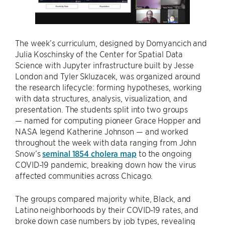
The week’s curriculum, designed by Domyancich and
Julia Koschinsky of the Center for Spatial Data
Science with Jupyter infrastructure built by Jesse
London and Tyler Skluzacek, was organized around
the research lifecycle: forming hypotheses, working
with data structures, analysis, visualization, and
presentation. The students split into two groups
— named for computing pioneer Grace Hopper and
NASA legend Katherine Johnson — and worked
throughout the week with data ranging from John
Snow’s
seminal 1854 cholera map
to the ongoing
COVID-19 pandemic, breaking down how the virus
affected communities across Chicago.
The groups compared majority white, Black, and
Latino neighborhoods by their COVID-19 rates, and
broke down case numbers by job types, revealing