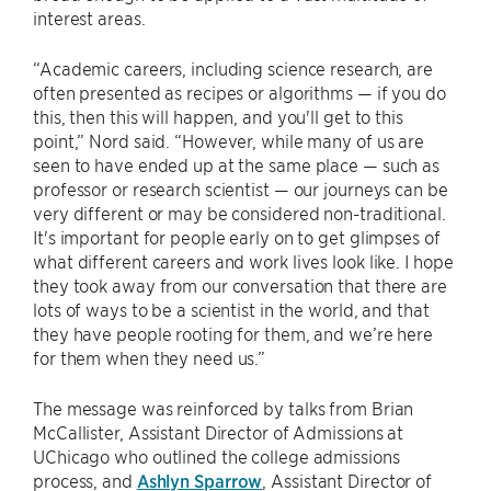
interest areas.
“Academic careers, including science research, are
often presented as recipes or algorithms — if you do
this, then this will happen, and you'll get to this
point,” Nord said. “However, while many of us are
seen to have ended up at the same place — such as
professor or research scientist — our journeys can be
very different or may be considered non-traditional.
It's important for people early on to get glimpses of
what different careers and work lives look like. I hope
they took away from our conversation that there are
lots of ways to be a scientist in the world, and that
they have people rooting for them, and we’re here
for them when they need us.”
The message was reinforced by talks from Brian
McCallister, Assistant Director of Admissions at
UChicago who outlined the college admissions
process, and
Ashlyn Sparrow
, Assistant Director of