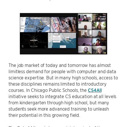
The job market of today and tomorrow has almost
limitless demand for people with computer and data
science expertise. But in many high schools, access to
these disciplines remains limited to introductory
courses. In Chicago Public Schools, the
CS4All
initiative seeks to integrate CS education at all levels
from kindergarten through high school, but many
students seek more advanced training to unleash
their potential in this growing field.