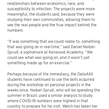
relationships between economics, race, and
susceptibility to infection. The projects were more
meaningful, the students said, because they were
studying their own communities, allowing them to
see the real people and the true impact behind the
numbers.
“It was something that we could relate to, something
that was going on in real time,” said Daniel Neibel-
Spruill, a sophomore at Kenwood Academy. “We
could see what was going on, and it wasn’t just
something made up for an exercise.”
Perhaps because of the immediacy, the Data4All
students have continued to use the skills acquired
during the workshop on personal projects in the
weeks since. Neibel-Spruill, who will be spending the
summer in Brazil, used a similar analysis to study
where COVID-19 numbers were highest in that
country to prepare for his visit. Welch has taken her