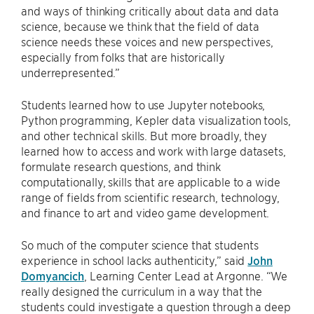
and ways of thinking critically about data and data
science, because we think that the field of data
science needs these voices and new perspectives,
especially from folks that are historically
underrepresented.”
Students learned how to use Jupyter notebooks,
Python programming, Kepler data visualization tools,
and other technical skills. But more broadly, they
learned how to access and work with large datasets,
formulate research questions, and think
computationally, skills that are applicable to a wide
range of fields from scientific research, technology,
and finance to art and video game development.
So much of the computer science that students
experience in school lacks authenticity,” said
John
Domyancich
, Learning Center Lead at Argonne. “We
really designed the curriculum in a way that the
students could investigate a question through a deep