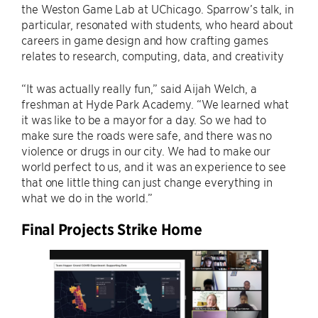
the Weston Game Lab at UChicago. Sparrow’s talk, in
particular, resonated with students, who heard about
careers in game design and how crafting games
relates to research, computing, data, and creativity
“It was actually really fun,” said Aijah Welch, a
freshman at Hyde Park Academy. “We learned what
it was like to be a mayor for a day. So we had to
make sure the roads were safe, and there was no
violence or drugs in our city. We had to make our
world perfect to us, and it was an experience to see
that one little thing can just change everything in
what we do in the world.”
Final Projects Strike Home