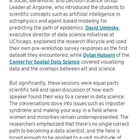
Leader at Argonne, who introduced the students to
scientific concepts such as artificial intelligence in
astrophysics and agent-based modeling for
predicting the path of epidemics.
David Uminsky
,
executive director of data science initiatives at
UChicago, explained the research lifecycle and used
their own pre-workshop survey responses as the first
dataset they encountered, while
Dylan Halpern
of the
Center for Spatial Data Science
covered visualizing
data and the overlaps between art and science.
But significantly, these sessions were equal parts
scientific talk and open discussion of how each
speaker found their way to a career in data science.
The conversations dove into issues such as imposter
syndrome and making your way in a field where
women and minorities remain underrepresented. The
researchers emphasized that there’s no single correct
path to becoming a data scientist, and the field is
broad enough to be applied to a vast multitude of