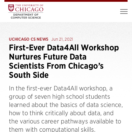
UCHICAGO CS NEWS
Jun 21, 2021
First-Ever Data4All Workshop
Nurtures Future Data
Scientists From Chicago’s
South Side
In the first-ever Data4All workshop, a
group of seven high school students
learned about the basics of data science,
how to think critically about data, and
the various career pathways available to
them with computational skills.