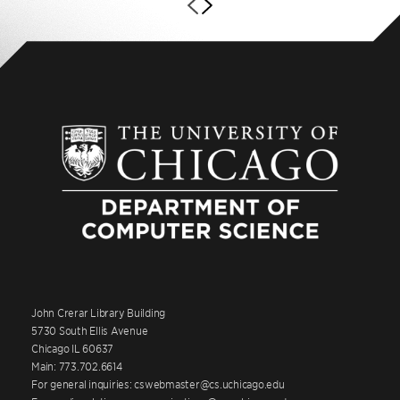
John Crerar Library Building
5730 South Ellis Avenue
Chicago IL 60637
Main: 773.702.6614
For general inquiries: cswebmaster@cs.uchicago.edu