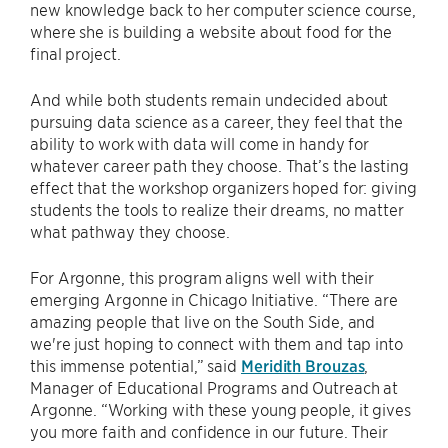
new knowledge back to her computer science course,
where she is building a website about food for the
final project.
And while both students remain undecided about
pursuing data science as a career, they feel that the
ability to work with data will come in handy for
whatever career path they choose. That’s the lasting
effect that the workshop organizers hoped for: giving
students the tools to realize their dreams, no matter
what pathway they choose.
For Argonne, this program aligns well with their
emerging Argonne in Chicago Initiative. “There are
amazing people that live on the South Side, and
we're just hoping to connect with them and tap into
this immense potential,” said
Meridith Brouzas
,
Manager of Educational Programs and Outreach at
Argonne. “Working with these young people, it gives
you more faith and confidence in our future. Their