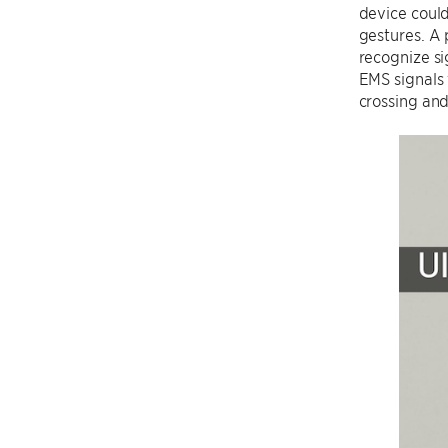
device could
gestures. A
recognize si
EMS signals 
crossing and