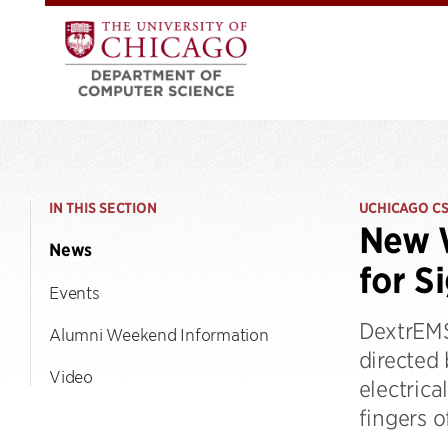
IN THIS SECTION
UCHICAGO C
New W
News
for S
Events
DextrEMS
Alumni Weekend Information
directed
Video
electrica
fingers o