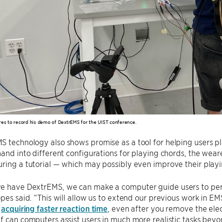
res to record his demo of DextrEMS for the UIST conference.
 technology also shows promise as a tool for helping users pla
hand into different configurations for playing chords, the wea
ring a tutorial — which may possibly even improve their playing
e have DextrEMS, we can make a computer guide users to perf
opes said. “This will allow us to extend our previous work in E
n
acquiring faster reaction time
, even after you remove the el
f can computers assist users in much more realistic tasks beyo