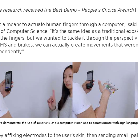
]
e research received the Best Demo – People’s Choice Award!
 a means to actuate human fingers through a computer,” said 
f Computer Science. “It’s the same idea as a traditional exos
the fingers, but we wanted to tackle it through the perspectiv
MS and brakes, we can actually create movements that weren’
pendently.”
s demonstrate the use of DextrEMS and a computer vision app to communicate with sign languag
 affixing electrodes to the user’s skin, then sending small, pai