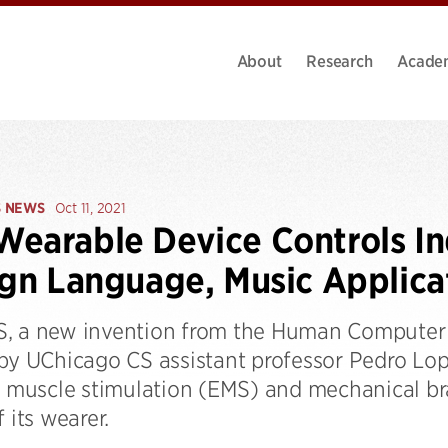
About
Research
Acade
S NEWS
Oct 11, 2021
earable Device Controls In
ign Language, Music Applica
, a new invention from the Human Computer 
 by UChicago CS assistant professor Pedro Lo
l muscle stimulation (EMS) and mechanical bra
f its wearer.