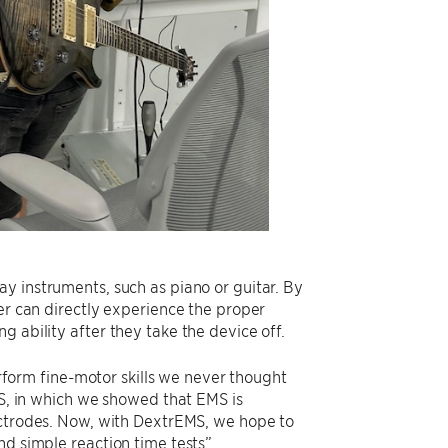
y instruments, such as piano or guitar. By
rer can directly experience the proper
 ability after they take the device off.
orm fine-motor skills we never thought
MS, in which we showed that EMS is
ectrodes. Now, with DextrEMS, we hope to
nd simple reaction time tests”.