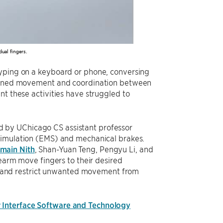
ual fingers.
Typing on a keyboard or phone, conversing
y-tuned movement and coordination between
nt these activities have struggled to
d by UChicago CS assistant professor
stimulation (EMS) and mechanical brakes.
main Nith
, Shan-Yuan Teng, Pengyu Li, and
rearm move fingers to their desired
ure and restrict unwanted movement from
Interface Software and Technology