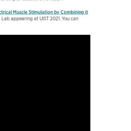
ctrical Muscle Stimulation by Combining it
n Lab appearing at UIST 2021. You can