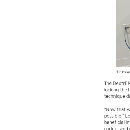
Nith prepa
The DextrEMS
locking the 
technique du
“Now that w
possible,” L
beneficial i
understand i