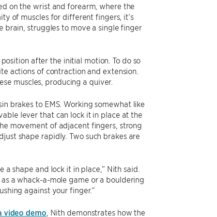
ced on the wrist and forearm, where the
y of muscles for different fingers, it’s
e brain, struggles to move a single finger
position after the initial motion. To do so
te actions of contraction and extension.
ese muscles, producing a quiver.
esin brakes to EMS. Working somewhat like
ble lever that can lock it in place at the
 the movement of adjacent fingers, strong
djust shape rapidly. Two such brakes are
 a shape and lock it in place,” Nith said.
ch as a whack-a-mole game or a bouldering
ushing against your finger.”
a video demo
, Nith demonstrates how the