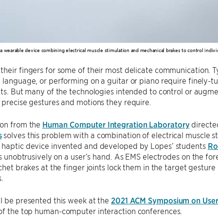
a wearable device combining electrical muscle stimulation and mechanical brakes to control individ
heir fingers for some of their most delicate communication. 
n language, or performing on a guitar or piano require finel
its. But many of the technologies intended to control or augme
 precise gestures and motions they require.
ion from the
Human Computer Integration Laboratory
directe
s
solves this problem with a combination of electrical muscle 
 haptic device invented and developed by Lopes’ students
Ro
its unobtrusively on a user’s hand. As EMS electrodes on the fo
tchet brakes at the finger joints lock them in the target gest
s.
l be presented this week at the
2021 ACM Symposium on User 
 of the top human-computer interaction conferences.