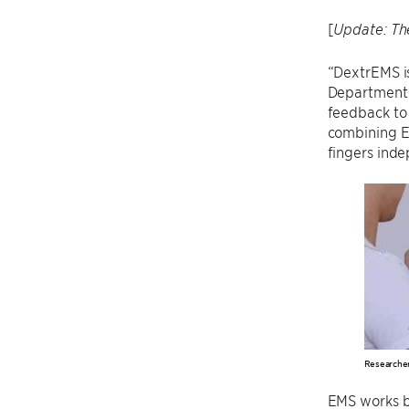
[
Update: Th
“DextrEMS is
Department o
feedback to 
combining E
fingers inde
Researcher
EMS works by