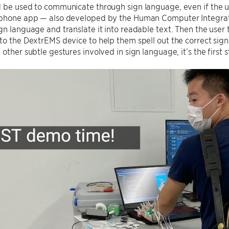
 be used to communicate through sign language, even if the us
 phone app — also developed by the Human Computer Integrat
gn language and translate it into readable text. Then the user 
to the DextrEMS device to help them spell out the correct sign
 other subtle gestures involved in sign language, it’s the first 