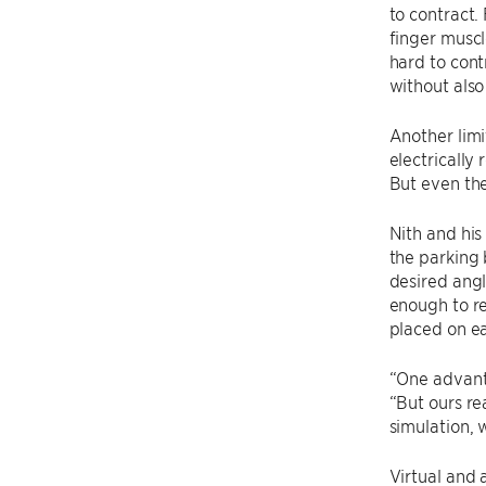
to contract.
finger muscl
hard to cont
without also 
Another limit
electrically
But even th
Nith and his
the parking 
desired angl
enough to re
placed on ea
“One advanta
“But ours re
simulation, 
Virtual and 