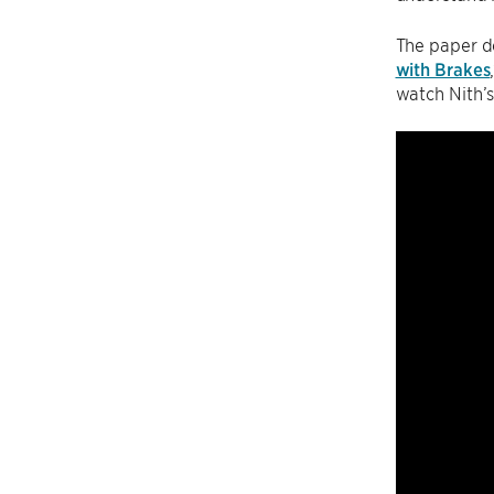
The paper de
with Brakes
watch Nith’s