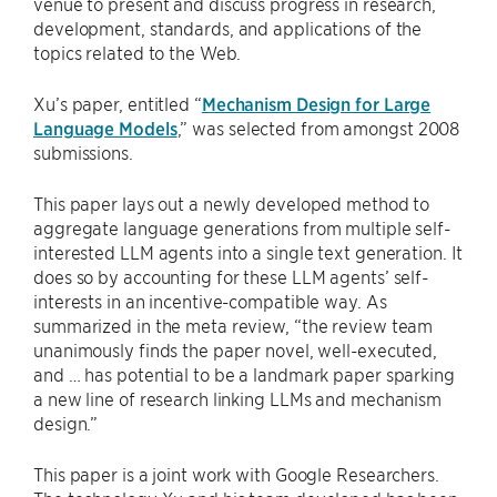
venue to present and discuss progress in research,
development, standards, and applications of the
topics related to the Web.
Xu’s paper, entitled “
Mechanism Design for Large
Language Models
,” was selected from amongst 2008
submissions.
This paper lays out a newly developed method to
aggregate language generations from multiple self-
interested LLM agents into a single text generation. It
does so by accounting for these LLM agents’ self-
interests in an incentive-compatible way. As
summarized in the meta review, “the review team
unanimously finds the paper novel, well-executed,
and … has potential to be a landmark paper sparking
a new line of research linking LLMs and mechanism
design.”
This paper is a joint work with Google Researchers.