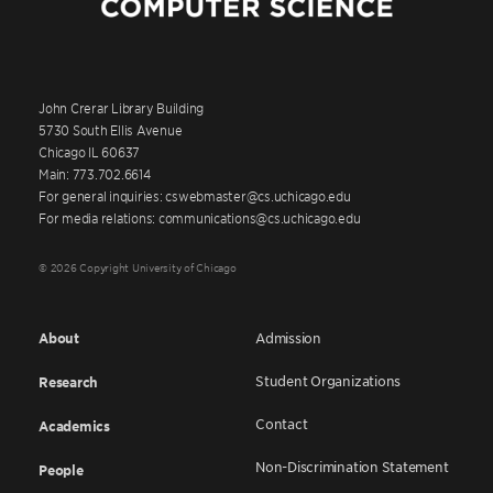
John Crerar Library Building
5730 South Ellis Avenue
Chicago IL 60637
Main: 773.702.6614
For general inquiries: cswebmaster@cs.uchicago.edu
For media relations: communications@cs.uchicago.edu
© 2026 Copyright University of Chicago
About
Admission
Student Organizations
Research
Contact
Academics
Non-Discrimination Statement
People