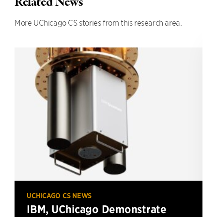
Related News
More UChicago CS stories from this research area.
UCHICAGO CS NEWS
IBM, UChicago Demonstrate