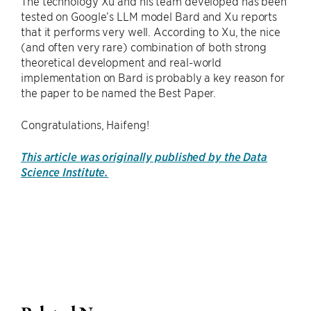
The technology Xu and his team developed has been
tested on Google’s LLM model Bard and Xu reports
that it performs very well. According to Xu, the nice
(and often very rare) combination of both strong
theoretical development and real-world
implementation on Bard is probably a key reason for
the paper to be named the Best Paper.
Congratulations, Haifeng!
This article was originally published by the Data
Science Institute.