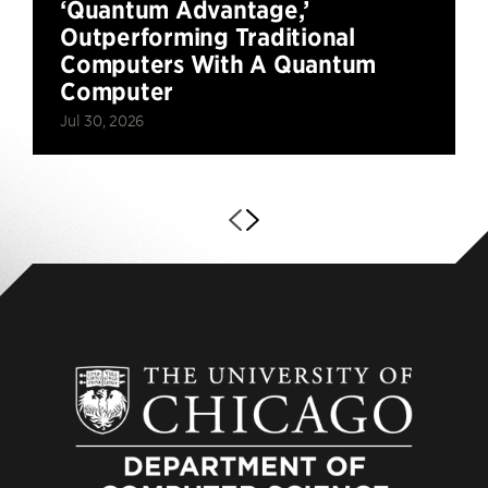
‘Quantum Advantage,’
Outperforming Traditional
Computers With A Quantum
Computer
Jul 30, 2026