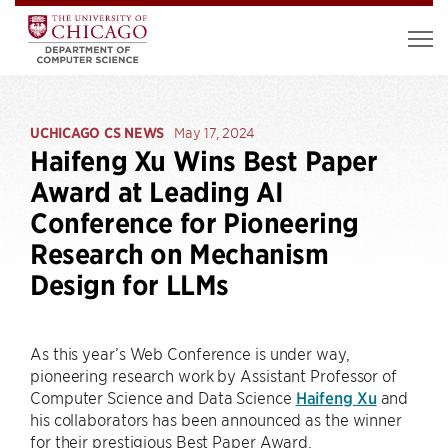
UCHICAGO CS NEWS
May 17, 2024
Haifeng Xu Wins Best Paper
Award at Leading AI
Conference for Pioneering
Research on Mechanism
Design for LLMs
As this year’s Web Conference is under way,
pioneering research work by Assistant Professor of
Computer Science and Data Science
Haifeng Xu
and
his collaborators has been announced as the winner
for their prestigious Best Paper Award.