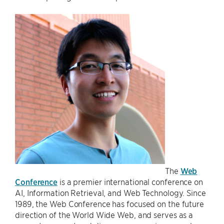
The
Web
Conference
is a premier international conference on
AI, Information Retrieval, and Web Technology. Since
1989, the Web Conference has focused on the future
direction of the World Wide Web, and serves as a