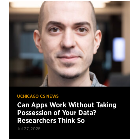
UCHICAGO CS NEWS
Can Apps Work Without Taking
Possession of Your Data?
Researchers Think So
Jul 27, 2026