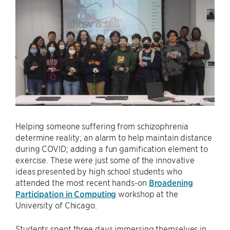
Helping someone suffering from schizophrenia
determine reality; an alarm to help maintain distance
during COVID; adding a fun gamification element to
exercise. These were just some of the innovative
ideas presented by high school students who
attended the most recent hands-on
Broadening
Participation in Computing
workshop at the
University of Chicago.
Students spent three days immersing themselves in