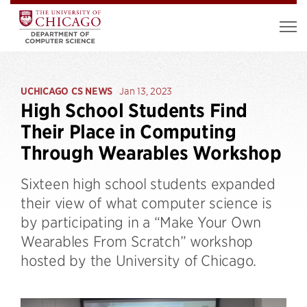
UCHICAGO CS NEWS
Jan 13, 2023
High School Students Find
Their Place in Computing
Through Wearables Workshop
Sixteen high school students expanded
their view of what computer science is
by participating in a “Make Your Own
Wearables From Scratch” workshop
hosted by the University of Chicago.