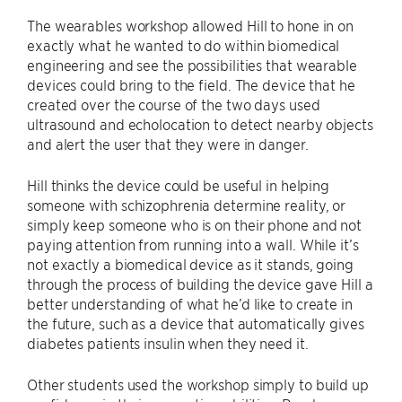
The wearables workshop allowed Hill to hone in on
exactly what he wanted to do within biomedical
engineering and see the possibilities that wearable
devices could bring to the field. The device that he
created over the course of the two days used
ultrasound and echolocation to detect nearby objects
and alert the user that they were in danger.
Hill thinks the device could be useful in helping
someone with schizophrenia determine reality, or
simply keep someone who is on their phone and not
paying attention from running into a wall. While it’s
not exactly a biomedical device as it stands, going
through the process of building the device gave Hill a
better understanding of what he’d like to create in
the future, such as a device that automatically gives
diabetes patients insulin when they need it.
Other students used the workshop simply to build up