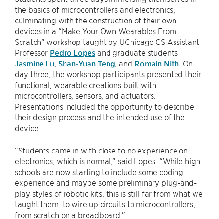
the basics of microcontrollers and electronics,
culminating with the construction of their own
devices in a “Make Your Own Wearables From
Scratch” workshop taught by UChicago CS Assistant
Professor
Pedro Lopes
and graduate students
Jasmine Lu
,
Shan-Yuan Teng
, and
Romain Nith
. On
day three, the workshop participants presented their
functional, wearable creations built with
microcontrollers, sensors, and actuators.
Presentations included the opportunity to describe
their design process and the intended use of the
device.
“Students came in with close to no experience on
electronics, which is normal,” said Lopes. “While high
schools are now starting to include some coding
experience and maybe some preliminary plug-and-
play styles of robotic kits, this is still far from what we
taught them: to wire up circuits to microcontrollers,
from scratch on a breadboard.”