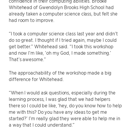
confidence in their computing abilities. Brooke
Whitehead of Gwendolyn Brooks High School had
already taken a computer science class, but felt she
had room to improve.
“I took a computer science class last year and didn’t
do so great. I thought if I tried again, maybe I could
get better.” Whitehead said. “I took this workshop
and now I’m like, ‘oh my God, I made something.’
That’s awesome.”
The approachability of the workshop made a big
difference for Whitehead.
“When I would ask questions, especially during the
learning process, I was glad that we had helpers
there so I could be like, ‘hey, do you know how to help
me with this? Do you have any ideas to get me
started?’ I’m really glad they were able to help me in
a way that I could understand.”