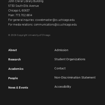
John Crerar Library Building
5730 South Ellis Avenue
Chicago IL 60637
Main: 773.702.6614
For general inquiries: cswebmaster@cs.uchicago.edu
For media relations: communications@cs.uchicago.edu
© 2026 Copyright University of Chicago
About
Admission
Student Organizations
Research
Contact
Academics
Non-Discrimination Statement
People
Accessibility
News & Events