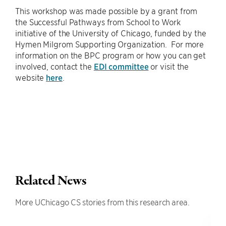
This workshop was made possible by a grant from
the Successful Pathways from School to Work
initiative of the University of Chicago, funded by the
Hymen Milgrom Supporting Organization. For more
information on the BPC program or how you can get
involved, contact the
EDI committee
or visit the
website
here
.
Related News
More UChicago CS stories from this research area.