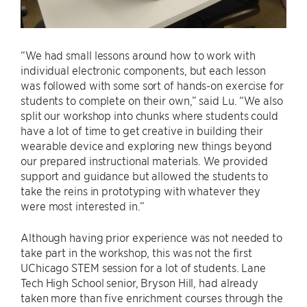
“We had small lessons around how to work with
individual electronic components, but each lesson
was followed with some sort of hands-on exercise for
students to complete on their own,” said Lu. “We also
split our workshop into chunks where students could
have a lot of time to get creative in building their
wearable device and exploring new things beyond
our prepared instructional materials. We provided
support and guidance but allowed the students to
take the reins in prototyping with whatever they
were most interested in.”
Although having prior experience was not needed to
take part in the workshop, this was not the first
UChicago STEM session for a lot of students. Lane
Tech High School senior, Bryson Hill, had already
taken more than five enrichment courses through the