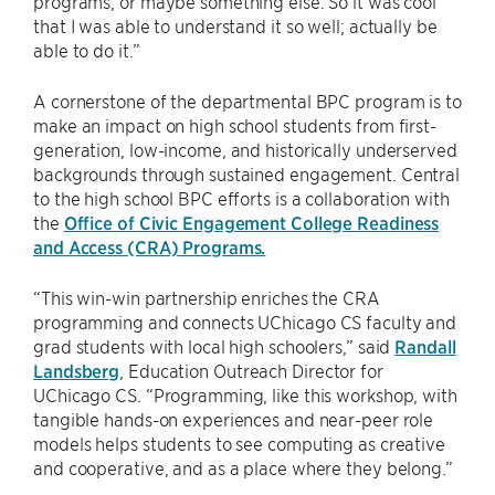
programs, or maybe something else. So it was cool
that I was able to understand it so well; actually be
able to do it.”
A cornerstone of the departmental BPC program is to
make an impact on high school students from first-
generation, low-income, and historically underserved
backgrounds through sustained engagement. Central
to the high school BPC efforts is a collaboration with
the
Office of Civic Engagement College Readiness
and Access (CRA) Programs.
“This win-win partnership enriches the CRA
programming and connects UChicago CS faculty and
grad students with local high schoolers,” said
Randall
Landsberg
, Education Outreach Director for
UChicago CS. “Programming, like this workshop, with
tangible hands-on experiences and near-peer role
models helps students to see computing as creative
and cooperative, and as a place where they belong.”