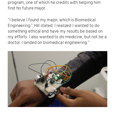
program, one of which he credits with helping him
find his future major.
“I believe I found my major, which is Biomedical
Engineering.” Hill stated. I realized I wanted to do
something ethical and have my results be based on
my efforts. I also wanted to do medicine, but not be a
doctor. I landed on biomedical engineering.”