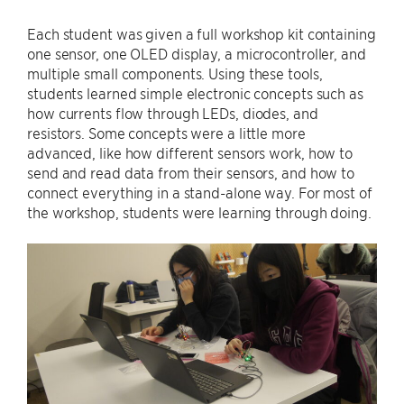
Each student was given a full workshop kit containing
one sensor, one OLED display, a microcontroller, and
multiple small components. Using these tools,
students learned simple electronic concepts such as
how currents flow through LEDs, diodes, and
resistors. Some concepts were a little more
advanced, like how different sensors work, how to
send and read data from their sensors, and how to
connect everything in a stand-alone way. For most of
the workshop, students were learning through doing.