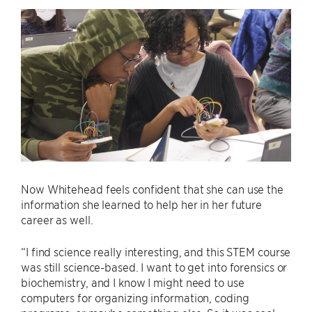
Now Whitehead feels confident that she can use the
information she learned to help her in her future
career as well.
“I find science really interesting, and this STEM course
was still science-based. I want to get into forensics or
biochemistry, and I know I might need to use
computers for organizing information, coding