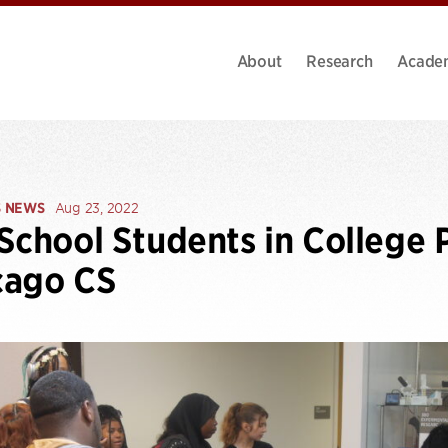
About
Research
Acade
S NEWS
Aug 23, 2022
School Students in College 
cago CS