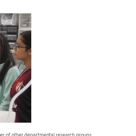
er of other departmental research groups.