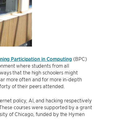
ing Participation in Computing
(BPC)
ironment where students from all
 ways that the high schoolers might
rar more often and for more in-depth
orty of their peers attended.
rnet policy, AI, and hacking respectively
 These courses were supported by a grant
ersity of Chicago, funded by the Hymen