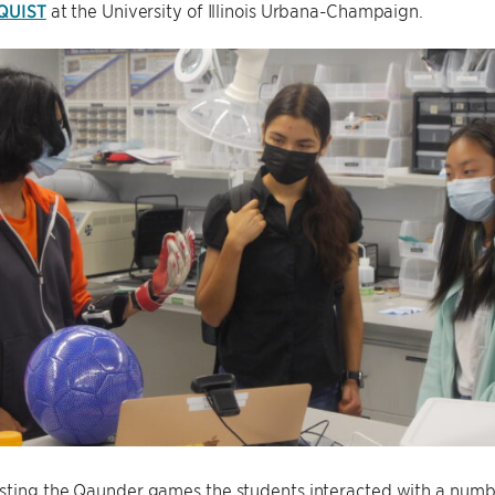
QUIST
at the University of Illinois Urbana-Champaign.
sting the Qaunder games the students interacted with a numb