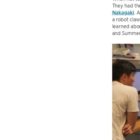
They had th
Nakagaki
. 
a robot claw
learned abo
and Summer 