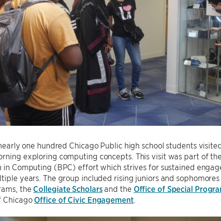
, nearly one hundred Chicago Public high school students visite
rning exploring computing concepts. This visit was part of t
n in Computing (BPC) effort which strives for sustained enga
tiple years. The group included rising juniors and sophomore
rams, the
Collegiate Scholars
and the
Office of Special Progr
of Chicago
Office of Civic Engagement
.