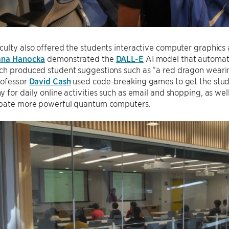
ulty also offered the students interactive computer graphics 
ana Hanocka
demonstrated the
DALL-E
AI model that automati
ch produced student suggestions such as “a red dragon wearin
rofessor
David Cash
used code-breaking games to get the stud
 for daily online activities such as email and shopping, as we
ipate more powerful quantum computers.