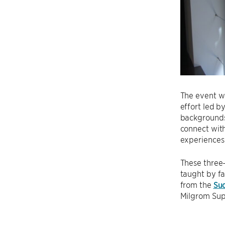
The event w
effort led b
backgrounds 
connect with
experiences 
These three-
taught by f
from the
Su
Milgrom Sup