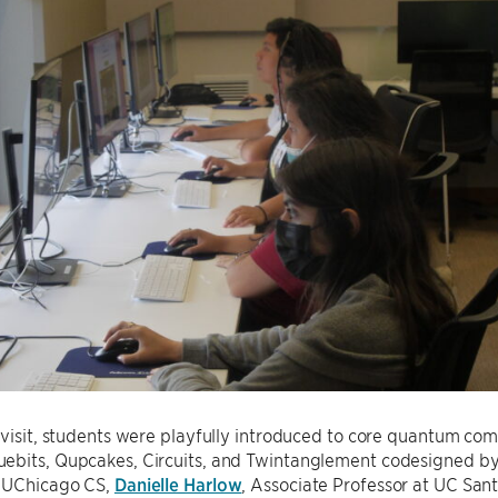
 visit, students were playfully introduced to core quantum co
uebits, Qupcakes, Circuits, and Twintanglement codesigned b
t UChicago CS,
Danielle Harlow
, Associate Professor at UC Sa