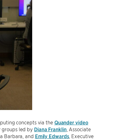
mputing concepts via the
Quander video
y groups led by
Diana Franklin
, Associate
nta Barbara, and
Emily Edwards
, Executive