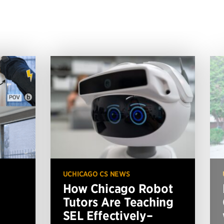
UCHICAGO CS NEWS
How Chicago Robot
Tutors Are Teaching
SEL Effectively–