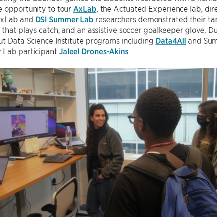
e opportunity to tour
AxLab
, the Actuated Experience lab, dir
AxLab and
DSI Summer Lab
researchers demonstrated their tang
 that plays catch, and an assistive soccer goalkeeper glove. Du
ut Data Science Institute programs including
Data4All
and Summ
Lab participant
Jaleel Drones-Akins
.