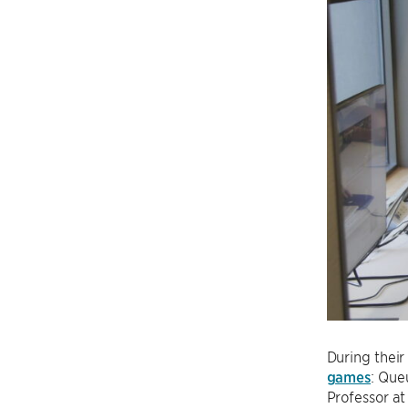
During their
games
: Que
Professor a