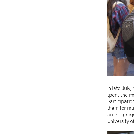
In late July
spent the mo
Participatio
them for mul
access prog
University 