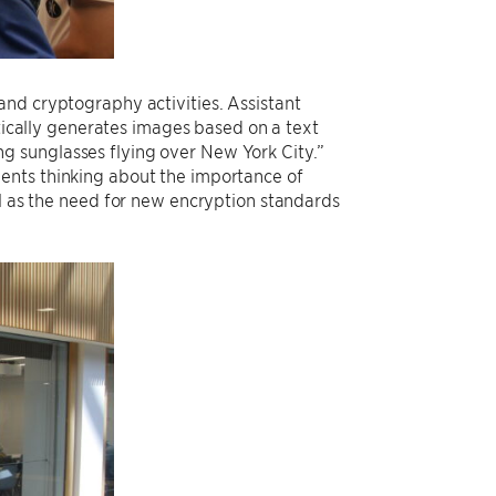
and cryptography activities. Assistant
cally generates images based on a text
g sunglasses flying over New York City.”
ents thinking about the importance of
ll as the need for new encryption standards