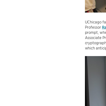
UChicago fac
Professor
R
prompt, whi
Associate P
cryptography
which antic