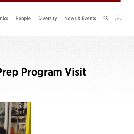
Intran
mics
People
Diversity
News & Events
Search
Site
Prep Program Visit