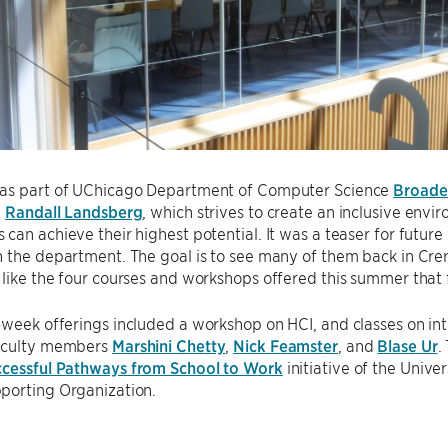
as part of UChicago Department of Computer Science
Broaden
y
Randall Landsberg
, which strives to create an inclusive env
can achieve their highest potential. It was a teaser for future
 the department. The goal is to see many of them back in Cre
like the four courses and workshops offered this summer that f
week offerings included a workshop on HCI, and classes on inte
aculty members
Marshini Chetty
,
Nick Feamster
, and
Blase Ur
.
ccessful Pathways from School to Work
initiative of the Univ
porting Organization.