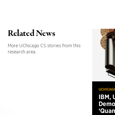
Related News
More UChicago CS stories from this
research area.
UCHICAG
IBM, 
Demo
‘Qua