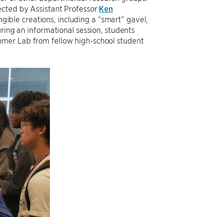
ected by Assistant Professor
Ken
ible creations, including a “smart” gavel,
ring an informational session, students
er Lab from fellow high-school student