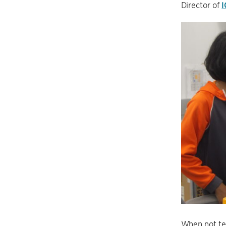
Director of
I
When not te