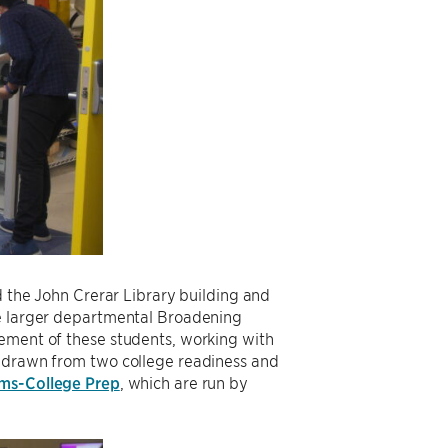
d the John Crerar Library building and
he larger departmental Broadening
gement of these students, working with
s drawn from two college readiness and
ams-College Prep
, which are run by