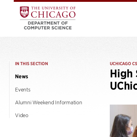
IN THIS SECTION
UCHICAGO C
High 
News
UChi
Events
Alumni Weekend Information
Video