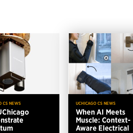
O CS NEWS
UCHICAGO CS NEWS
UChicago
When AI Meets
nstrate
Muscle: Context-
ntum
Aware Electrical