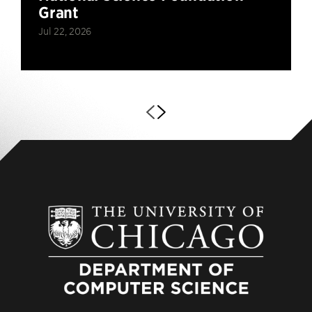
Grant
Jul 22, 2026