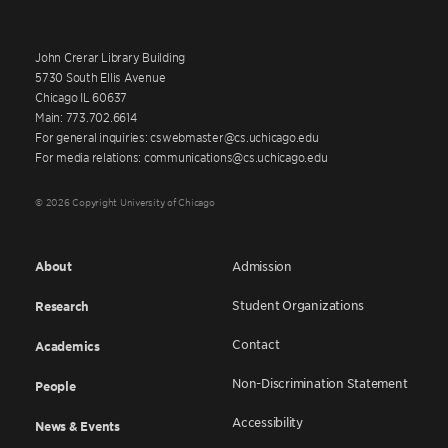
John Crerar Library Building
5730 South Ellis Avenue
Chicago IL 60637
Main: 773.702.6614
For general inquiries: cswebmaster@cs.uchicago.edu
For media relations: communications@cs.uchicago.edu
© 2026 Copyright University of Chicago
About
Admission
Student Organizations
Research
Contact
Academics
Non-Discrimination Statement
People
Accessibility
News & Events