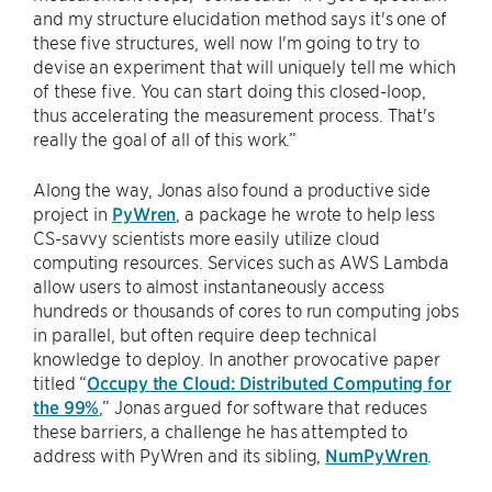
and my structure elucidation method says it's one of
these five structures, well now I'm going to try to
devise an experiment that will uniquely tell me which
of these five. You can start doing this closed-loop,
thus accelerating the measurement process. That's
really the goal of all of this work.”
Along the way, Jonas also found a productive side
project in
PyWren
, a package he wrote to help less
CS-savvy scientists more easily utilize cloud
computing resources. Services such as AWS Lambda
allow users to almost instantaneously access
hundreds or thousands of cores to run computing jobs
in parallel, but often require deep technical
knowledge to deploy. In another provocative paper
titled “
Occupy the Cloud: Distributed Computing for
the 99%
,” Jonas argued for software that reduces
these barriers, a challenge he has attempted to
address with PyWren and its sibling,
NumPyWren
.