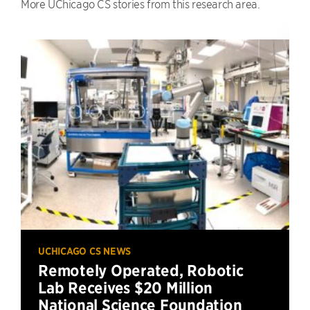
More UChicago CS stories from this research area.
UCHICAGO CS NEWS
Remotely Operated, Robotic
Lab Receives $20 Million
National Science Foundation