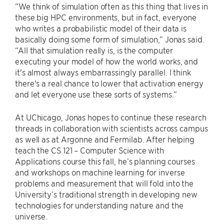
“We think of simulation often as this thing that lives in
these big HPC environments, but in fact, everyone
who writes a probabilistic model of their data is
basically doing some form of simulation,” Jonas said.
“All that simulation really is, is the computer
executing your model of how the world works, and
it's almost always embarrassingly parallel. I think
there's a real chance to lower that activation energy
and let everyone use these sorts of systems.”
At UChicago, Jonas hopes to continue these research
threads in collaboration with scientists across campus
as well as at Argonne and Fermilab. After helping
teach the CS 121 – Computer Science with
Applications course this fall, he’s planning courses
and workshops on machine learning for inverse
problems and measurement that will fold into the
University’s traditional strength in developing new
technologies for understanding nature and the
universe.