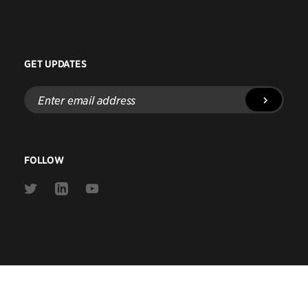
GET UPDATES
Enter
email
address
FOLLOW
Link
Link
Link
to
to
to
Twitter
Linkedin
Youtube