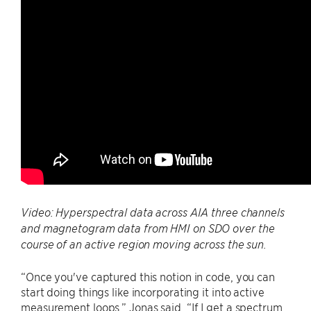
Video: Hyperspectral data across AIA three channels
and magnetogram data from HMI on SDO over the
course of an active region moving across the sun.
“Once you've captured this notion in code, you can
start doing things like incorporating it into active
measurement loops,” Jonas said. “If I get a spectrum