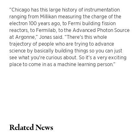
“Chicago has this large history of instrumentation
ranging from Millikan measuring the charge of the
electron 100 years ago, to Fermi building fission
reactors, to Fermilab, to the Advanced Photon Source
at Argonne,” Jonas said. “There's this whole
trajectory of people who are trying to advance
science by basically building things so you can just
see what you're curious about. So it's a very exciting
place to come in as a machine learning person.”
Related News