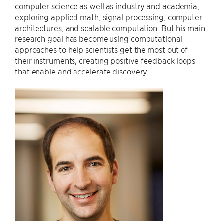
computer science as well as industry and academia,
exploring applied math, signal processing, computer
architectures, and scalable computation. But his main
research goal has become using computational
approaches to help scientists get the most out of
their instruments, creating positive feedback loops
that enable and accelerate discovery.