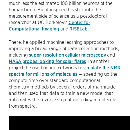
much less the estimated 100 billion neurons of the
human brain. But it inspired his shift into the
measurement side of science as a postdoctoral
researcher at UC-Berkeley’s
Center for
Computational Imaging
and
RISELab
.
There, he applied machine learning approaches to
improving a broad range of data collection methods,
including
super-resolution cellular microscopy
and
NASA probes looking for solar flares
. In another
project, he used neural networks to
simulate the NMR
spectra for millions of molecules
— speeding up the
compute time over standard computational
chemistry methods by several orders of magnitude —
and then used that data to train a new model that
automates the reverse step of decoding a molecule
from spectra.