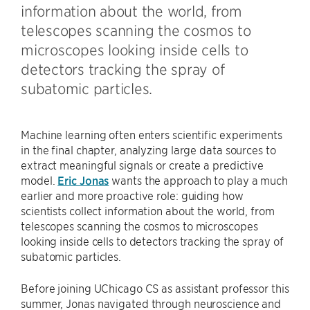
information about the world, from
telescopes scanning the cosmos to
microscopes looking inside cells to
detectors tracking the spray of
subatomic particles.
Machine learning often enters scientific experiments
in the final chapter, analyzing large data sources to
extract meaningful signals or create a predictive
model.
Eric Jonas
wants the approach to play a much
earlier and more proactive role: guiding how
scientists collect information about the world, from
telescopes scanning the cosmos to microscopes
looking inside cells to detectors tracking the spray of
subatomic particles.
Before joining UChicago CS as assistant professor this
summer, Jonas navigated through neuroscience and