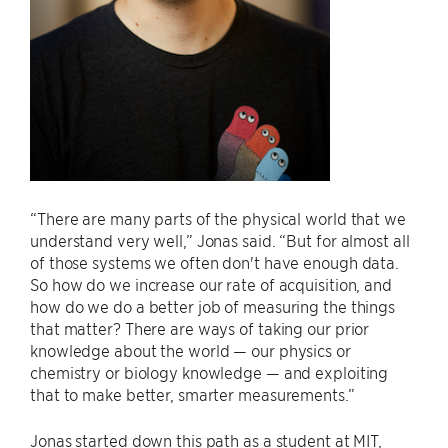
“There are many parts of the physical world that we
understand very well,” Jonas said. “But for almost all
of those systems we often don't have enough data.
So how do we increase our rate of acquisition, and
how do we do a better job of measuring the things
that matter? There are ways of taking our prior
knowledge about the world — our physics or
chemistry or biology knowledge — and exploiting
that to make better, smarter measurements.”
Jonas started down this path as a student at MIT,