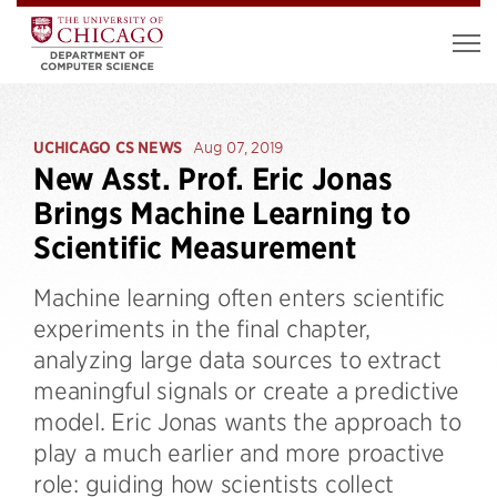
UCHICAGO CS NEWS
Aug 07, 2019
New Asst. Prof. Eric Jonas
Brings Machine Learning to
Scientific Measurement
Machine learning often enters scientific
experiments in the final chapter,
analyzing large data sources to extract
meaningful signals or create a predictive
model. Eric Jonas wants the approach to
play a much earlier and more proactive
role: guiding how scientists collect