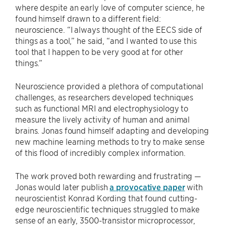
where despite an early love of computer science, he
found himself drawn to a different field:
neuroscience. “I always thought of the EECS side of
things as a tool,” he said, “and I wanted to use this
tool that I happen to be very good at for other
things.”
Neuroscience provided a plethora of computational
challenges, as researchers developed techniques
such as functional MRI and electrophysiology to
measure the lively activity of human and animal
brains. Jonas found himself adapting and developing
new machine learning methods to try to make sense
of this flood of incredibly complex information.
The work proved both rewarding and frustrating —
Jonas would later publish
a provocative paper
with
neuroscientist Konrad Kording that found cutting-
edge neuroscientific techniques struggled to make
sense of an early, 3500-transistor microprocessor,