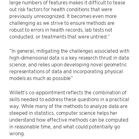
large numbers of features makes it difficult to tease
out risk factors for health conditions that were
previously unrecognized. It becomes even more
challenging as we strive to ensure methods are
robust to errors in health records, lab tests not
conducted, or treatments that were untried.”
“In general, mitigating the challenges associated with
high-dimensional data is a key research thrust in data
science, and relies upon developing novel geometric
representations of data and incorporating physical
models as much as possible”
Willett’s co-appointment reflects the combination of
skills needed to address these questions in a practical
way. While many of the methods to analyze data are
steeped in statistics, computer science helps her
understand how effective methods can be computed
in reasonable time, and what could potentially go
wrong.