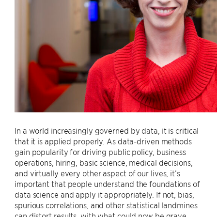
In a world increasingly governed by data, it is critical
that it is applied properly. As data-driven methods
gain popularity for driving public policy, business
operations, hiring, basic science, medical decisions,
and virtually every other aspect of our lives, it’s
important that people understand the foundations of
data science and apply it appropriately. If not, bias,
spurious correlations, and other statistical landmines
can distort results, with what could now be grave