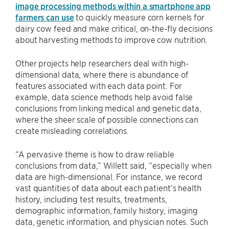
image processing methods within a smartphone app
farmers can use
to quickly measure corn kernels for
dairy cow feed and make critical, on-the-fly decisions
about harvesting methods to improve cow nutrition.
Other projects help researchers deal with high-
dimensional data, where there is abundance of
features associated with each data point. For
example, data science methods help avoid false
conclusions from linking medical and genetic data,
where the sheer scale of possible connections can
create misleading correlations.
“A pervasive theme is how to draw reliable
conclusions from data,” Willett said, “especially when
data are high-dimensional. For instance, we record
vast quantities of data about each patient’s health
history, including test results, treatments,
demographic information, family history, imaging
data, genetic information, and physician notes. Such