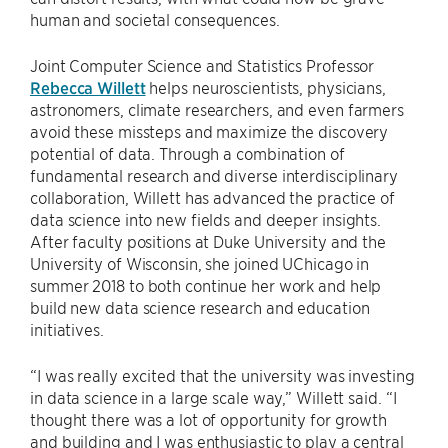
human and societal consequences.
Joint Computer Science and Statistics Professor
Rebecca Willett
helps neuroscientists, physicians,
astronomers, climate researchers, and even farmers
avoid these missteps and maximize the discovery
potential of data. Through a combination of
fundamental research and diverse interdisciplinary
collaboration, Willett has advanced the practice of
data science into new fields and deeper insights.
After faculty positions at Duke University and the
University of Wisconsin, she joined UChicago in
summer 2018 to both continue her work and help
build new data science research and education
initiatives.
“I was really excited that the university was investing
in data science in a large scale way,” Willett said. “I
thought there was a lot of opportunity for growth
and building and I was enthusiastic to play a central