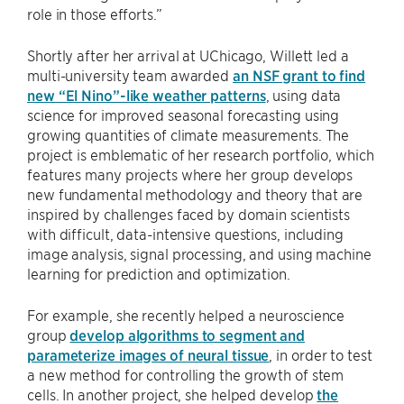
role in those efforts.”
Shortly after her arrival at UChicago, Willett led a
multi-university team awarded
an NSF grant to find
new “El Nino”-like weather patterns
, using data
science for improved seasonal forecasting using
growing quantities of climate measurements. The
project is emblematic of her research portfolio, which
features many projects where her group develops
new fundamental methodology and theory that are
inspired by challenges faced by domain scientists
with difficult, data-intensive questions, including
image analysis, signal processing, and using machine
learning for prediction and optimization.
For example, she recently helped a neuroscience
group
develop algorithms to segment and
parameterize images of neural tissue
, in order to test
a new method for controlling the growth of stem
cells. In another project, she helped develop
the