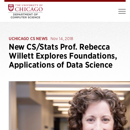
UCHICAGO CS NEWS
Nov 14, 2018
New CS/Stats Prof. Rebecca
Willett Explores Foundations,
Applications of Data Science