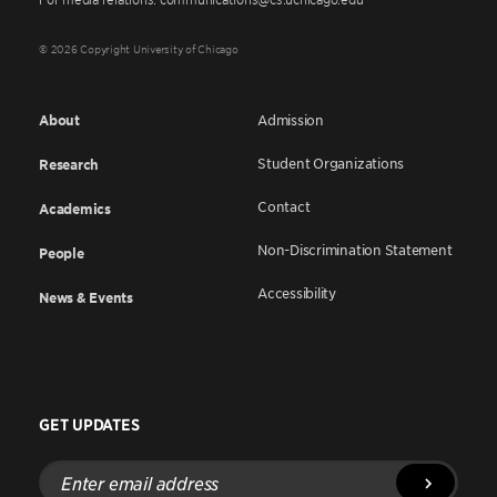
© 2026 Copyright University of Chicago
About
Admission
Student Organizations
Research
Contact
Academics
Non-Discrimination Statement
People
Accessibility
News & Events
GET UPDATES
Enter
email