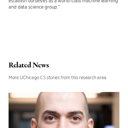
establish ourselves as a world-class machine learning
and data science group.”
Related News
More UChicago CS stories from this research area.