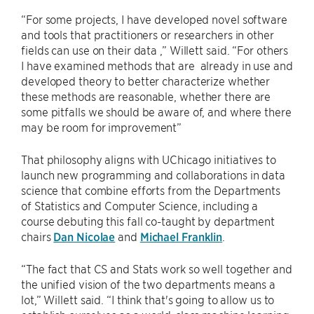
“For some projects, I have developed novel software
and tools that practitioners or researchers in other
fields can use on their data ,” Willett said. “For others
I have examined methods that are already in use and
developed theory to better characterize whether
these methods are reasonable, whether there are
some pitfalls we should be aware of, and where there
may be room for improvement”
That philosophy aligns with UChicago initiatives to
launch new programming and collaborations in data
science that combine efforts from the Departments
of Statistics and Computer Science, including a
course debuting this fall co-taught by department
chairs
Dan Nicolae
and
Michael Franklin
.
“The fact that CS and Stats work so well together and
the unified vision of the two departments means a
lot,” Willett said. “I think that's going to allow us to