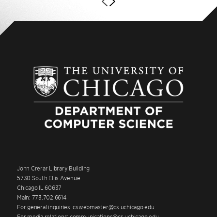
John Crerar Library Building
5730 South Ellis Avenue
Chicago IL 60637
Main: 773.702.6614
For general inquiries: cswebmaster@cs.uchicago.edu
For media relations: communications@cs.uchicago.edu