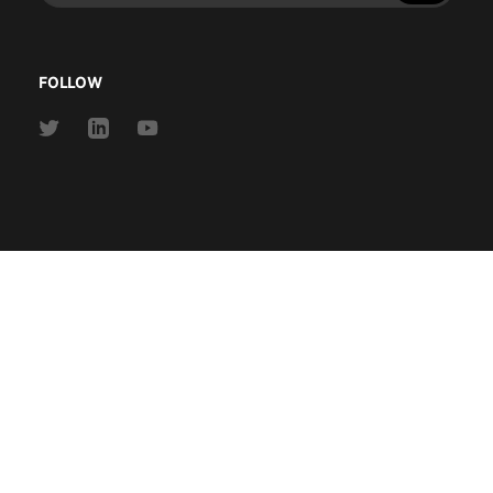
address
FOLLOW
Link
Link
Link
to
to
to
Twitter
Linkedin
Youtube