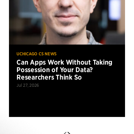
UCHICAGO CS NEWS
Can Apps Work Without Taking
Possession of Your Data?
Researchers Think So
Jul 27, 2026