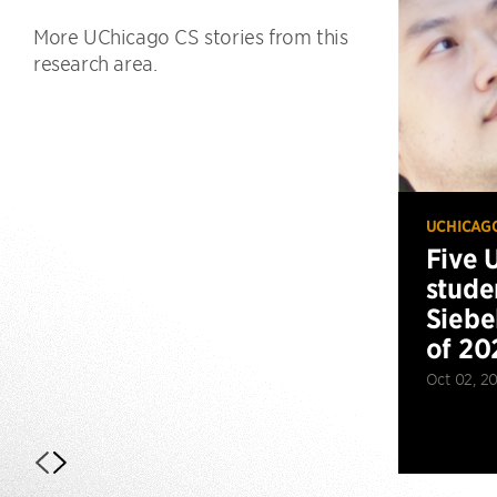
More UChicago CS stories from this
research area.
UCHICAG
Five 
stude
Siebe
of 20
Oct 02, 2