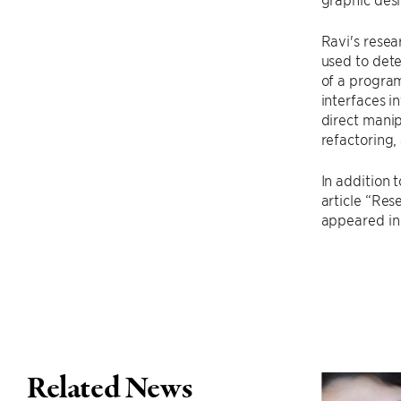
Ravi's resea
used to dete
of a program
interfaces i
direct mani
refactoring
In addition 
article “Re
appeared in
Related News