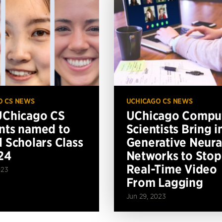
O CS NEWS
UCHICAGO CS NEWS
UChicago CS
UChicago Compu
nts named to
Scientists Bring i
l Scholars Class
Generative Neura
24
Networks to Stop
Real-Time Video
023
From Lagging
Jun 29, 2023