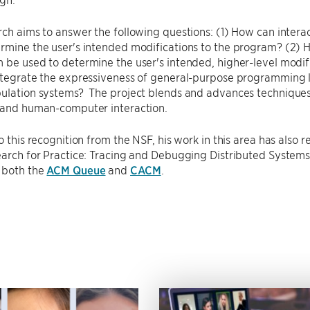
rch aims to answer the following questions: (1) How can intera
rmine the user's intended modifications to the program? (2) 
 be used to determine the user's intended, higher-level modi
ntegrate the expressiveness of general-purpose programming l
pulation systems? The project blends and advances technique
, and human-computer interaction.
to this recognition from the NSF, his work in this area has also 
search for Practice: Tracing and Debugging Distributed Syste
 both the
ACM Queue
and
CACM
.