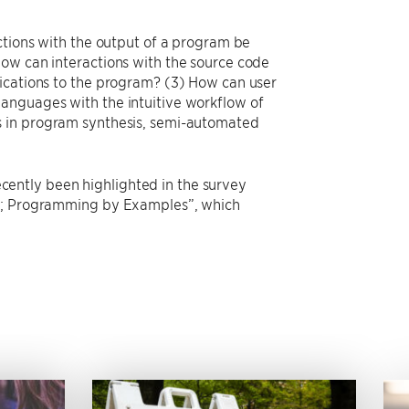
ctions with the output of a program be
How can interactions with the source code
fications to the program? (3) How can user
anguages with the intuitive workflow of
s in program synthesis, semi-automated
recently been highlighted in the survey
ms; Programming by Examples”, which