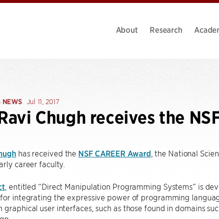
About
Research
Acade
S NEWS
Jul 11, 2017
 Ravi Chugh receives the N
Chugh
has received the
NSF CAREER Award
, the National Scie
arly career faculty.
ct
, entitled “Direct Manipulation Programming Systems” is deve
for integrating the expressive power of programming language
 graphical user interfaces, such as those found in domains su
gn.