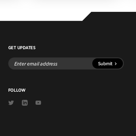
GET UPDATES
Enter
Submit
email
address
FOLLOW
Link
Link
Link
to
to
to
Twitter
Linkedin
Youtube