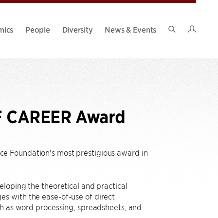
Intran
mics
People
Diversity
News & Events
Search
Site
SF CAREER Award
nce Foundation's most prestigious award in
loping the theoretical and practical
s with the ease-of-use of direct
ch as word processing, spreadsheets, and