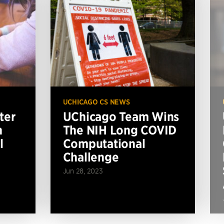
UCHICAGO CS NEWS
ter
UChicago Team Wins
n
The NIH Long COVID
l
Computational
Challenge
Jun 28, 2023