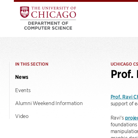
IN THIS SECTION
UCHICAGO C
Prof.
News
Events
Prof. Ravi 
Alumni Weekend Information
support of e
Video
Ravi's
proje
foundations 
manipulation
graphic desi