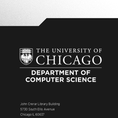
John Crerar Library Building
5730 South Ellis Avenue
Chicago IL 60637