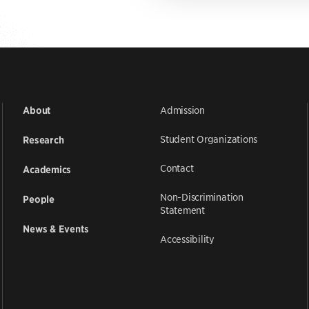
Admission
About
Student Organizations
Research
Contact
Academics
Non-Discrimination
People
Statement
News & Events
Accessibility