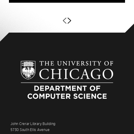
John Crerar Library Building
5730 South Ellis Avenue