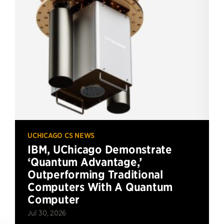
UCHICAGO CS NEWS
IBM, UChicago Demonstrate
‘Quantum Advantage,’
Outperforming Traditional
Computers With A Quantum
Computer
Jul 30, 2026