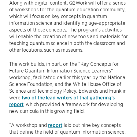
Along with digital content, Q2Work will offer a series
of workshops for the quantum education community,
which will focus on key concepts in quantum
information science and identifying age-appropriate
aspects of those concepts. The program’s activities
will enable the creation of new tools and materials for
teaching quantum science in both the classroom and
other locations, such as museums. ]
The work builds, in part, on the “Key Concepts for
Future Quantum Information Science Learners”
workshop, facilitated earlier this year by the National
Science Foundation, and the White House Office of
Science and Technology Policy. Edwards and Franklin
were
two of the lead writers of that gathering’s
report
, which provided a framework for developing
new curricula in this growing field.
“A workshop and
report
laid out nine key concepts
that define the field of quantum information science,