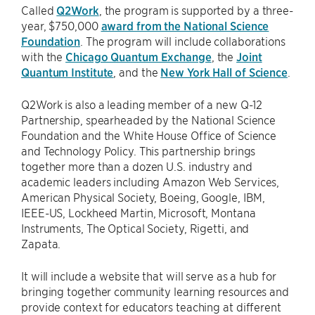
Called
Q2Work
, the program is supported by a three-
year, $750,000
award from the National Science
Foundation
. The program will include collaborations
with the
Chicago Quantum Exchange
, the
Joint
Quantum Institute
, and the
New York Hall of Science
.
Q2Work is also a leading member of a new Q-12
Partnership, spearheaded by the National Science
Foundation and the White House Office of Science
and Technology Policy. This partnership brings
together more than a dozen U.S. industry and
academic leaders including Amazon Web Services,
American Physical Society, Boeing, Google, IBM,
IEEE-US, Lockheed Martin, Microsoft, Montana
Instruments, The Optical Society, Rigetti, and
Zapata.
It will include a website that will serve as a hub for
bringing together community learning resources and
provide context for educators teaching at different