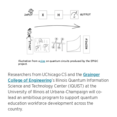
Illustration from a
zine
on quantum circuits produced by the EPiQC
project.
Researchers from UChicago CS and the
Grainger
College of Engineering
’s Illinois Quantum Information
Science and Technology Center (IQUIST) at the
University of Illinois at Urbana-Champaign will co-
lead an ambitious program to support quantum
education workforce development across the
country.