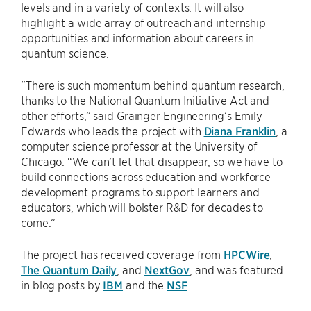
levels and in a variety of contexts. It will also
highlight a wide array of outreach and internship
opportunities and information about careers in
quantum science.
“There is such momentum behind quantum research,
thanks to the National Quantum Initiative Act and
other efforts,” said Grainger Engineering’s Emily
Edwards who leads the project with
Diana Franklin
, a
computer science professor at the University of
Chicago. “We can’t let that disappear, so we have to
build connections across education and workforce
development programs to support learners and
educators, which will bolster R&D for decades to
come.”
The project has received coverage from
HPCWire
,
The Quantum Daily
, and
NextGov
, and was featured
in blog posts by
IBM
and the
NSF
.