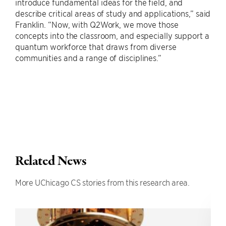
introduce fundamental ideas for the field, and
describe critical areas of study and applications,” said
Franklin. “Now, with Q2Work, we move those
concepts into the classroom, and especially support a
quantum workforce that draws from diverse
communities and a range of disciplines.”
Related News
More UChicago CS stories from this research area.