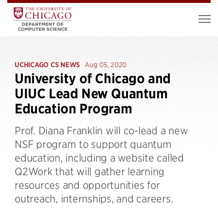
UCHICAGO CS NEWS
Aug 05, 2020
University of Chicago and
UIUC Lead New Quantum
Education Program
Prof. Diana Franklin will co-lead a new
NSF program to support quantum
education, including a website called
Q2Work that will gather learning
resources and opportunities for
outreach, internships, and careers.