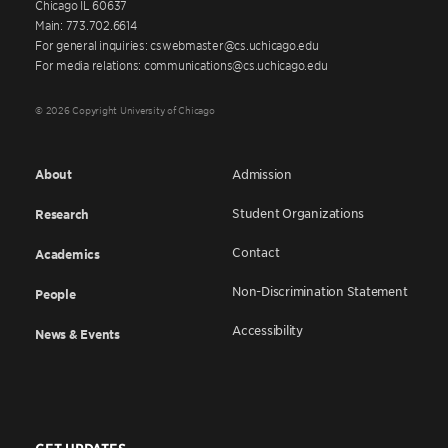
Chicago IL 60637
Main: 773.702.6614
For general inquiries: cswebmaster@cs.uchicago.edu
For media relations: communications@cs.uchicago.edu
© 2026 Copyright University of Chicago
About
Admission
Student Organizations
Research
Contact
Academics
Non-Discrimination Statement
People
Accessibility
News & Events