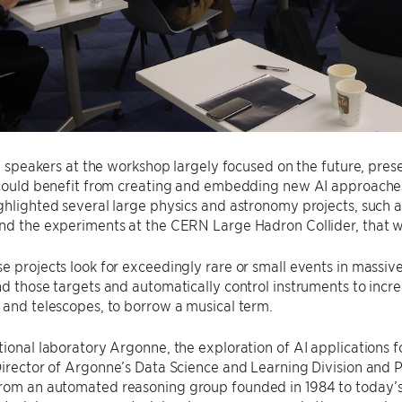
it, speakers at the workshop largely focused on the future, pres
s could benefit from creating and embedding new AI approache
ghlighted several large physics and astronomy projects, such
nd the experiments at the CERN Large Hadron Collider, that w
e projects look for exceedingly rare or small events in massiv
nd those targets and automatically control instruments to incre
 and telescopes, to borrow a musical term.
tional laboratory Argonne, the exploration of AI applications 
Director of Argonne’s Data Science and Learning Division and 
rom an automated reasoning group founded in 1984 to today’s