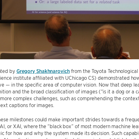
nted by
Gregory Shakhnarovich
from the Toyota Technological 
ience institute affiliated with UChicago CS) demonstrated h
eve — in the specific area of computer vision. Now that deep 
nition and the broad classification of images (“is it a dog or a 
more complex challenges, such as comprehending the context o
text captions for images.
hese milestones could make important strides towards a frequ
 AI, or XAI, where the “black box” of most modern machine le
ic for how and why the system made its decision. Such capabilit