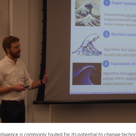
ntelligence is commonly touted for its potential to change techn