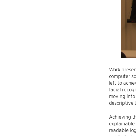
Work prese
computer sc
left to achi
facial recog
moving into 
descriptive 
Achieving t
explainable
readable log