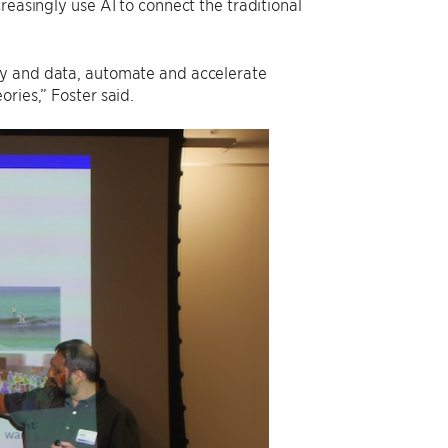
reasingly use AI to connect the traditional
ry and data, automate and accelerate
ries,” Foster said.