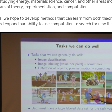
studying energy, materials science, cancer, and other areas inc
illars of theory, experimentation, and computation.
re, we hope to develop methods that can learn from both theo
nd expand our ability to use computation to search for new theo