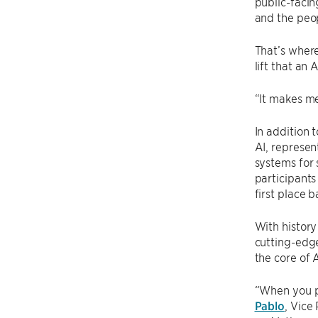
public-facin
and the peop
That’s where
lift that an 
“It makes me
In addition 
AI, represen
systems for 
participants
first place 
With history
cutting-edge
the core of 
“When you p
Pablo
, Vice