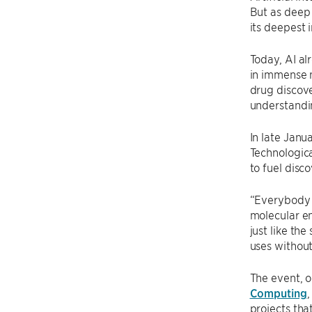
But as deep 
its deepest 
Today, AI al
in immense 
drug discove
understandi
In late Janu
Technologica
to fuel disc
“Everybody i
molecular en
just like th
uses without 
The event, 
Computing
,
projects tha