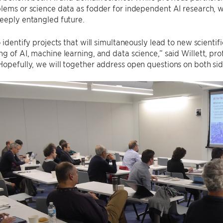
blems or science data as fodder for independent AI research,
eeply entangled future.
o identify projects that will simultaneously lead to new scienti
g of AI, machine learning, and data science,” said Willett, pro
opefully, we will together address open questions on both sides