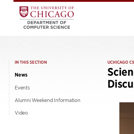
IN THIS SECTION
UCHICAGO C
Scien
News
Discu
Events
Alumni Weekend Information
Video