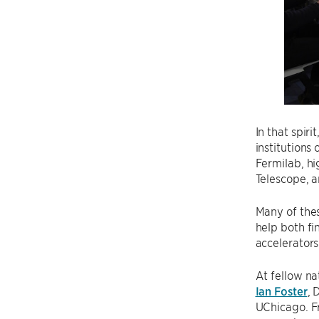
In that spir
institution
Fermilab, hi
Telescope, a
Many of thes
help both fi
accelerators
At fellow na
Ian Foster
, 
UChicago. F