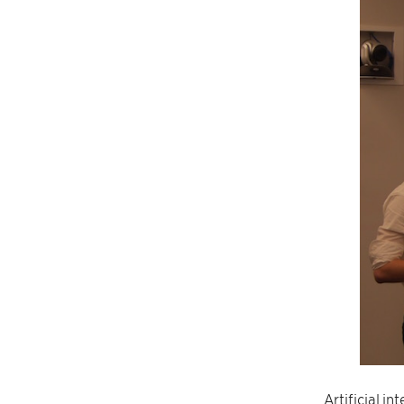
Artificial i