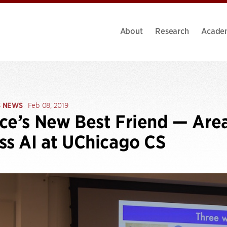
About
Research
Acade
S NEWS
Feb 08, 2019
ce’s New Best Friend — Are
ss AI at UChicago CS