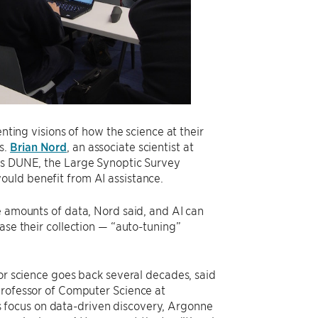
enting visions of how the science at their
s.
Brian Nord
, an associate scientist at
 as DUNE, the Large Synoptic Survey
ould benefit from AI assistance.
e amounts of data, Nord said, and AI can
ase their collection — “auto-tuning”
for science goes back several decades, said
Professor of Computer Science at
 focus on data-driven discovery, Argonne