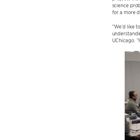
science pro
for a more d
“We’d like t
understandin
UChicago. “H