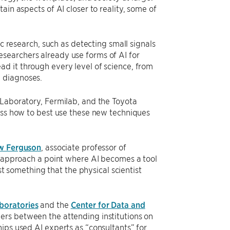
ain aspects of AI closer to reality, some of
ic research, such as detecting small signals
searchers already use forms of AI for
d it through every level of science, from
l diagnoses.
 Laboratory, Fermilab, and the Toyota
cuss how to best use these new techniques
w Ferguson
, associate professor of
to approach a point where AI becomes a tool
ust something that the physical scientist
boratories
and the
Center for Data and
iers between the attending institutions on
ips used AI experts as “consultants” for