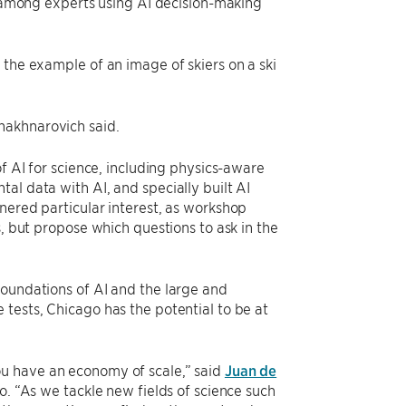
st among experts using AI decision-making
 the example of an image of skiers on a ski
hakhnarovich said.
of AI for science, including physics-aware
al data with AI, and specially built AI
nered particular interest, as workshop
s, but propose which questions to ask in the
foundations of AI and the large and
tests, Chicago has the potential to be at
ou have an economy of scale,” said
Juan de
o. “As we tackle new fields of science such