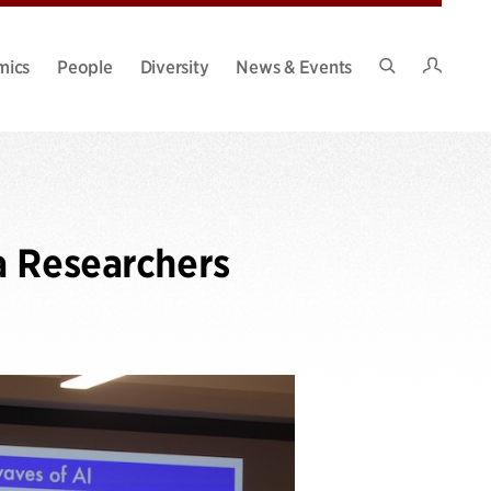
Intran
mics
People
Diversity
News & Events
Search
Site
a Researchers