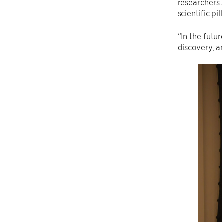
researchers 
scientific p
“In the futu
discovery, a