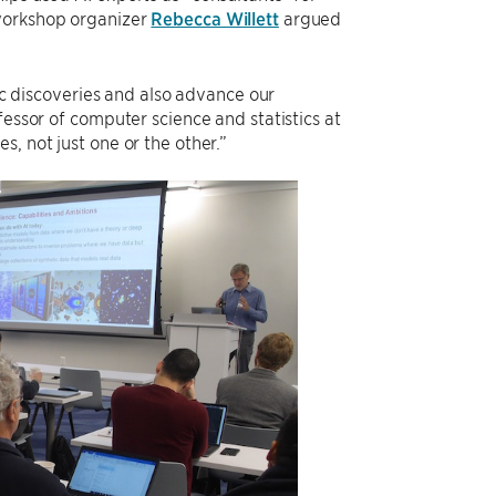
 workshop organizer
Rebecca Willett
argued
fic discoveries and also advance our
fessor of computer science and statistics at
, not just one or the other.”