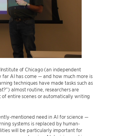
Institute of Chicago (an independent
ow far AI has come — and how much more is
learning techniques have made tasks such as
cat?”) almost routine, researchers are
f entire scenes or automatically writing
ently-mentioned need in AI for science —
arning systems is replaced by human-
ies will be particularly important for