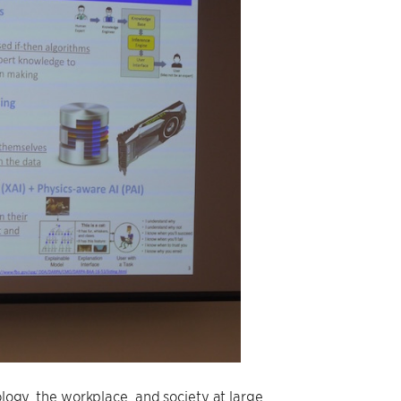
ology, the workplace, and society at large.