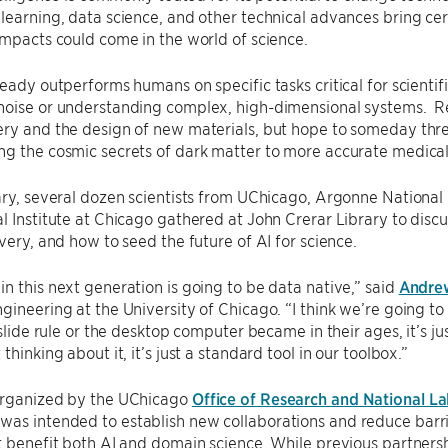
learning, data science, and other technical advances bring cert
impacts could come in the world of science.
ready outperforms humans on specific tasks critical for scientif
noise or understanding complex, high-dimensional systems. Re
ry and the design of new materials, but hope to someday threa
ng the cosmic secrets of dark matter to more accurate medica
ary, several dozen scientists from UChicago, Argonne National
l Institute at Chicago gathered at John Crerar Library to dis
overy, and how to seed the future of AI for science.
n this next generation is going to be data native,” said
Andre
gineering at the University of Chicago. “I think we’re going 
e slide rule or the desktop computer became in their ages, it’s j
thinking about it, it’s just a standard tool in our toolbox.”
organized by the UChicago
Office of Research and National La
 was intended to establish new collaborations and reduce barr
t benefit both AI and domain science. While previous partnersh