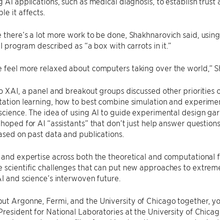
g AI applications, such as medical diagnosis, to establish tru
le it affects.
 there’s a lot more work to be done, Shakhnarovich said, using
AI program described as “a box with carrots in it.”
 feel more relaxed about computers taking over the world,” S
to XAI, a panel and breakout groups discussed other priorities 
tation learning, how to best combine simulation and experiment
science. The idea of using AI to guide experimental design gar
 hoped for AI “assistants” that don’t just help answer question
based on past data and publications.
 and expertise across both the theoretical and computational 
 scientific challenges that can put new approaches to extreme 
AI and science’s interwoven future.
ut Argonne, Fermi, and the University of Chicago together, y
 President for National Laboratories at the University of Chicag