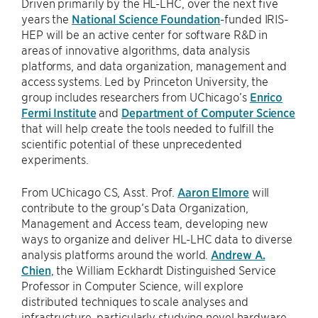
Driven primarily by the HL-LHC, over the next five
years the
National Science Foundation
-funded IRIS-
HEP will be an active center for software R&D in
areas of innovative algorithms, data analysis
platforms, and data organization, management and
access systems. Led by Princeton University, the
group includes researchers from UChicago’s
Enrico
Fermi Institute
and
Department of Computer Science
that will help create the tools needed to fulfill the
scientific potential of these unprecedented
experiments.
From UChicago CS, Asst. Prof.
Aaron Elmore
will
contribute to the group’s Data Organization,
Management and Access team, developing new
ways to organize and deliver HL-LHC data to diverse
analysis platforms around the world.
Andrew A.
Chien
, the William Eckhardt Distinguished Service
Professor in Computer Science, will explore
distributed techniques to scale analyses and
infrastructure, particularly studying novel hardware