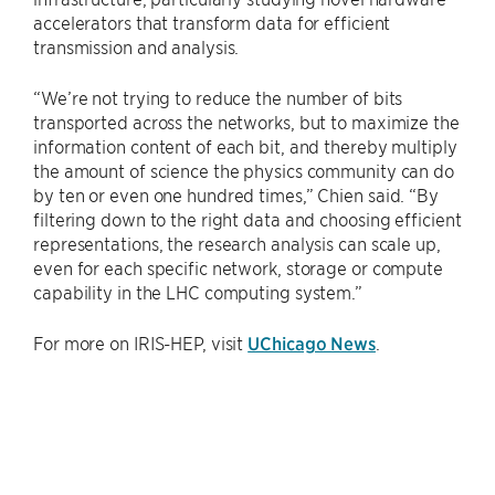
accelerators that transform data for efficient
transmission and analysis.
“We’re not trying to reduce the number of bits
transported across the networks, but to maximize the
information content of each bit, and thereby multiply
the amount of science the physics community can do
by ten or even one hundred times,” Chien said. “By
filtering down to the right data and choosing efficient
representations, the research analysis can scale up,
even for each specific network, storage or compute
capability in the LHC computing system.”
For more on IRIS-HEP, visit
UChicago News
.