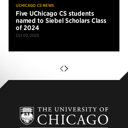
UCHICAGO CS NEWS
Five UChicago CS students
named to Siebel Scholars Class
of 2024
Oct 02, 2023