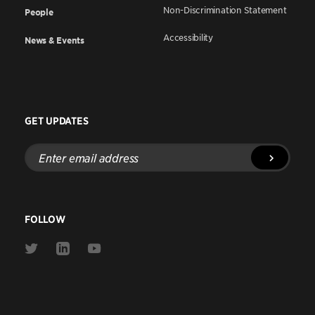
Non-Discrimination Statement
People
Accessibility
News & Events
GET UPDATES
Enter
email
address
FOLLOW
Link
Link
Link
to
to
to
Twitter
Linkedin
Youtube