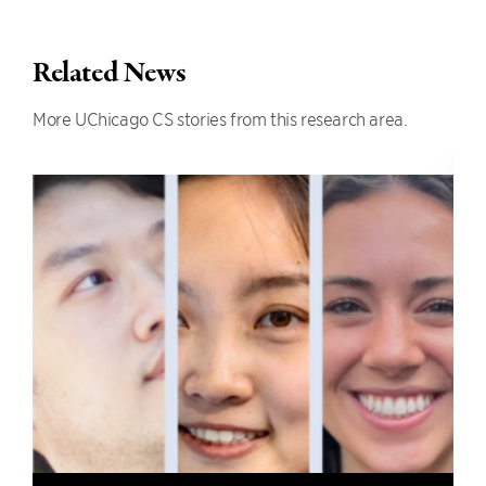
Related News
More UChicago CS stories from this research area.