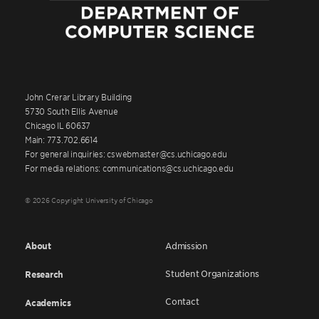
John Crerar Library Building
5730 South Ellis Avenue
Chicago IL 60637
Main: 773.702.6614
For general inquiries: cswebmaster@cs.uchicago.edu
For media relations: communications@cs.uchicago.edu
© 2026 Copyright University of Chicago
About
Admission
Student Organizations
Research
Contact
Academics