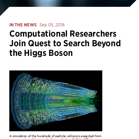
IN THE NEWS
Sep 05, 2018
Computational Researchers
Join Quest to Search Beyond
the Higgs Boson
A simulation of the hundreds of particle collisions expected from