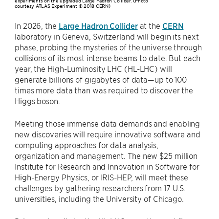
experiments on the upgraded Large Hadron Collider. (Photo
courtesy ATLAS Experiment © 2018 CERN)
In 2026, the
Large Hadron Collider
at the
CERN
laboratory in Geneva, Switzerland will begin its next
phase, probing the mysteries of the universe through
collisions of its most intense beams to date. But each
year, the High-Luminosity LHC (HL-LHC) will
generate billions of gigabytes of data—up to 100
times more data than was required to discover the
Higgs boson.
Meeting those immense data demands and enabling
new discoveries will require innovative software and
computing approaches for data analysis,
organization and management. The new $25 million
Institute for Research and Innovation in Software for
High-Energy Physics, or IRIS-HEP, will meet these
challenges by gathering researchers from 17 U.S.
universities, including the University of Chicago.