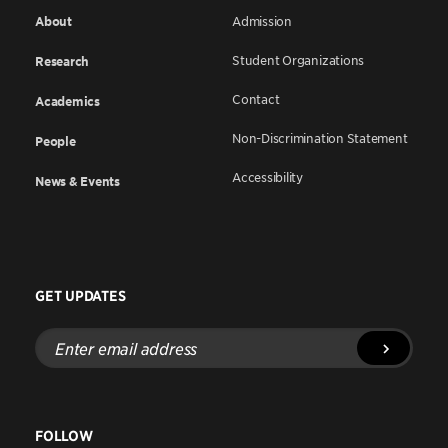
About
Admission
Student Organizations
Research
Contact
Academics
Non-Discrimination Statement
People
Accessibility
News & Events
GET UPDATES
Enter
email
address
FOLLOW