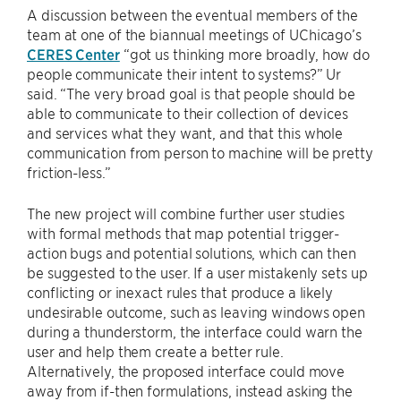
A discussion between the eventual members of the
team at one of the biannual meetings of UChicago’s
CERES Center
“got us thinking more broadly, how do
people communicate their intent to systems?” Ur
said. “The very broad goal is that people should be
able to communicate to their collection of devices
and services what they want, and that this whole
communication from person to machine will be pretty
friction-less.”
The new project will combine further user studies
with formal methods that map potential trigger-
action bugs and potential solutions, which can then
be suggested to the user. If a user mistakenly sets up
conflicting or inexact rules that produce a likely
undesirable outcome, such as leaving windows open
during a thunderstorm, the interface could warn the
user and help them create a better rule.
Alternatively, the proposed interface could move
away from if-then formulations, instead asking the