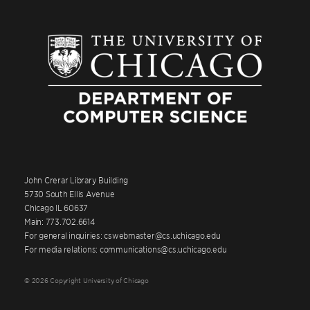
John Crerar Library Building
5730 South Ellis Avenue
Chicago IL 60637
Main: 773.702.6614
For general inquiries: cswebmaster@cs.uchicago.edu
For media relations: communications@cs.uchicago.edu
© 2026 Copyright University of Chicago