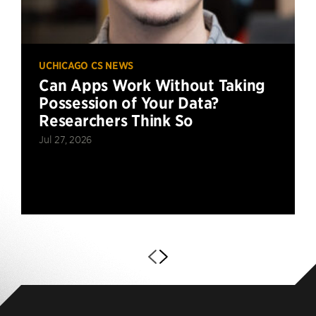
UCHICAGO CS NEWS
Can Apps Work Without Taking
Possession of Your Data?
Researchers Think So
Jul 27, 2026