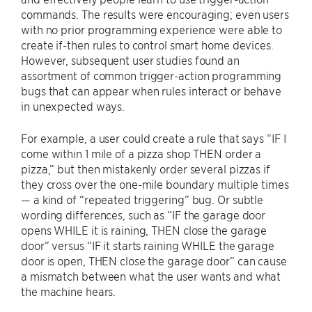
commands. The results were encouraging; even users
with no prior programming experience were able to
create if-then rules to control smart home devices.
However, subsequent user studies found an
assortment of common trigger-action programming
bugs that can appear when rules interact or behave
in unexpected ways.
For example, a user could create a rule that says “IF I
come within 1 mile of a pizza shop THEN order a
pizza,” but then mistakenly order several pizzas if
they cross over the one-mile boundary multiple times
— a kind of “repeated triggering” bug. Or subtle
wording differences, such as “IF the garage door
opens WHILE it is raining, THEN close the garage
door” versus “IF it starts raining WHILE the garage
door is open, THEN close the garage door” can cause
a mismatch between what the user wants and what
the machine hears.