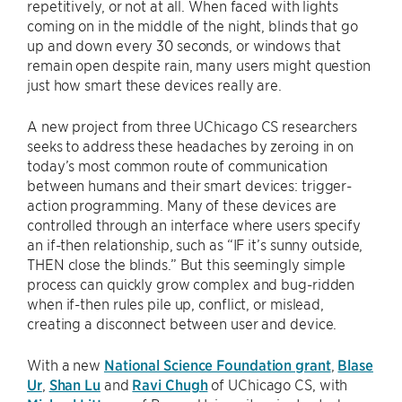
repetitively, or not at all. When faced with lights
coming on in the middle of the night, blinds that go
up and down every 30 seconds, or windows that
remain open despite rain, many users might question
just how smart these devices really are.
A new project from three UChicago CS researchers
seeks to address these headaches by zeroing in on
today’s most common route of communication
between humans and their smart devices: trigger-
action programming. Many of these devices are
controlled through an interface where users specify
an if-then relationship, such as “IF it’s sunny outside,
THEN close the blinds.” But this seemingly simple
process can quickly grow complex and bug-ridden
when if-then rules pile up, conflict, or mislead,
creating a disconnect between user and device.
With a new
National Science Foundation grant
,
Blase
Ur
,
Shan Lu
and
Ravi Chugh
of UChicago CS, with