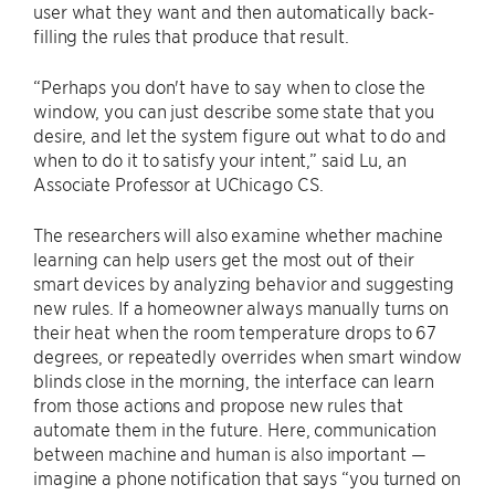
user what they want and then automatically back-
filling the rules that produce that result.
“Perhaps you don't have to say when to close the
window, you can just describe some state that you
desire, and let the system figure out what to do and
when to do it to satisfy your intent,” said Lu, an
Associate Professor at UChicago CS.
The researchers will also examine whether machine
learning can help users get the most out of their
smart devices by analyzing behavior and suggesting
new rules. If a homeowner always manually turns on
their heat when the room temperature drops to 67
degrees, or repeatedly overrides when smart window
blinds close in the morning, the interface can learn
from those actions and propose new rules that
automate them in the future. Here, communication
between machine and human is also important —
imagine a phone notification that says “you turned on