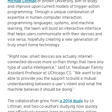
Michael Littman
of Brown University, aim to study
and improve upon current models of trigger-action
programming. Through a unique combination of
expertise in human-computer interaction,
programming languages, systems, and machine
learning, the team will build an interactive interface
that helps users communicate with their devices and
vice versa, hopefully creating a new generation of
truly smart home technology.
“Right now, smart devices are actually internet-
connected devices more so than things that have any
type of useful intelligence,” said Ur, Neubauer Family
Assistant Professor at UChicago CS. “We want to be
able to provide you the support to build a mutual
understanding between a user’s intent and what the
machine believes it should be doing.”
The collaboration grew from
a 2014 study
by Ur,
Littman, and two co-authors studying how quickly
and effectively people learn to use trigger-action