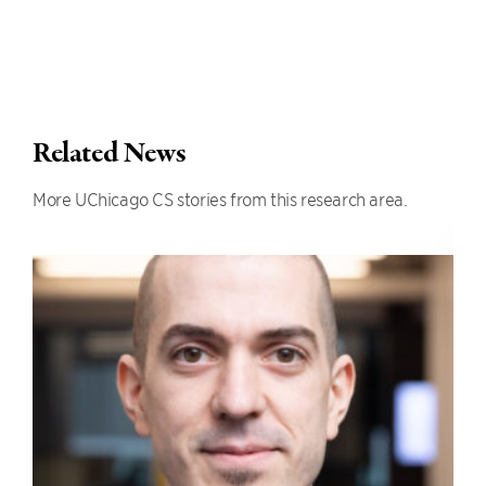
Related News
More UChicago CS stories from this research area.