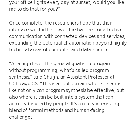
your office lights every day at sunset, would you like
me to do that for you?”
Once complete, the researchers hope that their
interface will further lower the barriers for effective
communication with connected devices and services,
expanding the potential of automation beyond highly
technical areas of computer and data science.
“At a high level, the general goal is to program
without programming, what's called program
synthesis,” said Chugh, an Assistant Professor at
UChicago CS. “This is a cool domain where it seems
like not only can program synthesis be effective, but
also where it can be built into a system that can
actually be used by people. It's a really interesting
blend of formal methods and human-facing
challenges.”