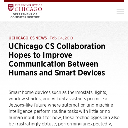
UCHICAGO CS NEWS
Feb 04, 2019
UChicago CS Collaboration
Hopes to Improve
Communication Between
Humans and Smart Devices
Smart home devices such as thermostats, lights,
window shades, and virtual assistants promise a
Jetsons-like future where automation and machine
intelligence perform routine tasks with little or no
human input. But for now, these technologies can also
be frustratingly obtuse, performing unexpectedly,