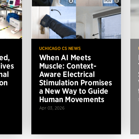
UCHICAGO CS NEWS
ed,
When AI Meets
ives
Muscle: Context-
nal
Aware Electrical
ion
Stimulation Promises
a New Way to Guide
Human Movements
Apr 03, 2026