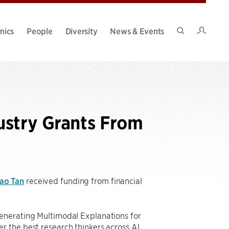
Intran
mics
People
Diversity
News & Events
Search
Site
ustry Grants From
ao Tan
received funding from financial
Generating Multimodal Explanations for
r the best research thinkers across AI