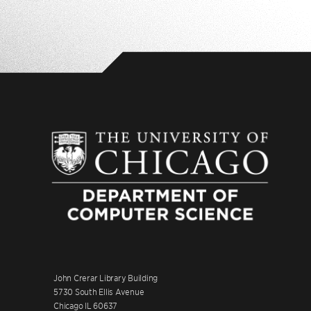
John Crerar Library Building
5730 South Ellis Avenue
Chicago IL 60637