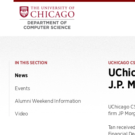
IN THIS SECTION
UCHICAGO C
UChic
News
J.P. 
Events
Alumni Weekend Information
UChicago C
firm JP Mor
Video
Tan receive
Financial De