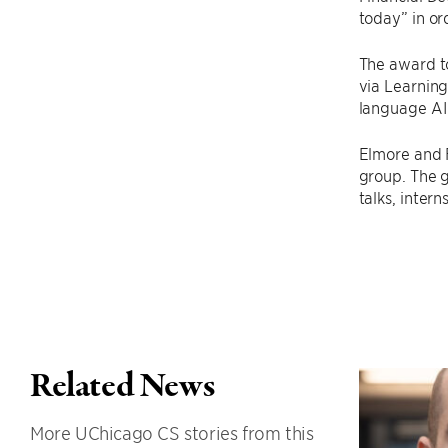
today” in or
The award t
via Learning
language AI
Elmore and 
group. The 
talks, inter
Related News
More UChicago CS stories from this