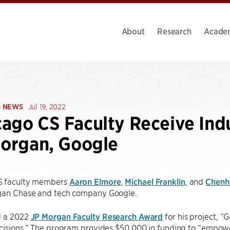
About
Research
Acade
S NEWS
Jul 19, 2022
ago CS Faculty Receive Ind
Morgan, Google
S faculty members
Aaron Elmore
,
Michael Franklin
, and
Chenh
gan Chase and tech company Google.
d a 2022
JP Morgan Faculty Research Award
for his project, “
cisions.” The program provides $50,000 in funding to “empowe