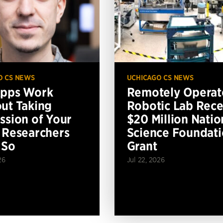
O CS NEWS
UCHICAGO CS NEWS
Apps Work
Remotely Operat
ut Taking
Robotic Lab Rece
ssion of Your
$20 Million Natio
 Researchers
Science Foundat
 So
Grant
26
Jul 22, 2026