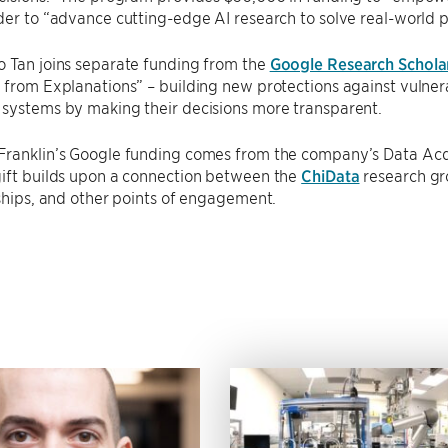
der to “advance cutting-edge AI research to solve real-world 
o Tan joins separate funding from the
Google Research Schola
 from Explanations” – building new protections against vulne
 systems by making their decisions more transparent.
Franklin’s Google funding comes from the company’s Data Acqu
gift builds upon a connection between the
ChiData
research gro
nships, and other points of engagement.