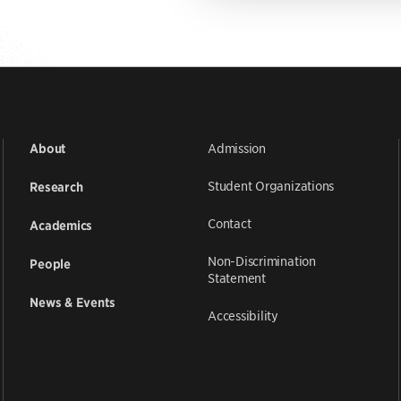
Admission
About
Student Organizations
Research
Contact
Academics
Non-Discrimination
People
Statement
News & Events
Accessibility