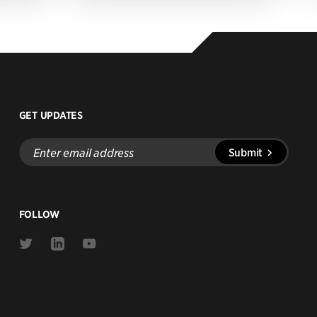
GET UPDATES
Enter
Submit
email
address
FOLLOW
Link
Link
Link
to
to
to
Twitter
Linkedin
Youtube