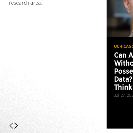
research area.
UCHICAG
Can 
Witho
Posse
Data?
Think
Jul 27, 20