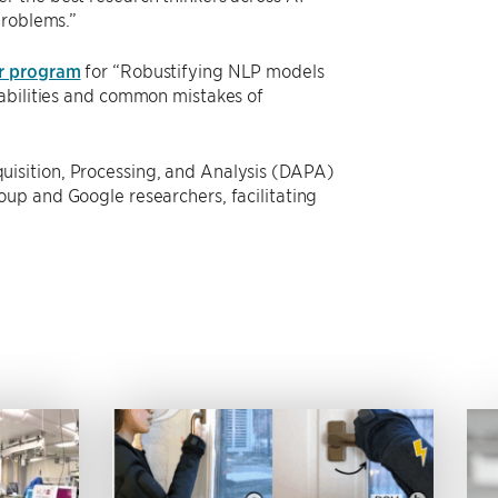
problems.”
r program
for “Robustifying NLP models
rabilities and common mistakes of
isition, Processing, and Analysis (DAPA)
up and Google researchers, facilitating