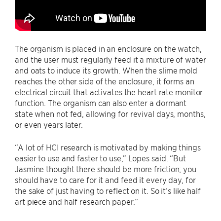
The organism is placed in an enclosure on the watch,
and the user must regularly feed it a mixture of water
and oats to induce its growth. When the slime mold
reaches the other side of the enclosure, it forms an
electrical circuit that activates the heart rate monitor
function. The organism can also enter a dormant
state when not fed, allowing for revival days, months,
or even years later.
“A lot of HCI research is motivated by making things
easier to use and faster to use,” Lopes said. “But
Jasmine thought there should be more friction; you
should have to care for it and feed it every day, for
the sake of just having to reflect on it. So it’s like half
art piece and half research paper.”