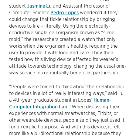
student
Jasmine Lu
and Assistant Professor of
Computer Science
Pedro Lopes
wondered if they
could change that fickle relationship by bringing
devices to life – literally. Using the electrically-
conductive single-cell organism known as “slime
mold,” the researchers created a watch that only
works when the organism is healthy, requiring the
user to provide it with food and care. They then
tested how this living device affected its wearer’s
attitude towards technology, changing the usual one-
way service into a mutually beneficial partnership.
“People were forced to think about their relationship
to devices in a lot of really interesting ways,” said Lu,
a 4th-year graduate student in Lopes’
Human-
Computer Integration Lab
. “When discussing their
experiences with normal smartwatches, Fitbits, or
other wearable devices, people said they just used it
for an explicit purpose. And with this device, it felt
more like a bi-directional relationship because they