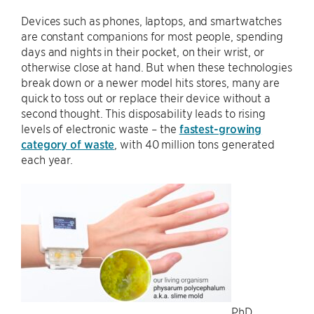
Devices such as phones, laptops, and smartwatches
are constant companions for most people, spending
days and nights in their pocket, on their wrist, or
otherwise close at hand. But when these technologies
break down or a newer model hits stores, many are
quick to toss out or replace their device without a
second thought. This disposability leads to rising
levels of electronic waste – the
fastest-growing
category of waste
, with 40 million tons generated
each year.
PhD