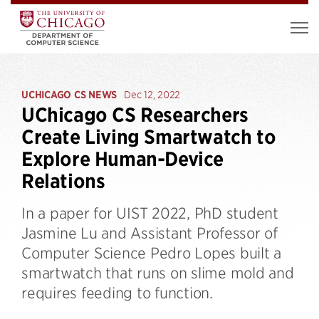
UCHICAGO CS NEWS
Dec 12, 2022
UChicago CS Researchers
Create Living Smartwatch to
Explore Human-Device
Relations
In a paper for UIST 2022, PhD student
Jasmine Lu and Assistant Professor of
Computer Science Pedro Lopes built a
smartwatch that runs on slime mold and
requires feeding to function.