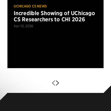
UCHICAGO CS NEWS
Incredible Showing of UChicago
CS Researchers to CHI 2026
Apr 10, 2026