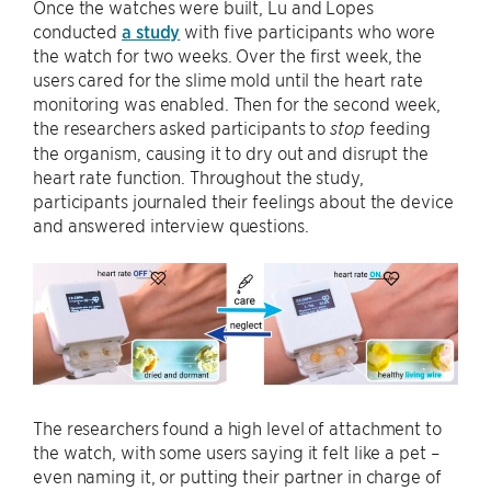
Once the watches were built, Lu and Lopes
conducted
a study
with five participants who wore
the watch for two weeks. Over the first week, the
users cared for the slime mold until the heart rate
monitoring was enabled. Then for the second week,
the researchers asked participants to
feeding
stop
the organism, causing it to dry out and disrupt the
heart rate function. Throughout the study,
participants journaled their feelings about the device
and answered interview questions.
The researchers found a high level of attachment to
the watch, with some users saying it felt like a pet –
even naming it, or putting their partner in charge of