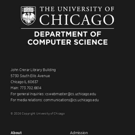
John Crerar Library Building
5730 South Ellis Avenue
Chicago IL 60637
Main: 773.702.6614
For general inquiries: cswebmaster@cs.uchicago.edu
For media relations: communications@cs.uchicago.edu
© 2026 Copyright University of Chicago
About
Admission