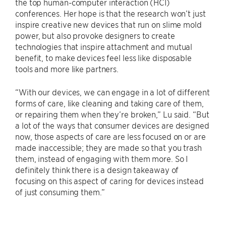
the top human-computer interaction (HCI)
conferences. Her hope is that the research won’t just
inspire creative new devices that run on slime mold
power, but also provoke designers to create
technologies that inspire attachment and mutual
benefit, to make devices feel less like disposable
tools and more like partners.
“With our devices, we can engage in a lot of different
forms of care, like cleaning and taking care of them,
or repairing them when they’re broken,” Lu said. “But
a lot of the ways that consumer devices are designed
now, those aspects of care are less focused on or are
made inaccessible; they are made so that you trash
them, instead of engaging with them more. So I
definitely think there is a design takeaway of
focusing on this aspect of caring for devices instead
of just consuming them.”