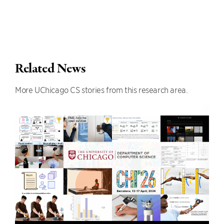
Related News
More UChicago CS stories from this research area.