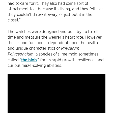
had to care for it. They also had some sort of
attachment to it because it’s living, and they felt like
they couldn’t throw it away, or just put it in the
closet.”
The watches were designed and built by Lu to tell
time and measure the wearer’s heart rate. However,
the second function is dependent upon the health
and unique characteristics of
Physarum
, a species of slime mold sometimes
Polycephalum
called “
the blob
,” for its rapid growth, resilience, and
curious maze-solving abilities.