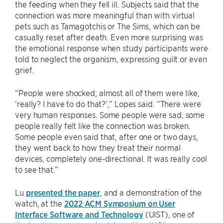
the feeding when they fell ill. Subjects said that the
connection was more meaningful than with virtual
pets such as Tamagotchis or The Sims, which can be
casually reset after death. Even more surprising was
the emotional response when study participants were
told to neglect the organism, expressing guilt or even
grief.
“People were shocked; almost all of them were like,
‘really? I have to do that?’,” Lopes said. “There were
very human responses. Some people were sad, some
people really felt like the connection was broken.
Some people even said that, after one or two days,
they went back to how they treat their normal
devices, completely one-directional. It was really cool
to see that.”
Lu
presented the paper
, and a demonstration of the
watch, at the
2022 ​​ACM Symposium on User
Interface Software and Technology
(UIST), one of