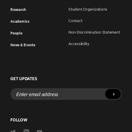
Student Organizations
Research
Contact
Academics
Non-Discrimination Statement
People
Accessibility
News & Events
GET UPDATES
Enter
email
address
FOLLOW
Link
Link
Link