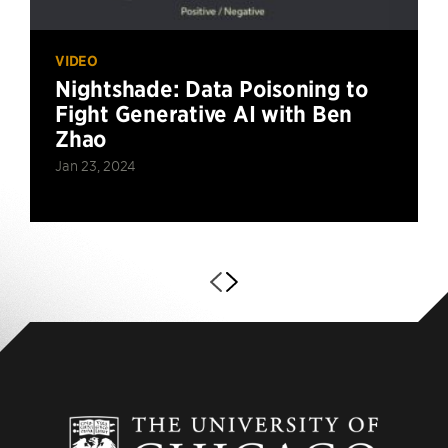
VIDEO
Nightshade: Data Poisoning to
Fight Generative AI with Ben
Zhao
Jan 23, 2024