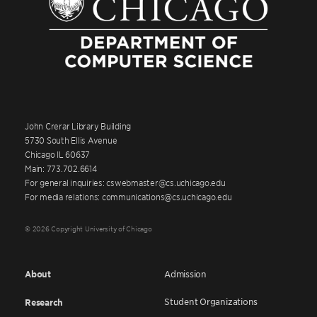
John Crerar Library Building
5730 South Ellis Avenue
Chicago IL 60637
Main: 773.702.6614
For general inquiries: cswebmaster@cs.uchicago.edu
For media relations: communications@cs.uchicago.edu
© 2026 Copyright University of Chicago
About
Admission
Student Organizations
Research