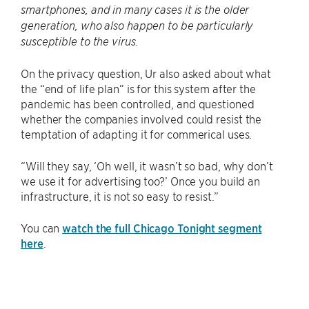
smartphones, and in many cases it is the older
generation, who also happen to be particularly
susceptible to the virus.
On the privacy question, Ur also asked about what
the “end of life plan” is for this system after the
pandemic has been controlled, and questioned
whether the companies involved could resist the
temptation of adapting it for commerical uses.
“Will they say, ‘Oh well, it wasn’t so bad, why don’t
we use it for advertising too?’ Once you build an
infrastructure, it is not so easy to resist.”
You can
watch the full Chicago Tonight segment
here
.