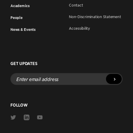
Contact
Academics
Non-Discrimination Statement
People
Accessibility
News & Events
GET UPDATES
Enter
email
address
FOLLOW
Link
Link
Link
to
to
to
Twitter
Linkedin
Youtube