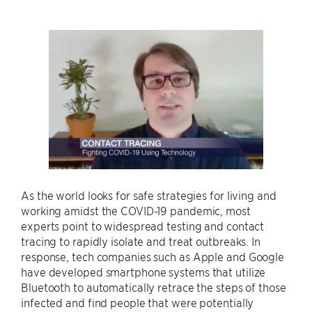
As the world looks for safe strategies for living and
working amidst the COVID-19 pandemic, most
experts point to widespread testing and contact
tracing to rapidly isolate and treat outbreaks. In
response, tech companies such as Apple and Google
have developed smartphone systems that utilize
Bluetooth to automatically retrace the steps of those
infected and find people that were potentially