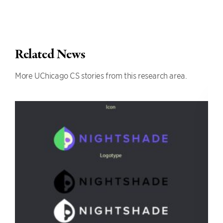
Related News
More UChicago CS stories from this research area.