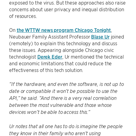
exposed to the virus. But these approaches also raise
concerns about user privacy and inequal distribution
of resources.
On
the WTTW news program Chicago Tonight
,
Neubauer Family Assistant Professor
Blase Ur
joined
(remotely) to explain this technology and discuss
these issues. Appearing alongside Chicago civic
technologist
Derek Eder
, Ur mentioned the technical
and economic limitations that could reduce the
effectiveness of this tech solution.
“If the hardware, and even the software, is not up to
date or compatible it won’t be possible to use the
API,” he said. “And there is a very real correlation
between the most vulnerable and those whose
devices won’t be able to access this.”
Ur notes that all one has to do is imagine the people
they know in their family who aren’t using