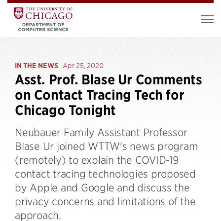
IN THE NEWS
Apr 25, 2020
Asst. Prof. Blase Ur Comments
on Contact Tracing Tech for
Chicago Tonight
Neubauer Family Assistant Professor
Blase Ur joined WTTW's news program
(remotely) to explain the COVID-19
contact tracing technologies proposed
by Apple and Google and discuss the
privacy concerns and limitations of the
approach.