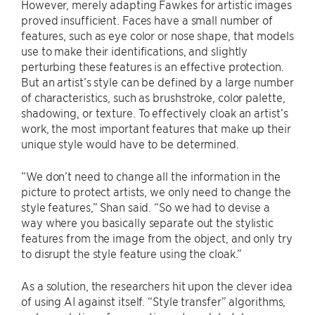
However, merely adapting Fawkes for artistic images
proved insufficient. Faces have a small number of
features, such as eye color or nose shape, that models
use to make their identifications, and slightly
perturbing these features is an effective protection.
But an artist’s style can be defined by a large number
of characteristics, such as brushstroke, color palette,
shadowing, or texture. To effectively cloak an artist’s
work, the most important features that make up their
unique style would have to be determined.
“We don’t need to change all the information in the
picture to protect artists, we only need to change the
style features,” Shan said. “So we had to devise a
way where you basically separate out the stylistic
features from the image from the object, and only try
to disrupt the style feature using the cloak.”
As a solution, the researchers hit upon the clever idea
of using AI against itself. “Style transfer” algorithms,