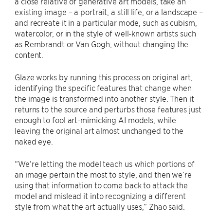
a close relative of generative art models, take an
existing image – a portrait, a still life, or a landscape –
and recreate it in a particular mode, such as cubism,
watercolor, or in the style of well-known artists such
as Rembrandt or Van Gogh, without changing the
content.
Glaze works by running this process on original art,
identifying the specific features that change when
the image is transformed into another style. Then it
returns to the source and perturbs those features just
enough to fool art-mimicking AI models, while
leaving the original art almost unchanged to the
naked eye.
“We’re letting the model teach us which portions of
an image pertain the most to style, and then we’re
using that information to come back to attack the
model and mislead it into recognizing a different
style from what the art actually uses,” Zhao said.