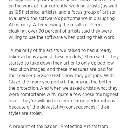
on the work of four currently-working artists (as well
as 195 historical artists), and a focus group of artists
evaluated the software’s performance in disrupting
AI mimicry. After viewing the results of Glaze
cloaking, over 90 percent of artists said they were
willing to use the software when posting their work.
“A majority of the artists we talked to had already
taken actions against these models,” Shan said. “They
started to take down their art or to only upload low
resolution images, and these measures are bad for
their career because that’s how they get jobs. With
Glaze, the more you perturb the image, the better
the protection. And when we asked artists what they
were comfortable with, quite a few chose the highest
level. They’re willing to tolerate large perturbations
because of the devastating consequences if their
styles are stolen.”
A preprint of the paper, “Protecting Artists from