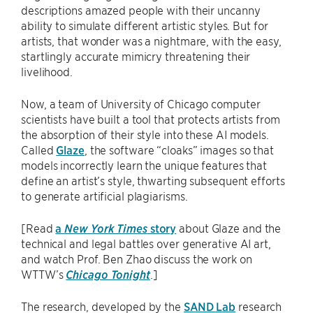
descriptions amazed people with their uncanny
ability to simulate different artistic styles. But for
artists, that wonder was a nightmare, with the easy,
startlingly accurate mimicry threatening their
livelihood.
Now, a team of University of Chicago computer
scientists have built a tool that protects artists from
the absorption of their style into these AI models.
Called
Glaze
, the software “cloaks” images so that
models incorrectly learn the unique features that
define an artist’s style, thwarting subsequent efforts
to generate artificial plagiarisms.
[Read
a
New York Times
story
about Glaze and the
technical and legal battles over generative AI art,
and watch Prof. Ben Zhao discuss the work on
WTTW’s
Chicago Tonight
.]
The research, developed by the
SAND Lab
research