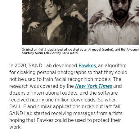
Original art (left), plagiarized art created by an AI model (center), and the AI-gener
courtesy SAND Lab / Art by Karla Ortiz)
In 2020, SAND Lab developed
Fawkes
, an algorithm
for cloaking personal photographs so that they could
not be used to train facial recognition models. The
research was covered by the
New York Times
and
dozens of international outlets, and the software
received nearly one million downloads. So when
DALL-E and similar applications broke out last fall,
SAND Lab started receiving messages from artists
hoping that Fawkes could be used to protect their
work.