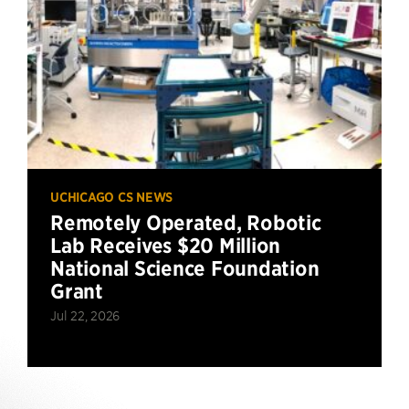
UCHICAGO CS NEWS
Remotely Operated, Robotic
Lab Receives $20 Million
National Science Foundation
Grant
Jul 22, 2026