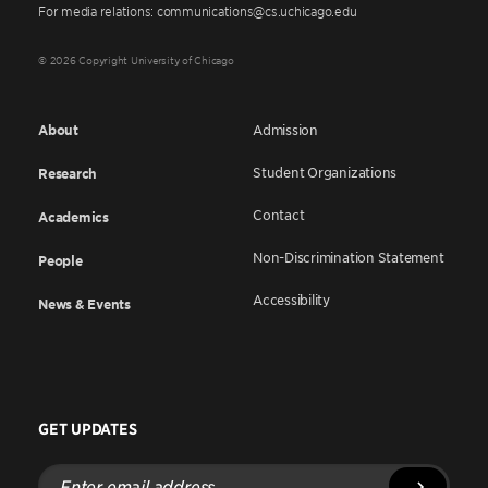
For media relations: communications@cs.uchicago.edu
© 2026 Copyright University of Chicago
About
Admission
Student Organizations
Research
Contact
Academics
Non-Discrimination Statement
People
Accessibility
News & Events
GET UPDATES
Enter