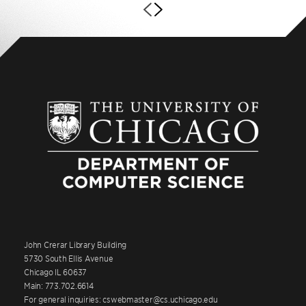
John Crerar Library Building
5730 South Ellis Avenue
Chicago IL 60637
Main: 773.702.6614
For general inquiries: cswebmaster@cs.uchicago.edu