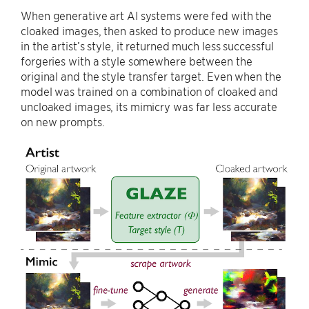
When generative art AI systems were fed with the
cloaked images, then asked to produce new images
in the artist’s style, it returned much less successful
forgeries with a style somewhere between the
original and the style transfer target. Even when the
model was trained on a combination of cloaked and
uncloaked images, its mimicry was far less accurate
on new prompts.