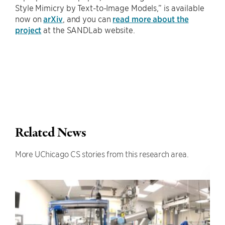
Style Mimicry by Text-to-Image Models,” is available
now on
arXiv
, and you can
read more about the
project
at the SANDLab website.
Related News
More UChicago CS stories from this research area.