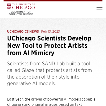
UCHICAGO CS NEWS
Feb 13, 2023
UChicago Scientists Develop
New Tool to Protect Artists
from AI Mimicry
Scientists from SAND Lab built a tool
called Glaze that protects artists from
the absorption of their style into
generative AI models.
Last year, the arrival of powerful AI models capable
of generating original images based on text