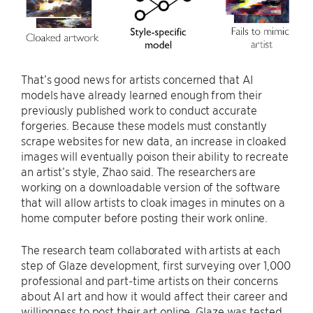
That’s good news for artists concerned that AI
models have already learned enough from their
previously published work to conduct accurate
forgeries. Because these models must constantly
scrape websites for new data, an increase in cloaked
images will eventually poison their ability to recreate
an artist’s style, Zhao said. The researchers are
working on a downloadable version of the software
that will allow artists to cloak images in minutes on a
home computer before posting their work online.
The research team collaborated with artists at each
step of Glaze development, first surveying over 1,000
professional and part-time artists on their concerns
about AI art and how it would affect their career and
willingness to post their art online. Glaze was tested