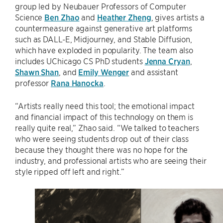
group led by Neubauer Professors of Computer
Science
Ben Zhao
and
Heather Zheng
, gives artists a
countermeasure against generative art platforms
such as DALL-E, Midjourney, and Stable Diffusion,
which have exploded in popularity. The team also
includes UChicago CS PhD students
Jenna Cryan
,
Shawn Shan
, and
Emily Wenger
and assistant
professor
Rana Hanocka
.
“Artists really need this tool; the emotional impact
and financial impact of this technology on them is
really quite real,” Zhao said. “We talked to teachers
who were seeing students drop out of their class
because they thought there was no hope for the
industry, and professional artists who are seeing their
style ripped off left and right.”