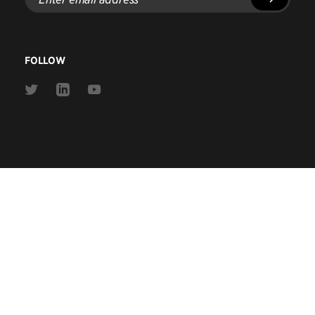
email
address
FOLLOW
Link
Link
Link
to
to
to
Twitter
Linkedin
Youtube