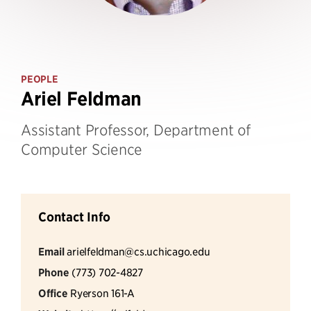
PEOPLE
Ariel Feldman
Assistant Professor, Department of
Computer Science
Contact Info
Email
arielfeldman@cs.uchicago.edu
Phone
(773) 702-4827
Office
Ryerson 161-A