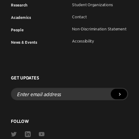
Student Organizations
Research
Contact
Academics
Non-Discrimination Statement
People
Accessibility
News & Events
GET UPDATES
Enter
email
address
FOLLOW
Link
Link
Link