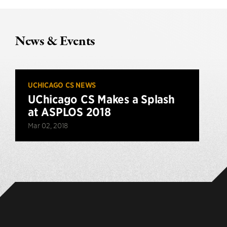
News & Events
UCHICAGO CS NEWS
UChicago CS Makes a Splash
at ASPLOS 2018
Mar 02, 2018