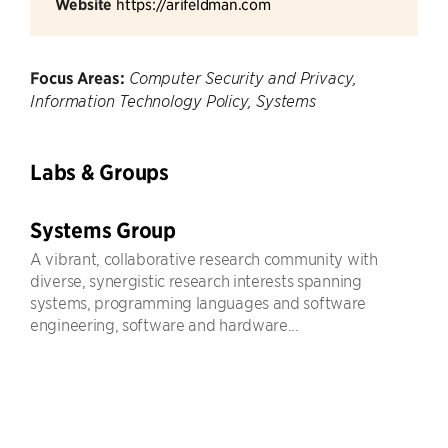
Website
https://arifeldman.com
Focus Areas:
Computer Security and Privacy,
Information Technology Policy, Systems
Labs & Groups
Systems Group
A vibrant, collaborative research community with
diverse, synergistic research interests spanning
systems, programming languages and software
engineering, software and hardware...