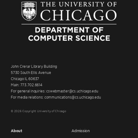
John Crerar Library Building
5730 South Ellis Avenue
Chicago IL 60637
Main: 773.702.6614
For general inquiries: cswebmaster@cs.uchicago.edu
For media relations: communications@cs.uchicago.edu
© 2026 Copyright University of Chicago
About
Admission