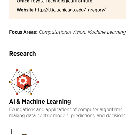
Office
Toyota Technological Institute
Website
http://ttic.uchicago.edu/~gregory/
Focus Areas:
Computational Vision, Machine Learning
Research
AI & Machine Learning
Foundations and applications of computer algorithms
making data-centric models, predictions, and decisions