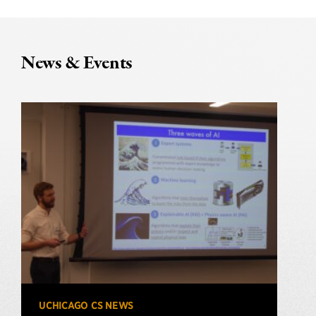
News & Events
UCHICAGO CS NEWS