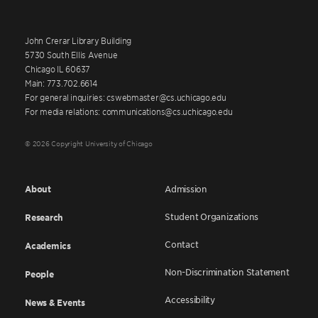
John Crerar Library Building
5730 South Ellis Avenue
Chicago IL 60637
Main: 773.702.6614
For general inquiries: cswebmaster@cs.uchicago.edu
For media relations: communications@cs.uchicago.edu
© 2026 Copyright University of Chicago
About
Admission
Student Organizations
Research
Contact
Academics
Non-Discrimination Statement
People
Accessibility
News & Events