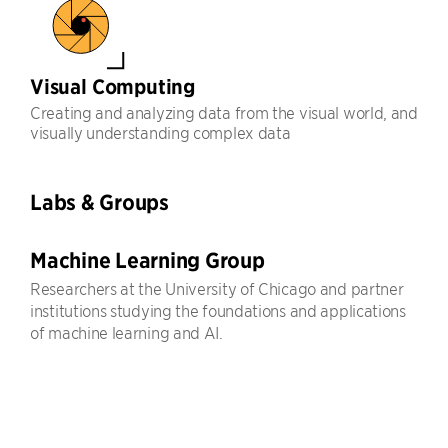
Visual Computing
Creating and analyzing data from the visual world, and
visually understanding complex data
Labs & Groups
Machine Learning Group
Researchers at the University of Chicago and partner
institutions studying the foundations and applications
of machine learning and AI.