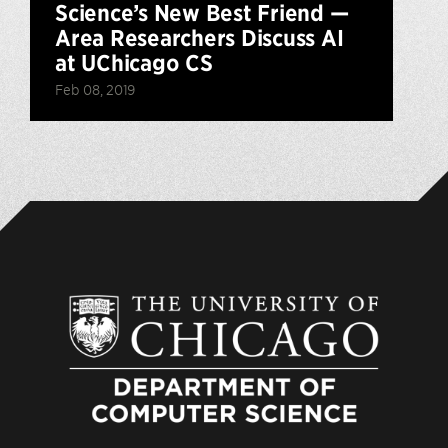
Science’s New Best Friend —
Area Researchers Discuss AI
at UChicago CS
Feb 08, 2019