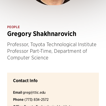
PEOPLE
Gregory Shakhnarovich
Professor, Toyota Technological Institute
Professor Part-Time, Department of
Computer Science
Contact Info
Email
greg@ttic.edu
Phone
(773) 834-2572