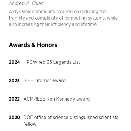
Andrew A. Chien
A dynamic community focused on reducing the
fragility and complexity of computing systems, while
also increasing their efficiency and lifetime.
Awards & Honors
2024
HPCWired 35 Legends List
2023
IEEE internet award
2022
ACM/IEEE Ken Kennedy award
2020
DOE office of science distinguished scientists
fellow