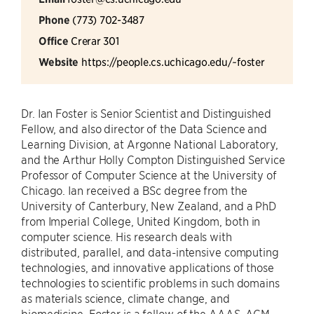
Phone
(773) 702-3487
Office
Crerar 301
Website
https://people.cs.uchicago.edu/~foster
Dr. Ian Foster is Senior Scientist and Distinguished
Fellow, and also director of the Data Science and
Learning Division, at Argonne National Laboratory,
and the Arthur Holly Compton Distinguished Service
Professor of Computer Science at the University of
Chicago. Ian received a BSc degree from the
University of Canterbury, New Zealand, and a PhD
from Imperial College, United Kingdom, both in
computer science. His research deals with
distributed, parallel, and data-intensive computing
technologies, and innovative applications of those
technologies to scientific problems in such domains
as materials science, climate change, and
biomedicine. Foster is a fellow of the AAAS, ACM,