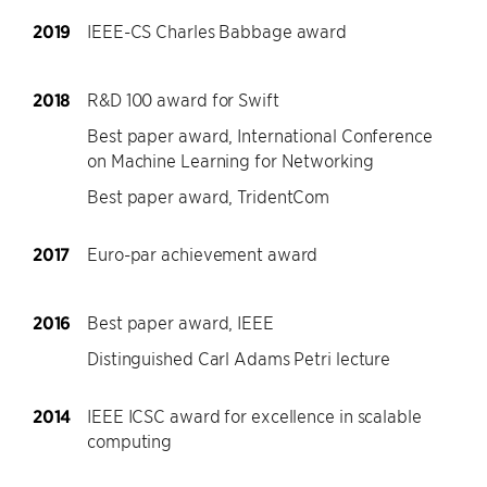
2019
IEEE-CS Charles Babbage award
2018
R&D 100 award for Swift
Best paper award, International Conference
on Machine Learning for Networking
Best paper award, TridentCom
2017
Euro-par achievement award
2016
Best paper award, IEEE
Distinguished Carl Adams Petri lecture
2014
IEEE ICSC award for excellence in scalable
computing