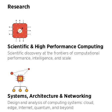
Research
Scientific & High Performance Computing
Scientific discovery at the frontiers of computational
performance, intelligence, and scale
Systems, Architecture & Networking
Design and analysis of computing systems: cloud,
edge, Internet, quantum, and beyond