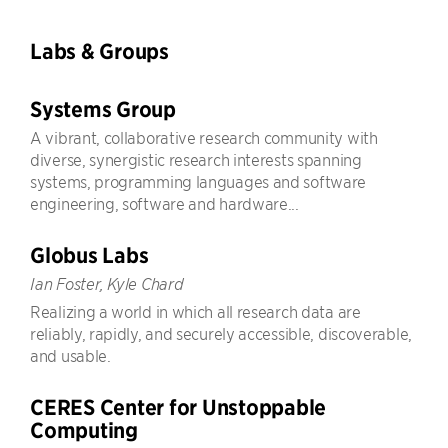
Labs & Groups
Systems Group
A vibrant, collaborative research community with
diverse, synergistic research interests spanning
systems, programming languages and software
engineering, software and hardware...
Globus Labs
Ian Foster, Kyle Chard
Realizing a world in which all research data are
reliably, rapidly, and securely accessible, discoverable,
and usable.
CERES Center for Unstoppable
Computing