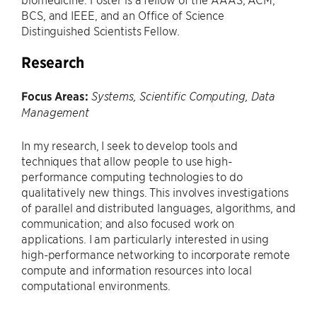
BCS, and IEEE, and an Office of Science
Distinguished Scientists Fellow.
Research
Focus Areas:
Systems, Scientific Computing, Data
Management
In my research, I seek to develop tools and
techniques that allow people to use high-
performance computing technologies to do
qualitatively new things. This involves investigations
of parallel and distributed languages, algorithms, and
communication; and also focused work on
applications. I am particularly interested in using
high-performance networking to incorporate remote
compute and information resources into local
computational environments.