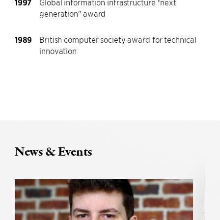
1997
Global information infrastructure "next
generation" award
1989
British computer society award for technical
innovation
News & Events