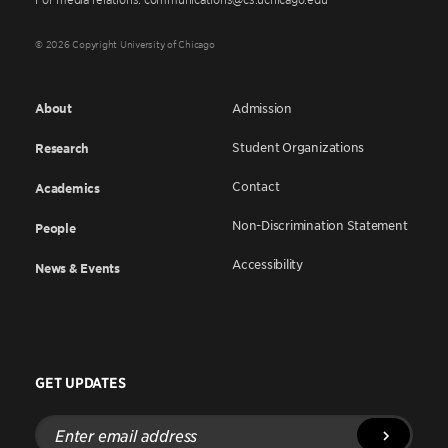
© 2026 Copyright University of Chicago
About
Admission
Student Organizations
Research
Contact
Academics
Non-Discrimination Statement
People
Accessibility
News & Events
GET UPDATES
Enter
email