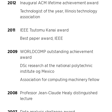
2012
Inaugural ACM lifetime achievement award
Technologist of the year, Illinois technology
association
2011
IEEE Tsutomu Kanai award
Best paper award, IEEE
2009
WORLDCOMP outstanding achievement
award
DSc research at the national polytechnic
institute og Mexico
Association for computing machinery fellow
2008
Professor Jean-Claude Healy distinguished
lecture
2007
Data analysis challange award