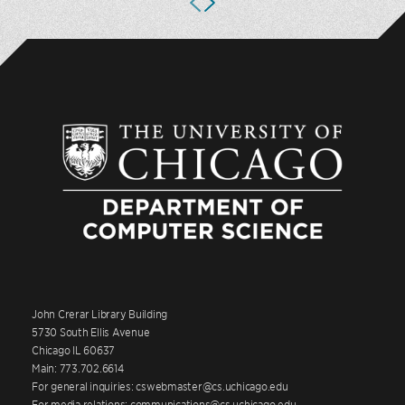
John Crerar Library Building
5730 South Ellis Avenue
Chicago IL 60637
Main: 773.702.6614
For general inquiries: cswebmaster@cs.uchicago.edu
For media relations: communications@cs.uchicago.edu