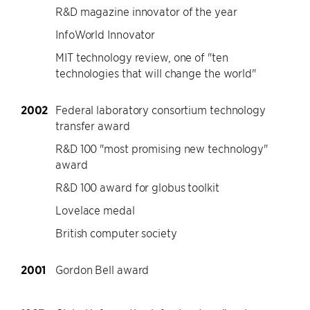
R&D magazine innovator of the year
InfoWorld Innovator
MIT technology review, one of "ten
technologies that will change the world"
2002
Federal laboratory consortium technology
transfer award
R&D 100 "most promising new technology"
award
R&D 100 award for globus toolkit
Lovelace medal
British computer society
2001
Gordon Bell award