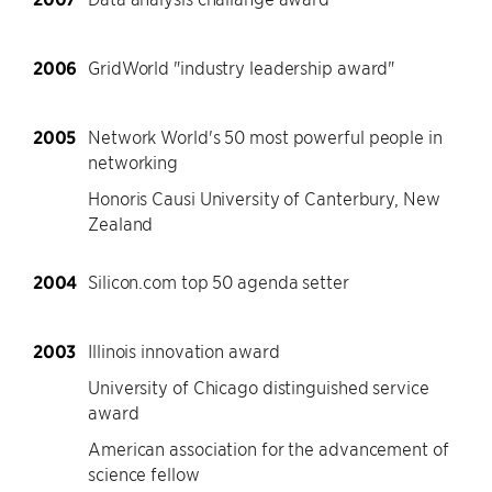
2006
GridWorld "industry leadership award"
2005
Network World's 50 most powerful people in
networking
Honoris Causi University of Canterbury, New
Zealand
2004
Silicon.com top 50 agenda setter
2003
Illinois innovation award
University of Chicago distinguished service
award
American association for the advancement of
science fellow