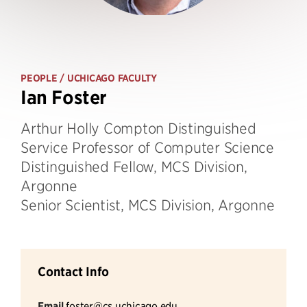
PEOPLE
/ UCHICAGO FACULTY
Ian Foster
Arthur Holly Compton Distinguished
Service Professor of Computer Science
Distinguished Fellow, MCS Division,
Argonne
Senior Scientist, MCS Division, Argonne
Contact Info
Email
foster@cs.uchicago.edu