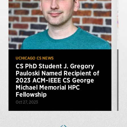
UCHICAGO CS NEWS
U
CS PhD Student J. Gregory
Pauloski Named Recipient of
2023 ACM-IEEE CS George
J
Michael Memorial HPC
Fellowship
Oct 27, 2023