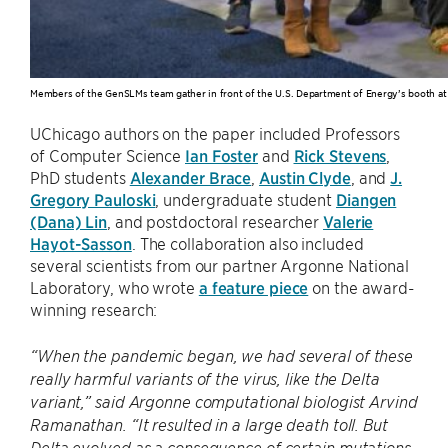
Members of the GenSLMs team gather in front of the U.S. Department of Energy’s booth at
UChicago authors on the paper included Professors
of Computer Science
Ian Foster
and
Rick Stevens
,
PhD students
Alexander Brace
,
Austin Clyde
, and
J.
Gregory Pauloski
, undergraduate student
Diangen
(Dana) Lin
, and postdoctoral researcher
Valerie
Hayot-Sasson
. The collaboration also included
several scientists from our partner Argonne National
Laboratory, who wrote
a feature piece
on the award-
winning research:
“When the pandemic began, we had several of these
really harmful variants of the virus, like the Delta
variant,” said Argonne computational biologist Arvind
Ramanathan. ​“It resulted in a large death toll. But
Delta evolved as a consequence of certain mutations