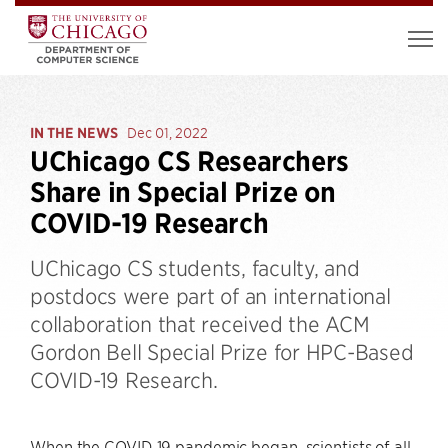
IN THE NEWS
Dec 01, 2022
UChicago CS Researchers
Share in Special Prize on
COVID-19 Research
UChicago CS students, faculty, and
postdocs were part of an international
collaboration that received the ACM
Gordon Bell Special Prize for HPC-Based
COVID-19 Research.
When the COVID-19 pandemic began, scientists of all