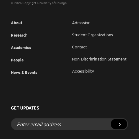
© 2026 Copyright University of Chicago
About
Admission
Student Organizations
Research
Contact
Academics
Non-Discrimination Statement
People
Accessibility
News & Events
GET UPDATES
Enter
email
address