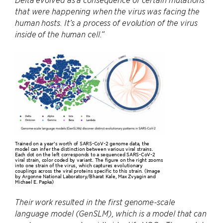
that were happening when the virus was facing the
human hosts. It’s a process of evolution of the virus
inside of the human cell.”
Trained on a year’s worth of SARS-CoV-2 genome data, the
model can infer the distinction between various viral strains.
Each dot on the left corresponds to a sequenced SARS-CoV-2
viral strain, color coded by variant. The figure on the right zooms
into one strain of the virus, which captures evolutionary
couplings across the viral proteins specific to this strain. (Image
by Argonne National Laboratory/Bharat Kale, Max Zvyagin and
Michael E. Papka)
Their work resulted in the first genome-scale
language model (GenSLM), which is a model that can