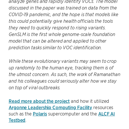
analyze genes and rapidly identify VOCs. The model
discussed in the paper was trained on data from the
COVID-19 pandemic, and the hope is that models like
this could potentially give health officials the tools
they need to quickly respond to rising variants.
GenSLM is the first whole genome-scale foundation
model that can be altered and applied to other
prediction tasks similar to VOC identification.
While these evolutionary variants may seem to crop
up randomly to the human eye, tracking them is of
the utmost concern. As such, the work of Ramanathan
and his colleagues could seriously alter how we stay
on top of viral outbreaks.
Read more about the project
and how it utilized
Argonne Leadership Computing Facility
resources
such as the
Polaris
supercomputer and the
ALCF AI
Testbed
.