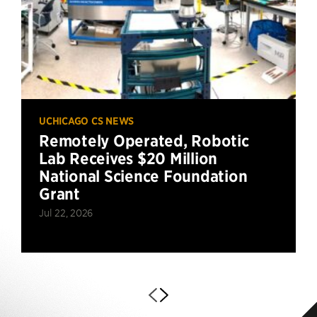
UCHICAGO CS NEWS
Remotely Operated, Robotic
Lab Receives $20 Million
National Science Foundation
Grant
Jul 22, 2026