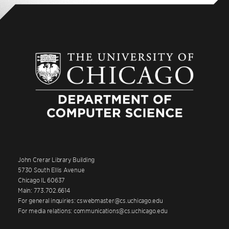
John Crerar Library Building
5730 South Ellis Avenue
Chicago IL 60637
Main: 773.702.6614
For general inquiries: cswebmaster@cs.uchicago.edu
For media relations: communications@cs.uchicago.edu