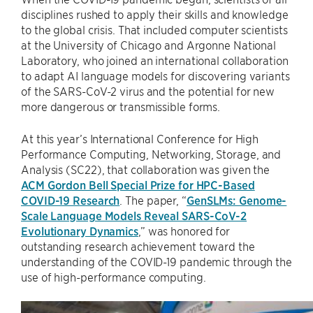
disciplines rushed to apply their skills and knowledge
to the global crisis. That included computer scientists
at the University of Chicago and Argonne National
Laboratory, who joined an international collaboration
to adapt AI language models for discovering variants
of the SARS-CoV-2 virus and the potential for new
more dangerous or transmissible forms.
At this year’s International Conference for High
Performance Computing, Networking, Storage, and
Analysis (SC22), that collaboration was given the
ACM Gordon Bell Special Prize for HPC-Based
COVID-19 Research
. The paper, “
GenSLMs: Genome-
Scale Language Models Reveal SARS-CoV-2
Evolutionary Dynamics
,” was honored for
outstanding research achievement toward the
understanding of the COVID-19 pandemic through the
use of high-performance computing.