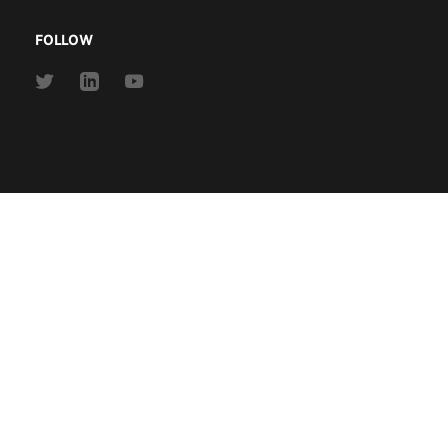
FOLLOW
Link
Link
Link
to
to
to
Twitter
Linkedin
Youtube