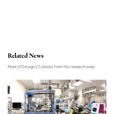
Related News
More UChicago CS stories from this research area.