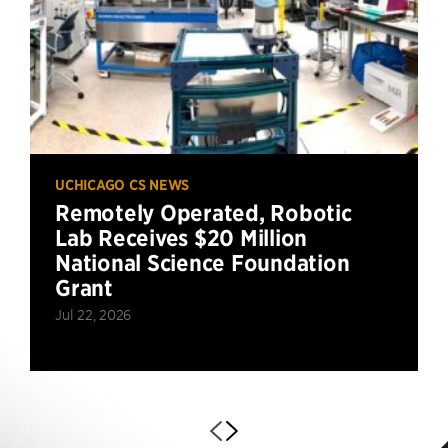
UCHICAGO CS NEWS
Remotely Operated, Robotic
Lab Receives $20 Million
National Science Foundation
Grant
Jul 22, 2026