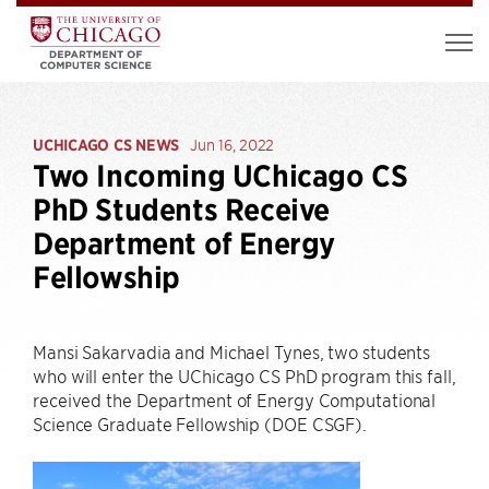
UCHICAGO CS NEWS
Jun 16, 2022
Two Incoming UChicago CS
PhD Students Receive
Department of Energy
Fellowship
Mansi Sakarvadia and Michael Tynes, two students
who will enter the UChicago CS PhD program this fall,
received the Department of Energy Computational
Science Graduate Fellowship (DOE CSGF).