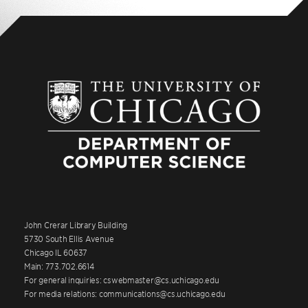
John Crerar Library Building
5730 South Ellis Avenue
Chicago IL 60637
Main: 773.702.6614
For general inquiries: cswebmaster@cs.uchicago.edu
For media relations: communications@cs.uchicago.edu