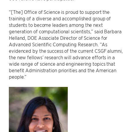
“[The] Office of Science is proud to support the
training of a diverse and accomplished group of
students to become leaders among the next
generation of computational scientists,” said Barbara
Helland, DOE Associate Director of Science for
Advanced Scientific Computing Research. “As
evidenced by the success of the current CSGF alumni,
the new fellows’ research will advance efforts in a
wide range of science and engineering topics that
benefit Administration priorities and the American
people.”