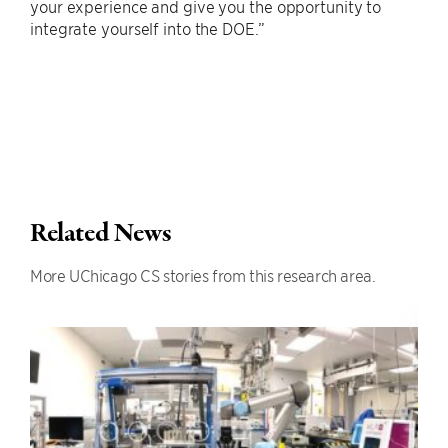
your experience and give you the opportunity to
integrate yourself into the DOE.”
Related News
More UChicago CS stories from this research area.