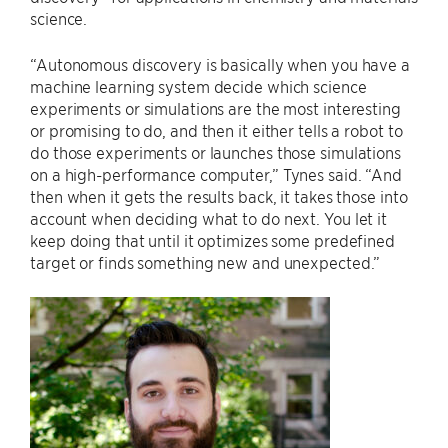
science.
“Autonomous discovery is basically when you have a
machine learning system decide which science
experiments or simulations are the most interesting
or promising to do, and then it either tells a robot to
do those experiments or launches those simulations
on a high-performance computer,” Tynes said. “And
then when it gets the results back, it takes those into
account when deciding what to do next. You let it
keep doing that until it optimizes some predefined
target or finds something new and unexpected.”