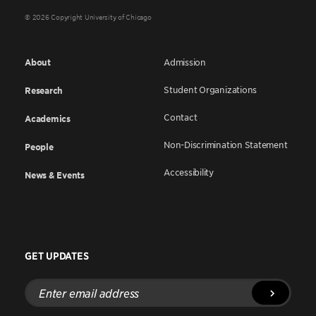
© 2026 Copyright University of Chicago
About
Admission
Student Organizations
Research
Contact
Academics
Non-Discrimination Statement
People
Accessibility
News & Events
GET UPDATES
Enter
email
address