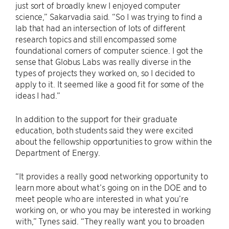
just sort of broadly knew I enjoyed computer
science,” Sakarvadia said. “So I was trying to find a
lab that had an intersection of lots of different
research topics and still encompassed some
foundational corners of computer science. I got the
sense that Globus Labs was really diverse in the
types of projects they worked on, so I decided to
apply to it. It seemed like a good fit for some of the
ideas I had.”
In addition to the support for their graduate
education, both students said they were excited
about the fellowship opportunities to grow within the
Department of Energy.
“It provides a really good networking opportunity to
learn more about what’s going on in the DOE and to
meet people who are interested in what you’re
working on, or who you may be interested in working
with,” Tynes said. “They really want you to broaden