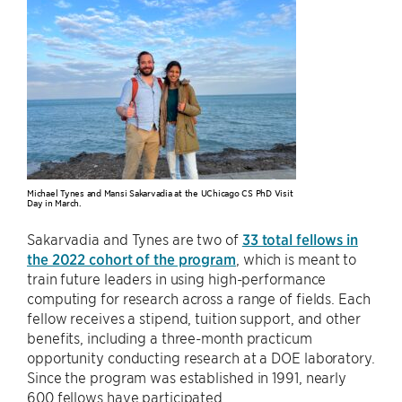
Michael Tynes and Mansi Sakarvadia at the UChicago CS PhD Visit
Day in March.
Sakarvadia and Tynes are two of
33 total fellows in
the 2022 cohort of the program
, which is meant to
train future leaders in using high-performance
computing for research across a range of fields. Each
fellow receives a stipend, tuition support, and other
benefits, including a three-month practicum
opportunity conducting research at a DOE laboratory.
Since the program was established in 1991, nearly
600 fellows have participated.