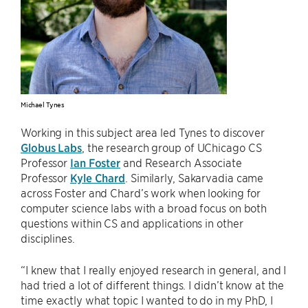
Michael Tynes
Working in this subject area led Tynes to discover
Globus Labs
, the research group of UChicago CS
Professor
Ian Foster
and Research Associate
Professor
Kyle Chard
. Similarly, Sakarvadia came
across Foster and Chard’s work when looking for
computer science labs with a broad focus on both
questions within CS and applications in other
disciplines.
“I knew that I really enjoyed research in general, and I
had tried a lot of different things. I didn’t know at the
time exactly what topic I wanted to do in my PhD, I