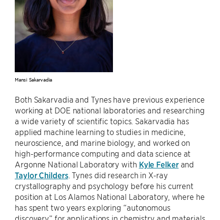
Mansi Sakarvadia
Both Sakarvadia and Tynes have previous experience
working at DOE national laboratories and researching
a wide variety of scientific topics. Sakarvadia has
applied machine learning to studies in medicine,
neuroscience, and marine biology, and worked on
high-performance computing and data science at
Argonne National Laboratory with
Kyle Felker
and
Taylor Childers
. Tynes did research in X-ray
crystallography and psychology before his current
position at Los Alamos National Laboratory, where he
has spent two years exploring “autonomous
discovery” for applications in chemistry and materials