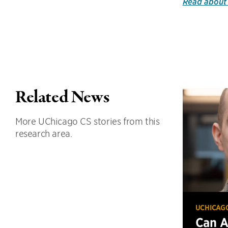
Read about 
Related News
More UChicago CS stories from this
research area.
UCHICAG
Can 