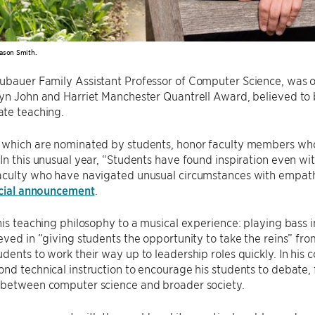
ason Smith.
eubauer Family Assistant Professor of Computer Science, was on
yn John and Harriet Manchester Quantrell Award, believed to be
te teaching.
 which are nominated by students, honor faculty members who
In this unusual year, “Students have found inspiration even wi
culty who have navigated unusual circumstances with empathy, 
icial announcement
.
his teaching philosophy to a musical experience: playing bass i
eved in “giving students the opportunity to take the reins” from
dents to work their way up to leadership roles quickly. In his 
nd technical instruction to encourage his students to debate,
 between computer science and broader society.