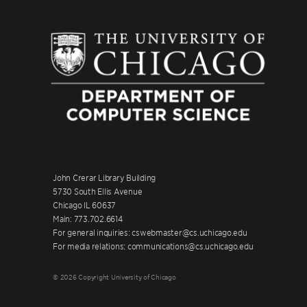
John Crerar Library Building
5730 South Ellis Avenue
Chicago IL 60637
Main: 773.702.6614
For general inquiries: cswebmaster@cs.uchicago.edu
For media relations: communications@cs.uchicago.edu
© 2026 Copyright University of Chicago