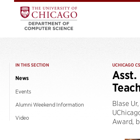
IN THIS SECTION
UCHICAGO C
Asst.
News
Teac
Events
Blase Ur
Alumni Weekend Information
UChicago
Video
Award, be