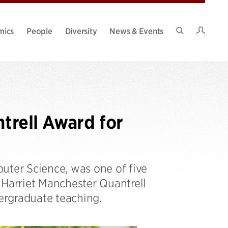
Intran
mics
People
Diversity
News & Events
Search
Site
ntrell Award for
uter Science, was one of five
 Harriet Manchester Quantrell
dergraduate teaching.