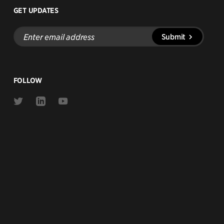
GET UPDATES
Enter
Submit
email
address
FOLLOW
Link
Link
Link
to
to
to
Twitter
Linkedin
Youtube