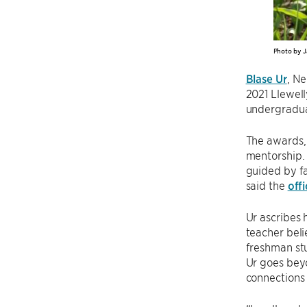
Photo by J
Blase Ur
, N
2021 Llewell
undergradua
The awards,
mentorship. 
guided by fa
said the
off
Ur ascribes 
teacher beli
freshman stu
Ur goes beyo
connections