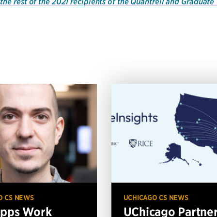
the rest of the 2021 recipients of the Quantrell and Graduat
O CS NEWS
UCHICAGO CS NEWS
Apps Work
UChicago Partne