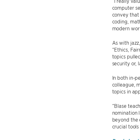
“I really va
computer sec
convey that 
coding, math
modern world
As with jazz
“Ethics, Fai
topics pull
security or,
In both in-p
colleague, m
topics in ap
“Blase teach
nomination l
beyond the 
crucial tool