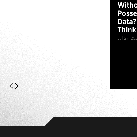
Witho
Posse
Data?
Think
Jul 27, 20