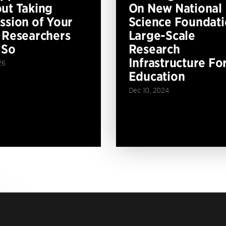
ut Taking
On New National
ssion of Your
Science Foundat
 Researchers
Large-Scale
 So
Research
Infrastructure Fo
26
Education
Dec 10, 2024