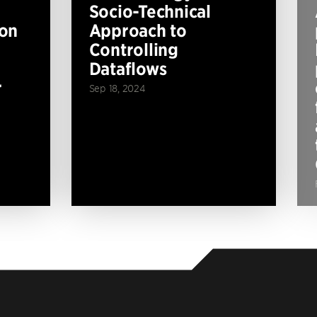
Socio-Technical
ion
Approach to
Controlling
Dataflows
r
Sep 18, 2024