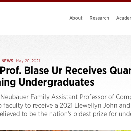
About
Research
Acade
S NEWS
May 20, 2021
 Prof. Blase Ur Receives Qua
hing Undergraduates
, Neubauer Family Assistant Professor of Comp
 faculty to receive a 2021 Llewellyn John and
lieved to be the nation’s oldest prize for un