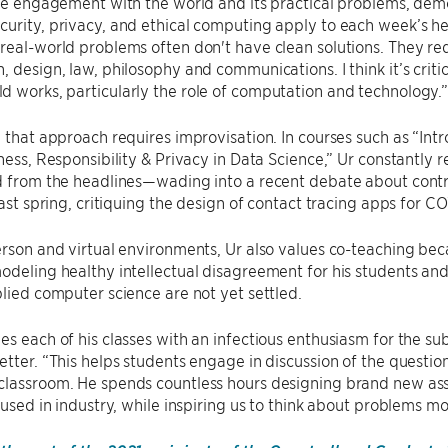
lue engagement with the world and its practical problems, de
urity, privacy, and ethical computing apply to each week’s head
real-world problems often don't have clean solutions. They req
, design, law, philosophy and communications. I think it’s critic
 works, particularly the role of computation and technology.
, that approach requires improvisation. In courses such as “In
rness, Responsibility & Privacy in Data Science,” Ur constantly
ed from the headlines—wading into a recent debate about contr
 last spring, critiquing the design of contact tracing apps for CO
erson and virtual environments, Ur also values co-teaching be
odeling healthy intellectual disagreement for his students a
plied computer science are not yet settled.
es each of his classes with an infectious enthusiasm for the sub
etter. “This helps students engage in discussion of the questio
classroom. He spends countless hours designing brand new ass
s used in industry, while inspiring us to think about problems m