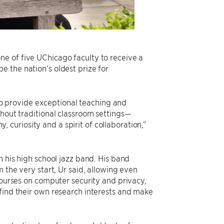
e of five UChicago faculty to receive a
 the nation’s oldest prize for
 provide exceptional teaching and
thout traditional classroom settings—
curiosity and a spirit of collaboration,”
n his high school jazz band. His band
 the very start, Ur said, allowing even
courses on computer security and privacy,
 find their own research interests and make