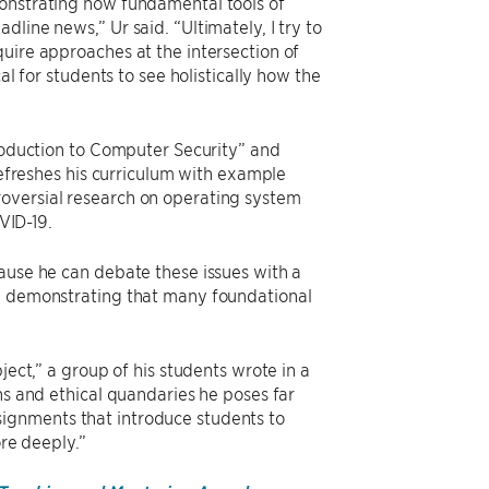
monstrating how fundamental tools of
line news,” Ur said. “Ultimately, I try to
uire approaches at the intersection of
al for students to see holistically how the
”
troduction to Computer Security” and
 refreshes his curriculum with example
oversial research on operating system
VID-19.
cause he can debate these issues with a
nd demonstrating that many foundational
ject,” a group of his students wrote in a
ns and ethical quandaries he poses far
ignments that introduce students to
ore deeply.”