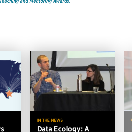
e Teaching and Mentoring Awards.
IN THE NEWS
rs
Data Ecology: A