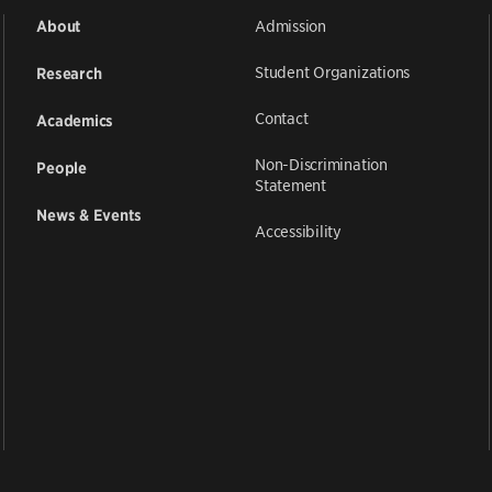
Admission
About
Student Organizations
Research
Contact
Academics
Non-Discrimination
People
Statement
News & Events
Accessibility