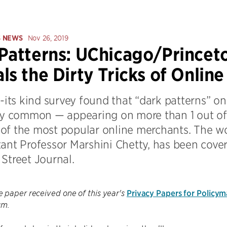
S NEWS
Nov 26, 2019
Patterns: UChicago/Princet
ls the Dirty Tricks of Onlin
f-its kind survey found that “dark patterns” 
gly common — appearing on more than 1 out of 
of the most popular online merchants. The w
tant Professor Marshini Chetty, has been cove
Street Journal.
Privacy Papers for Policy
 paper received one of this year's
um.