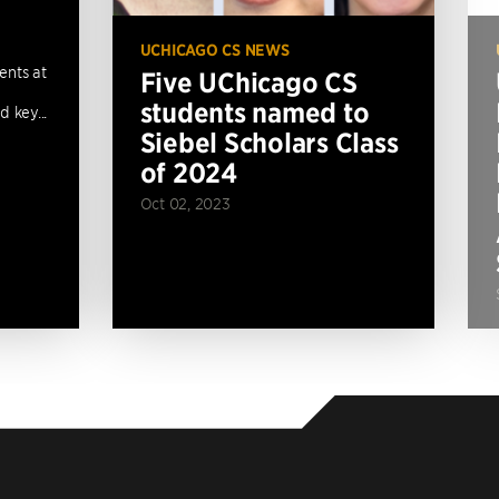
UCHICAGO CS NEWS
ents at
Five UChicago CS
students named to
 key...
Siebel Scholars Class
of 2024
Oct 02, 2023