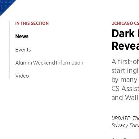
IN THIS SECTION
UCHICAGO C
Dark 
News
Revea
Events
A first-o
Alumni Weekend Information
startlin
Video
by many 
CS Assis
and Wall 
UPDATE: The
Privacy For