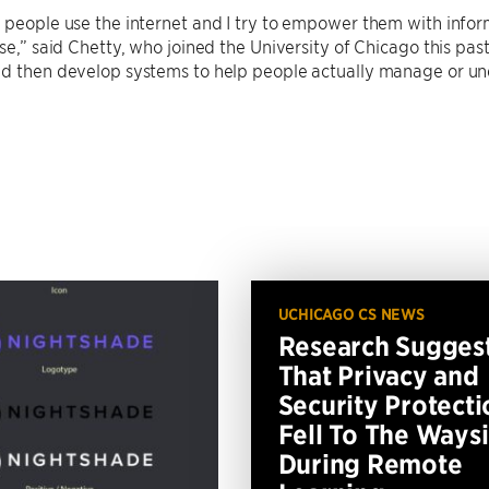
 people use the internet and I try to empower them with inform
use,” said Chetty, who joined the University of Chicago this pa
nd then develop systems to help people actually manage or u
UCHICAGO CS NEWS
Research Sugges
That Privacy and
Security Protecti
Fell To The Ways
During Remote