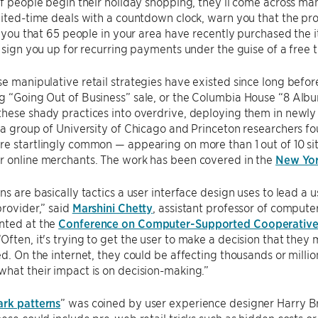
of people begin their holiday shopping, they’ll come across many
mited-time deals with a countdown clock, warn you that the prod
ll you that 65 people in your area have recently purchased the it
r sign you up for recurring payments under the guise of a free tr
e manipulative retail strategies have existed since long before
 “Going Out of Business” sale, or the Columbia House “8 Albu
hese shady practices into overdrive, deploying them in newly p
 a group of University of Chicago and Princeton researchers f
e startlingly common — appearing on more than 1 out of 10 si
r online merchants. The work has been covered in the
New Yor
ns are basically tactics a user interface design uses to lead a 
provider,” said
Marshini Chetty
, assistant professor of compute
nted at the
Conference on Computer-Supported Cooperative
ften, it's trying to get the user to make a decision that the
ed. On the internet, they could be affecting thousands or millio
hat their impact is on decision-making.”
ark patterns
” was coined by user experience designer Harry Br