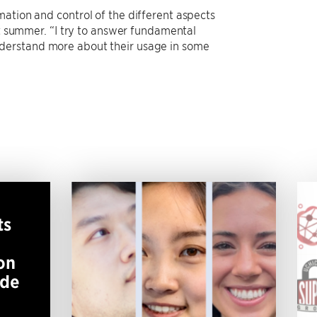
ation and control of the different aspects
st summer. “I try to answer fundamental
nderstand more about their usage in some
ts
on
ide