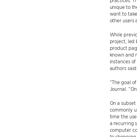
practices. T
unique to th
want to take
other users 
While previo
project, led
product page
known and ne
instances of
authors said
“The goal of
Journal. “O
On a subset 
commonly use
time the use
a recurring 
computer cod
to shopping 