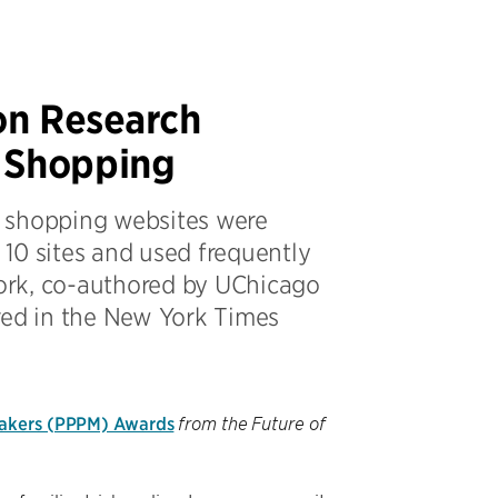
on Research
e Shopping
on shopping websites were
10 sites and used frequently
ork, co-authored by UChicago
red in the New York Times
makers (PPPM) Awards
from the Future of