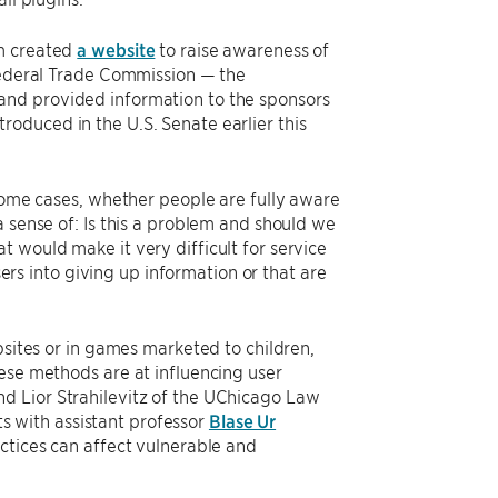
am created
a website
to raise awareness of
 Federal Trade Commission — the
and provided information to the sponsors
ntroduced in the U.S. Senate earlier this
 some cases, whether people are fully aware
a sense of: Is this a problem and should we
 would make it very difficult for service
sers into giving up information or that are
bsites or in games marketed to children,
ese methods are at influencing user
d Lior Strahilevitz of the UChicago Law
s with assistant professor
Blase Ur
ctices can affect vulnerable and