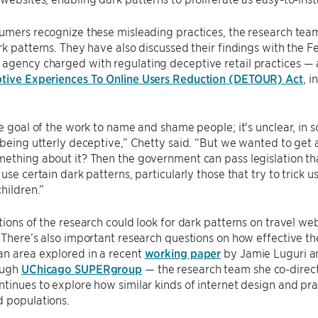
sumers recognize these misleading practices, the research te
rk patterns. They have also discussed their findings with the
agency charged with regulating deceptive retail practices — 
tive Experiences To Online Users Reduction (DETOUR) Act
, i
he goal of the work to name and shame people; it's unclear, in
 being utterly deceptive,” Chetty said. “But we wanted to get 
ething about it? Then the government can pass legislation that
use certain dark patterns, particularly those that try to trick u
children.”
tions of the research could look for dark patterns on travel we
 There’s also important research questions on how effective th
an area explored in a recent
working paper
by Jamie Luguri an
ough
UChicago SUPERgroup
— the research team she co-direct
tinues to explore how similar kinds of internet design and pra
d populations.