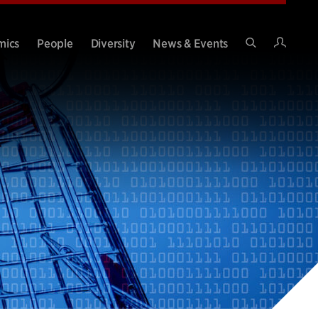
Intran
mics
People
Diversity
News & Events
Search
Site