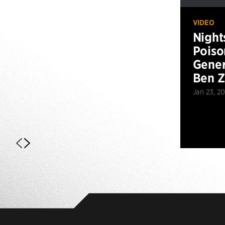
VIDEO
Night
Poiso
Gener
Ben 
Jan 23, 2