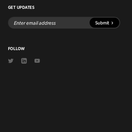
GET UPDATES
Enter
Submit
email
address
FOLLOW
Link
Link
Link
to
to
to
Twitter
Linkedin
Youtube