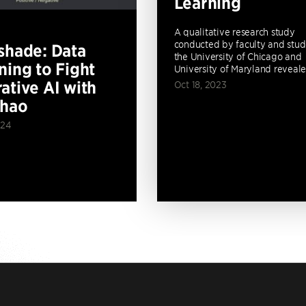
Learning
A qualitative research study
conducted by faculty and stud
shade: Data
the University of Chicago and
ning to Fight
University of Maryland revealed
ative AI with
Oct 18, 2023
Zhao
024