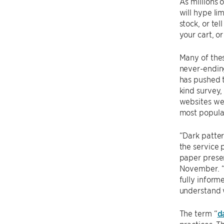
As millions 
will hype li
stock, or te
your cart, o
Many of thes
never-ending
has pushed t
kind survey,
websites wer
most popula
“Dark patter
the service 
paper prese
November. “O
fully inform
understand w
The term “
d