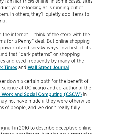
 familiar tricks online. In some cases, sites
uct you’re looking at is running out of
em. In others, they’ll quietly add items to
ial.
 the internet — think of the store with the
ms for a Penny” deal. But online shopping
owerful and sneaky ways. In a first-of-its
ound that “dark patterns” on shopping
tes and used frequently by many of the
k Times
and
Wall Street Journal
.
user down a certain path for the benefit of
r science at UChicago and co-author of the
 Work and Social Computing (CSCW)
in
y may not have made if they were otherwise
ns of people, and we don’t really fully
ignull in 2010 to describe deceptive online