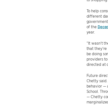
To help con
different da
government 
of the
Decep
year.
“It wasn't t
that they're
be doing som
providers to 
directed at 
Future direc
Chetty said.
behavior — 
School. Thr
— Chetty con
marginalize