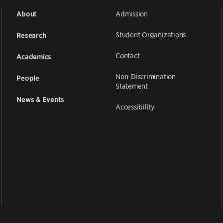
Admission
About
Student Organizations
Research
Contact
Academics
Non-Discrimination
People
Statement
News & Events
Accessibility