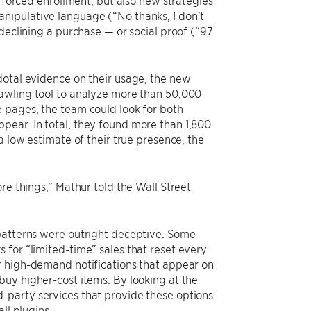
r forced enrollment, but also new strategies
nipulative language (“No thanks, I don’t
declining a purchase — or social proof (“97
dotal evidence on their usage, the new
rawling tool to analyze more than 50,000
 pages, the team could look for both
pear. In total, they found more than 1,800
a low estimate of their true presence, the
re things,” Mathur told the Wall Street
 patterns were outright deceptive. Some
 for “limited-time” sales that reset every
r high-demand notifications that appear on
buy higher-cost items. By looking at the
-party services that provide these options
ll plugins.