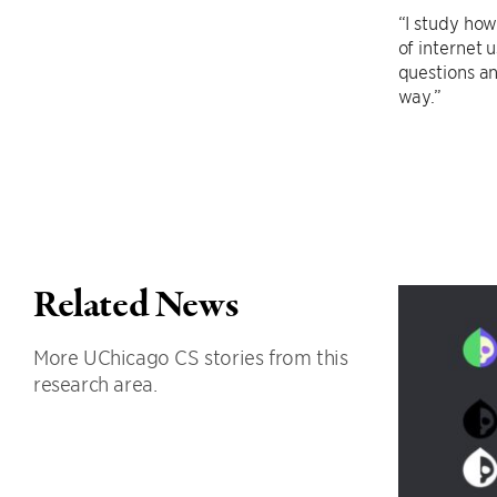
“I study how
of internet 
questions a
way.”
Related News
More UChicago CS stories from this
research area.