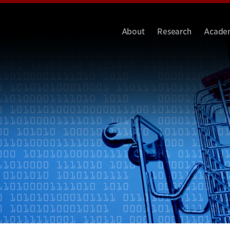
About
Research
Acade