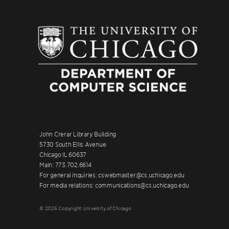
John Crerar Library Building
5730 South Ellis Avenue
Chicago IL 60637
Main: 773.702.6614
For general inquiries: cswebmaster@cs.uchicago.edu
For media relations: communications@cs.uchicago.edu
© 2026 Copyright University of Chicago