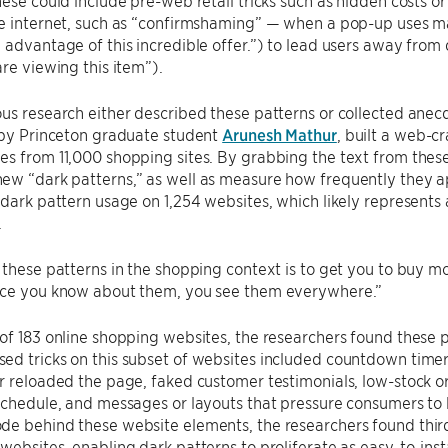
hese could include pre-web retail tricks such as hidden costs o
e internet, such as “confirmshaming” — when a pop-up uses ma
 advantage of this incredible offer.”) to lead users away from 
are viewing this item”).
us research either described these patterns or collected anec
 by Princeton graduate student
Arunesh Mathur
, built a web-c
s from 11,000 shopping sites. By grabbing the text from these
w “dark patterns,” as well as measure how frequently they ap
 dark pattern usage on 1,254 websites, which likely represents 
.
 these patterns in the shopping context is to get you to buy mo
nce you know about them, you see them everywhere.”
of 183 online shopping websites, the researchers found these
d tricks on this subset of websites included countdown timers
r reloaded the page, faked customer testimonials, low-stock o
schedule, and messages or layouts that pressure consumers to 
e behind these website elements, the researchers found third
websites, enabling dark patterns to proliferate as easy-to-insta