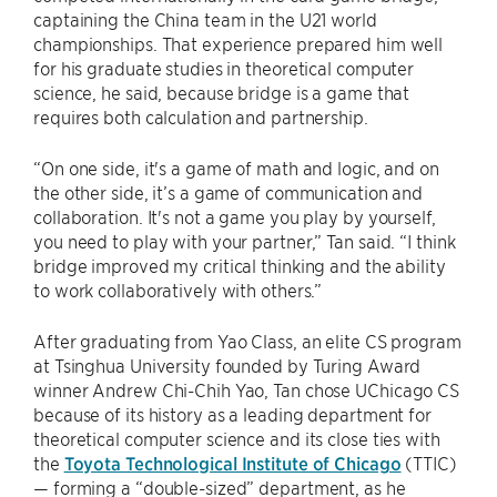
captaining the China team in the U21 world
championships. That experience prepared him well
for his graduate studies in theoretical computer
science, he said, because bridge is a game that
requires both calculation and partnership.
“On one side, it's a game of math and logic, and on
the other side, it’s a game of communication and
collaboration. It's not a game you play by yourself,
you need to play with your partner,” Tan said. “I think
bridge improved my critical thinking and the ability
to work collaboratively with others.”
After graduating from Yao Class, an elite CS program
at Tsinghua University founded by Turing Award
winner Andrew Chi-Chih Yao, Tan chose UChicago CS
because of its history as a leading department for
theoretical computer science and its close ties with
the
Toyota Technological Institute of Chicago
(TTIC)
— forming a “double-sized” department, as he