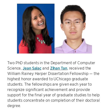
Two PhD students in the Department of Computer
Science,
Jean Salac
and
Zihan Tan
, received the
William Rainey Harper Dissertation Fellowship — the
highest honor awarded to UChicago graduate
students. The fellowships are given each year to
recognize significant achievement and provide
support for the final year of graduate studies to help
students concentrate on completion of their doctoral
degree.