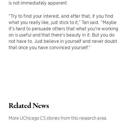
is not immediately apparent.
“Try to find your interest, and after that, if you find
what you really like, just stick to it,” Tan said. “Maybe
it's hard to persuade others that what you're working
on is useful and that there's beauty in it. But you do
not have to. Just believe in yourself and never doubt
that once you have convinced yourself.”
Related News
More UChicago CS stories from this research area.