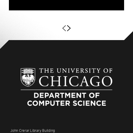
John Crerar Library Building