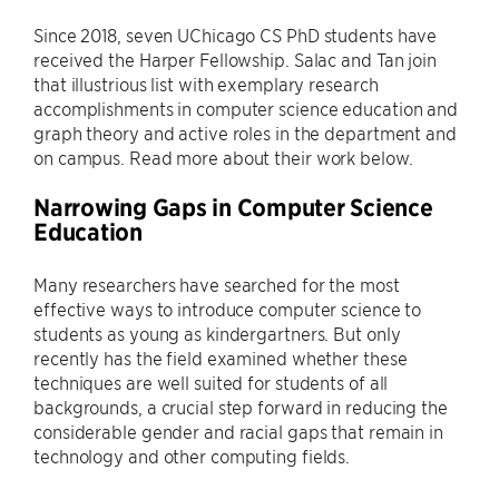
Since 2018, seven UChicago CS PhD students have
received the Harper Fellowship. Salac and Tan join
that illustrious list with exemplary research
accomplishments in computer science education and
graph theory and active roles in the department and
on campus. Read more about their work below.
Narrowing Gaps in Computer Science
Education
Many researchers have searched for the most
effective ways to introduce computer science to
students as young as kindergartners. But only
recently has the field examined whether these
techniques are well suited for students of all
backgrounds, a crucial step forward in reducing the
considerable gender and racial gaps that remain in
technology and other computing fields.