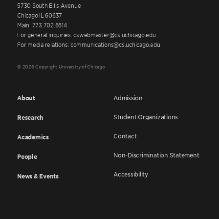
5730 South Ellis Avenue
Chicago IL 60637
Main: 773.702.6614
For general inquiries: cswebmaster@cs.uchicago.edu
For media relations: communications@cs.uchicago.edu
© 2026 Copyright University of Chicago
About
Admission
Student Organizations
Research
Contact
Academics
Non-Discrimination Statement
People
Accessibility
News & Events