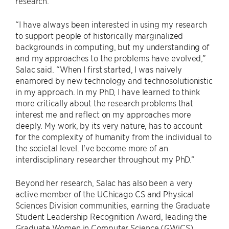
research.
“I have always been interested in using my research
to support people of historically marginalized
backgrounds in computing, but my understanding of
and my approaches to the problems have evolved,”
Salac said. “When I first started, I was naively
enamored by new technology and technosolutionistic
in my approach. In my PhD, I have learned to think
more critically about the research problems that
interest me and reflect on my approaches more
deeply. My work, by its very nature, has to account
for the complexity of humanity from the individual to
the societal level. I've become more of an
interdisciplinary researcher throughout my PhD.”
Beyond her research, Salac has also been a very
active member of the UChicago CS and Physical
Sciences Division communities, earning the Graduate
Student Leadership Recognition Award, leading the
Graduate Women in Computer Science (GWiCS)