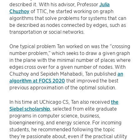
described it. With his advisor, Professor
Julia
Chuzhoy
of TTIC, he started working on graph
algorithms that solve problems for systems that can
be described as nodes connected by edges, such as
transportation or social networks.
One typical problem Tan worked on was the “crossing
number problem,” which seeks to draw a given graph
in the plane with the minimal number of places where
edges cross over for a given number of nodes. With
Chuzhoy and Sepideh Mahabadi, Tan published
an
algorithm at FOCS 2020
that improved the best
previous approximation of the optimal solution.
In his time at UChicago CS, Tan also received
the
Siebel scholarship
, selected from elite graduate
programs in computer science, business,
bioengineering, and energy science. For incoming
students, he recommended following the topic
they’re passionate about, even if the practical utility