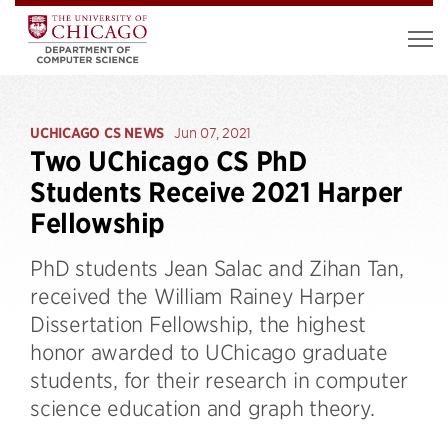
UCHICAGO CS NEWS
Jun 07, 2021
Two UChicago CS PhD
Students Receive 2021 Harper
Fellowship
PhD students Jean Salac and Zihan Tan,
received the William Rainey Harper
Dissertation Fellowship, the highest
honor awarded to UChicago graduate
students, for their research in computer
science education and graph theory.