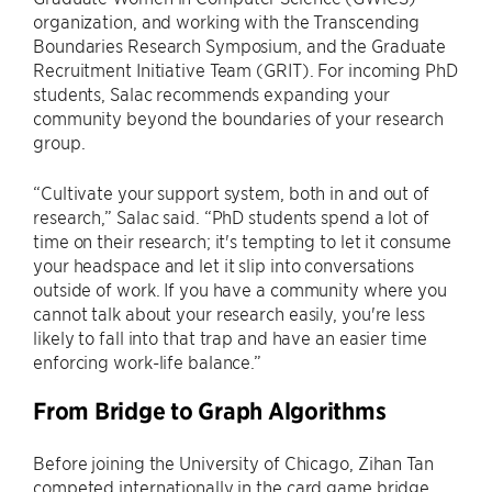
organization, and working with the Transcending
Boundaries Research Symposium, and the Graduate
Recruitment Initiative Team (GRIT). For incoming PhD
students, Salac recommends expanding your
community beyond the boundaries of your research
group.
“Cultivate your support system, both in and out of
research,” Salac said. “PhD students spend a lot of
time on their research; it's tempting to let it consume
your headspace and let it slip into conversations
outside of work. If you have a community where you
cannot talk about your research easily, you're less
likely to fall into that trap and have an easier time
enforcing work-life balance.”
From Bridge to Graph Algorithms
Before joining the University of Chicago, Zihan Tan
competed internationally in the card game bridge,