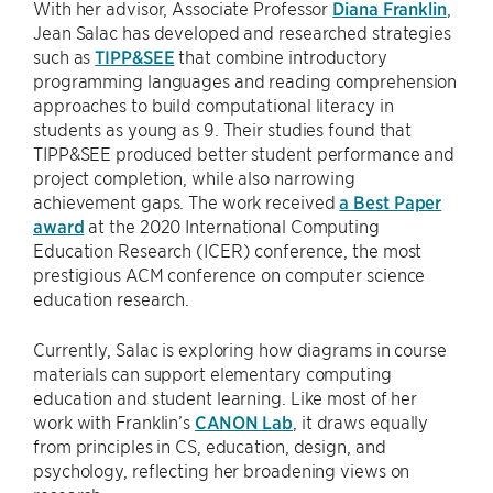
With her advisor, Associate Professor
Diana Franklin
,
Jean Salac has developed and researched strategies
such as
TIPP&SEE
that combine introductory
programming languages and reading comprehension
approaches to build computational literacy in
students as young as 9. Their studies found that
TIPP&SEE produced better student performance and
project completion, while also narrowing
achievement gaps. The work received
a Best Paper
award
at the 2020 International Computing
Education Research (ICER) conference, the most
prestigious ACM conference on computer science
education research.
Currently, Salac is exploring how diagrams in course
materials can support elementary computing
education and student learning. Like most of her
work with Franklin’s
CANON Lab
, it draws equally
from principles in CS, education, design, and
psychology, reflecting her broadening views on