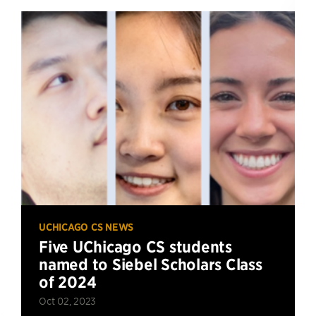
UCHICAGO CS NEWS
Five UChicago CS students
named to Siebel Scholars Class
of 2024
Oct 02, 2023