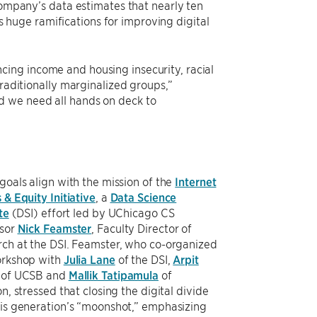
 company’s data estimates that nearly ten
as huge ramifications for improving digital
ing income and housing insecurity, racial
traditionally marginalized groups,”
d we need all hands on deck to
goals align with the mission of the
Internet
 & Equity Initiative
, a
Data Science
te
(DSI) effort led by UChicago CS
ssor
Nick Feamster
, Faculty Director of
ch at the DSI. Feamster, who co-organized
orkshop with
Julia Lane
of the DSI,
Arpit
of UCSB and
Mallik Tatipamula
of
on, stressed that closing the digital divide
is generation’s “moonshot,” emphasizing