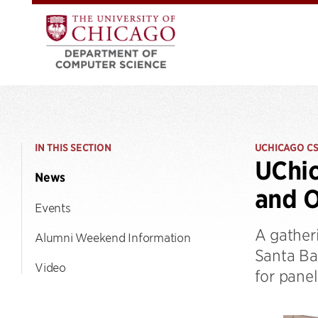
IN THIS SECTION
UCHICAGO C
UChic
News
and O
Events
A gatheri
Alumni Weekend Information
Santa Ba
Video
for pane