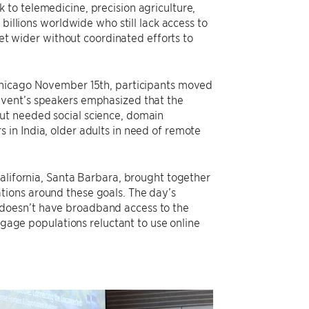
to telemedicine, precision agriculture,
billions worldwide who still lack access to
get wider without coordinated efforts to
 Chicago November 15th, participants moved
event’s speakers emphasized that the
ut needed social science, domain
in India, older adults in need of remote
alifornia, Santa Barbara, brought together
tions around these goals. The day’s
doesn’t have broadband access to the
ngage populations reluctant to use online