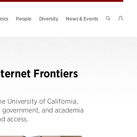
Intran
mics
People
Diversity
News & Events
Search
Site
ternet Frontiers
e University of California,
y, government, and academia
nd access.