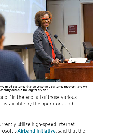
 “We need systemic change to solve a systemic problem, and we
anently address the digital divide.”
id. “In the end, all of those various
sustainable by the operators, and
rently utilize high-speed internet
rosoft’s
Airband Initiative
, said that the