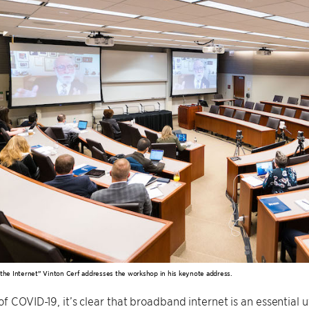
 the Internet” Vinton Cerf addresses the workshop in his keynote address.
of COVID-19, it’s clear that broadband internet is an essential u