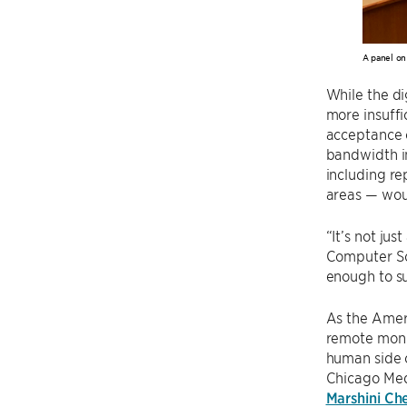
A panel on
While the di
more insuffi
acceptance o
bandwidth in
including re
areas — woul
“It’s not jus
Computer Sci
enough to su
As the Ameri
remote moni
human side 
Chicago Medi
Marshini Ch