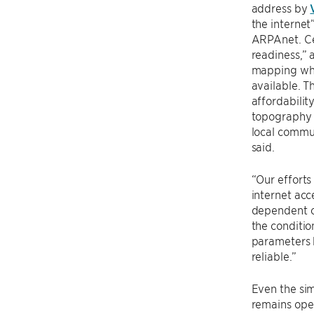
address by
the internet”
ARPAnet. Ce
readiness,” 
mapping whe
available. T
affordabilit
topography o
local commun
said.
“Our effort
internet acc
dependent o
the conditio
parameters h
reliable.”
Even the sim
remains ope