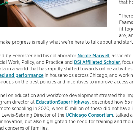
that h
“There
Feamst
fit to
are, a
make progress is really what we’re here to talk about and start 
ed by Feamster and his collaborator
Nicole Marwell
, associat
cial Work, Policy, and Practice and
DSI Affiliated Scholar
, focu
a in a world that has rapidly shifted towards online activities. 
eed and performance
in households across Chicago, and worki
oups on the best policies and incentives to improve access an
anel on education and workforce development stressed the i
ogram director at
EducationSuperHighway
, described how 55 
emote schooling in 2020, when 15 million of those did not have
, Lewis-Sebring Director of the
UChicago Consortium
, talked
innovation, but also highlighted the need for training and thou
d concerns of families.