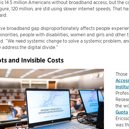
al is 14.5 million Americans without broadband access, but the
gure, 120 million, are still using slower internet speeds. That h
aid.
ve broadband gap disproportionately affects people experienc
inorities, people with disabilities, women and girls and other 
id. “We need systemic change to solve a systemic problem, an
address the digital divide.”
s and Invisible Costs
Those 
Access
Institu
Profe
Resear
the w
Gupta
Ericss
was th