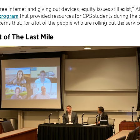
ree internet and giving out devices, equity issues still exist,” A
program
that provided resources for CPS students during the
erns that, for a lot of the people who are rolling out the servic
t of The Last Mile