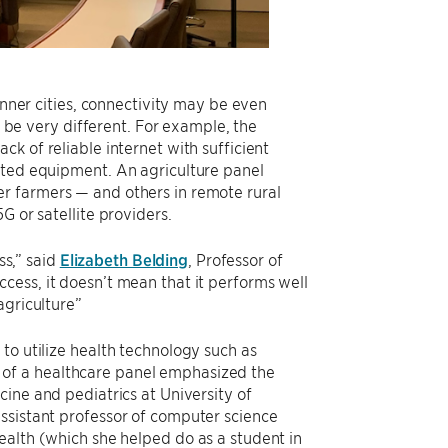
inner cities, connectivity may be even
n be very different. For example, the
k of reliable internet with sufficient
cted equipment. An agriculture panel
r farmers — and others in remote rural
G or satellite providers.
ss,” said
Elizabeth Belding
, Professor of
cess, it doesn’t mean that it performs well
agriculture”
to utilize health technology such as
of a healthcare panel emphasized the
cine and pediatrics at University of
ssistant professor of computer science
ealth (which she helped do as a student in