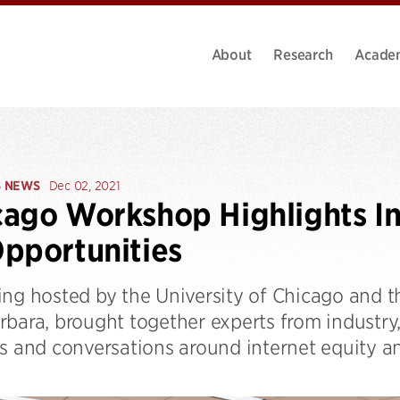
About
Research
Acade
S NEWS
Dec 02, 2021
ago Workshop Highlights In
pportunities
ng hosted by the University of Chicago and th
rbara, brought together experts from industr
ls and conversations around internet equity a