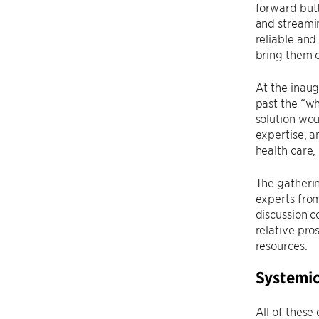
forward butt
and streamin
reliable and
bring them o
At the inau
past the “w
solution wo
expertise, a
health care, 
The gatherin
experts fro
discussion 
relative pro
resources.
Systemic
All of these