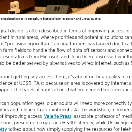
 broadband needs in agriculture featured both in-person and virtual guests.
gital divide is often described in terms of improving access in 
cient in rural areas, where priorities and potential solutions ca
f “precision agriculture” among farmers has lagged due to a lac
 farm fields to handle the flow of data off sensors and conne
presentatives from Microsoft and John Deere discussed whethe
d be better served by alternatives to wired internet, such as 5
t about getting any access there, it’s about getting quality acce
ence at UCSB. “Just because an area is covered by internet ac
pport the types of applications that are needed for precision 
can population ages, older adults will need more connectivity 
tors and telehealth appointments. At the workshop, members 
of improving access.
Valerie Press
, associate professor of medi
cine, presented on gaps in eHealth literacy, while UChicago a
etty
talked about how simply supplying the resources for teleh