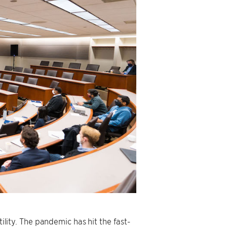
tility. The pandemic has hit the fast-