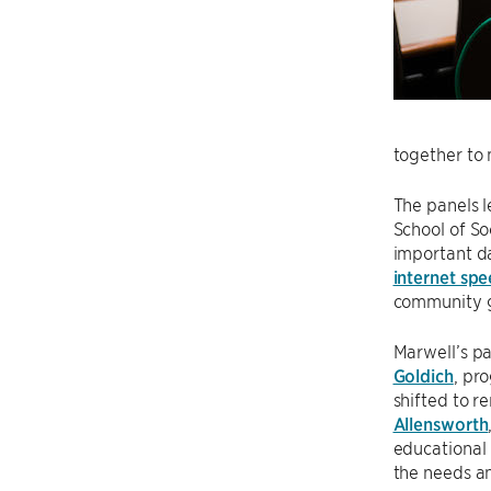
together to 
The panels l
School of So
important dat
internet sp
community gr
Marwell’s p
Goldich
, pr
shifted to r
Allensworth
educational 
the needs an