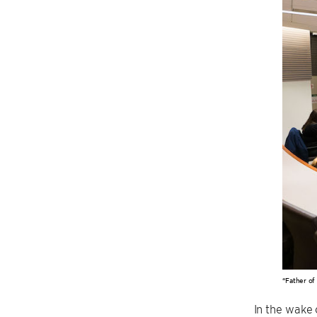
“Father of
In the wake 