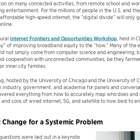
on on many connected activities, from remote school and work 
g entertainment. For the millions of people in the U.S. and the 
 affordable high-speed internet, the “digital divide” will only 
nline.
gural
Internet Frontiers and Opportunities Workshop
, held in
hy” of improving broadband equity to the “how.” Many of the 
uld not simply come from computer science and engineering, b
nd cooperation with unconnected communities, be they farmers 
or inner city families.
g, hosted by the University of Chicago and the University of C
m industry, government, and academia for panels and conversa
covered everything from how to accurately map who does and 
s and cons of wired internet, 5G, and satellite to how best to e
 Change for a Systemic Problem
 questions were laid out in a keynote