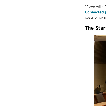
“Even with f
Connected 
costs or conc
The Star