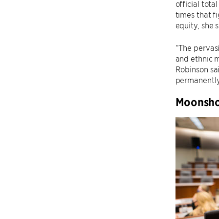
official tot
times that fi
equity, she s
“The pervasi
and ethnic m
Robinson sa
permanently 
Moonshot