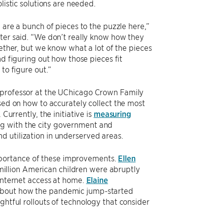
olistic solutions are needed.
 are a bunch of pieces to the puzzle here,”
er said. “We don’t really know how they
gether, but we know what a lot of the pieces
nd figuring out how those pieces fit
to figure out.”
e professor at the UChicago Crown Family
sed on how to accurately collect the most
Currently, the initiative is
measuring
ng with the city government and
d utilization in underserved areas.
mportance of these improvements.
Ellen
million American children were abruptly
 internet access at home.
Elaine
 about how the pandemic jump-started
ghtful rollouts of technology that consider