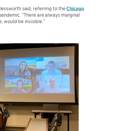
llensworth said, referring to the
Chicago
 pandemic. “There are always marginal
e, would be invisible.”