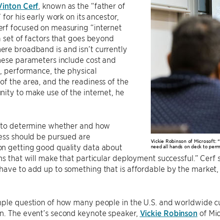
Vinton Cerf
, known as the “father of
 for his early work on its ancestor,
rf focused on measuring “internet
a set of factors that goes beyond
re broadband is and isn’t currently
hese parameters include cost and
y, performance, the physical
f the area, and the readiness of the
ity to make use of the internet, he
s to determine whether and how
ess should be pursued are
Vickie Robinson of Microsoft:
n getting good quality data about
need all hands on deck to perm
ns that will make that particular deployment successful.” Cerf sa
ave to add up to something that is affordable by the market, 
ple question of how many people in the U.S. and worldwide cur
n. The event’s second keynote speaker,
Vickie Robinson
of Mic