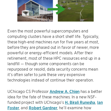
Even the most powerful supercomputers and
computing clusters have a short shelf life. Typically,
these high-end machines run for five years at most,
before they are phased out in favor of newer, more
powerful or energy-efficient models. After their
retirement, most of these HPC resources end up in a
landfill — though some components can be
repurposed or resold, data security concerns mean
it’s often safer to junk these very expensive
technologies instead of continue their operation.
UChicago CS Professor
Andrew A. Chien
has a better
idea for the fate of these machines. In a new NSF-
funded project with UChicago’s
H. Birali Runesha
,
Ian
Foster
, and
Robert Gardner
, he’ll examine how