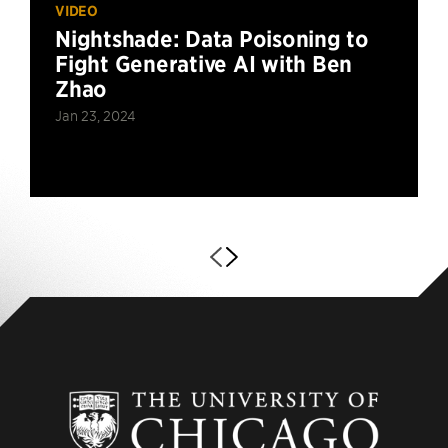
VIDEO
Nightshade: Data Poisoning to
Fight Generative AI with Ben
Zhao
Jan 23, 2024