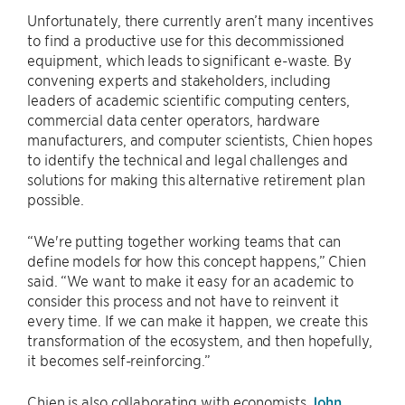
Unfortunately, there currently aren’t many incentives
to find a productive use for this decommissioned
equipment, which leads to significant e-waste. By
convening experts and stakeholders, including
leaders of academic scientific computing centers,
commercial data center operators, hardware
manufacturers, and computer scientists, Chien hopes
to identify the technical and legal challenges and
solutions for making this alternative retirement plan
possible.
“We're putting together working teams that can
define models for how this concept happens,” Chien
said. “We want to make it easy for an academic to
consider this process and not have to reinvent it
every time. If we can make it happen, we create this
transformation of the ecosystem, and then hopefully,
it becomes self-reinforcing.”
Chien is also collaborating with economists
John