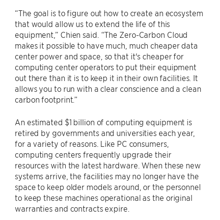
“The goal is to figure out how to create an ecosystem
that would allow us to extend the life of this
equipment,” Chien said. “The Zero-Carbon Cloud
makes it possible to have much, much cheaper data
center power and space, so that it's cheaper for
computing center operators to put their equipment
out there than it is to keep it in their own facilities. It
allows you to run with a clear conscience and a clean
carbon footprint.”
An estimated $1 billion of computing equipment is
retired by governments and universities each year,
for a variety of reasons. Like PC consumers,
computing centers frequently upgrade their
resources with the latest hardware. When these new
systems arrive, the facilities may no longer have the
space to keep older models around, or the personnel
to keep these machines operational as the original
warranties and contracts expire.