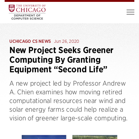
UCHICAGO CS NEWS
Jun 26, 2020
New Project Seeks Greener
Computing By Granting
Equipment “Second Life”
A new project led by Professor Andrew
A. Chien examines how moving retired
computational resources near wind and
solar energy farms could help realize a
vision of greener large-scale computing.