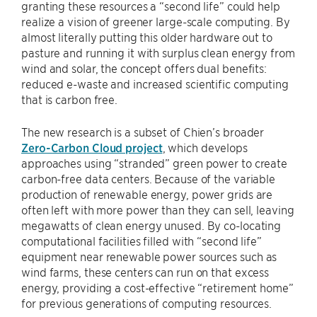
granting these resources a “second life” could help
realize a vision of greener large-scale computing. By
almost literally putting this older hardware out to
pasture and running it with surplus clean energy from
wind and solar, the concept offers dual benefits:
reduced e-waste and increased scientific computing
that is carbon free.
The new research is a subset of Chien’s broader
Zero-Carbon Cloud project
, which develops
approaches using “stranded” green power to create
carbon-free data centers. Because of the variable
production of renewable energy, power grids are
often left with more power than they can sell, leaving
megawatts of clean energy unused. By co-locating
computational facilities filled with “second life”
equipment near renewable power sources such as
wind farms, these centers can run on that excess
energy, providing a cost-effective “retirement home”
for previous generations of computing resources.