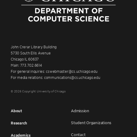
John Crerar Library Building
5730 South Ellis Avenue
Chicago IL 60637
Main: 773.702.6614
For general inquiries: cswebmaster@cs.uchicago.edu
For media relations: communications@cs.uchicago.edu
© 2026 Copyright University of Chicago
About
Admission
Student Organizations
Research
Contact
Academics