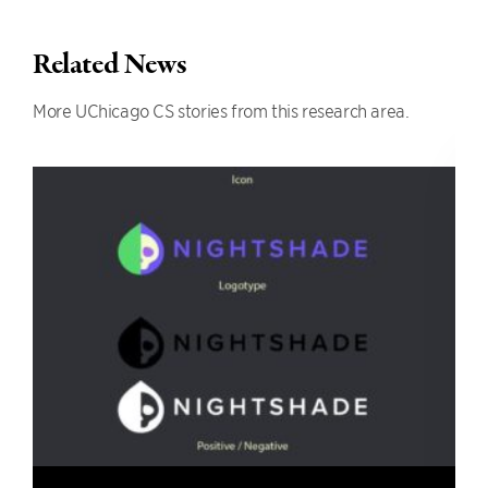
Related News
More UChicago CS stories from this research area.