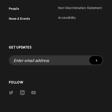
Non-Discrimination Statement
People
Accessibility
News & Events
GET UPDATES
Enter
email
address
FOLLOW
Link
Link
Link
to
to
to
Twitter
Linkedin
Youtube