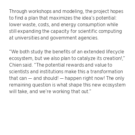
Through workshops and modeling, the project hopes
to find a plan that maximizes the idea’s potential:
lower waste, costs, and energy consumption while
still expanding the capacity for scientific computing
at universities and government agencies.
“We both study the benefits of an extended lifecycle
ecosystem, but we also plan to catalyze its creation!,”
Chien said. “The potential rewards and value to
scientists and institutions make this a transformation
that can — and should! — happen right now! The only
remaining question is what shape this new ecosystem
will take, and we’re working that out.”