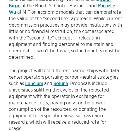
Birge
of the Booth School of Business and
Michelle
Wu
at MIT on economic models that can demonstrate
the value of the “second life” approach. While current
decommission practices may provide institutions with
little or no financial restitution, the cost associated
with the “second life” concept — relocating
equipment and finding personnel to maintain and
operate it — won’t be trivial, so the benefits must be
determined.
The project will test different partnerships with data
center operators pursuing carbon-neutral strategies,
such as
Lancium
and
Soluna
. Proposals include
universities splitting the cycles on the relocated
equipment with the operator in exchange for
maintenance costs, paying only for the power
consumption of the resources, or donating the
equipment for a specific cause, such as cancer
research, which will receive a reduced rate for
usage.