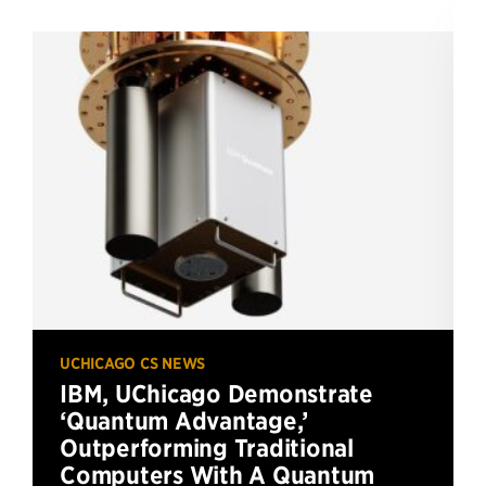
UCHICAGO CS NEWS
IBM, UChicago Demonstrate
‘Quantum Advantage,’
Outperforming Traditional
Computers With A Quantum