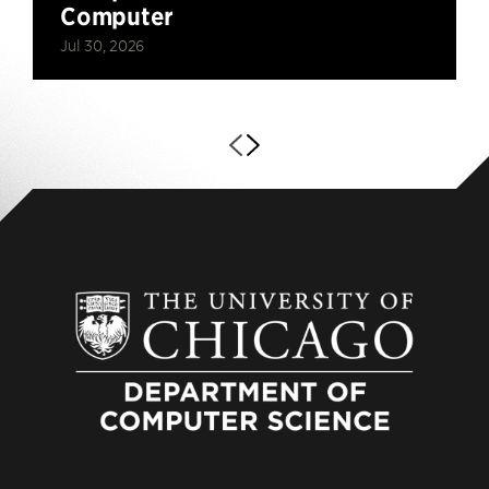
Computer
Jul 30, 2026