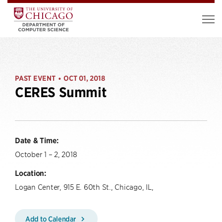
PAST EVENT
OCT 01, 2018
•
CERES Summit
Date & Time:
October 1 – 2, 2018
Location:
Logan Center, 915 E. 60th St., Chicago, IL,
Add to Calendar