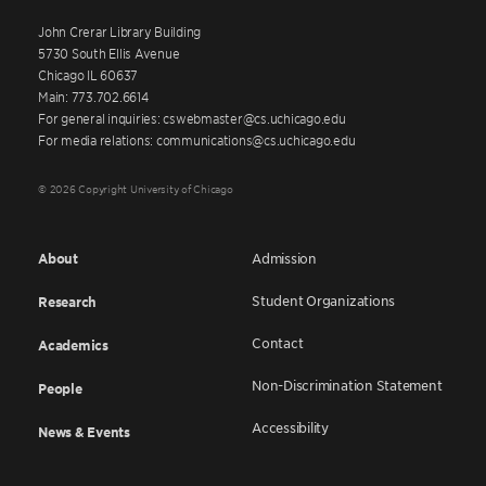
John Crerar Library Building
5730 South Ellis Avenue
Chicago IL 60637
Main: 773.702.6614
For general inquiries: cswebmaster@cs.uchicago.edu
For media relations: communications@cs.uchicago.edu
© 2026 Copyright University of Chicago
About
Admission
Student Organizations
Research
Contact
Academics
Non-Discrimination Statement
People
Accessibility
News & Events