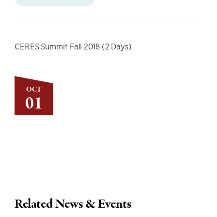
CERES Summit Fall 2018 (2 Days)
OCT
01
Related News & Events