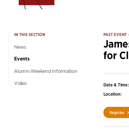
IN THIS SECTION
PAST EVENT
James
News
for Cl
Events
Alumni Weekend Information
Video
Date & Time:
Location:
Register