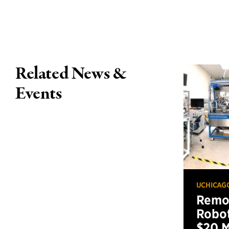
Related News &
Events
UCHICAG
Remot
Robot
$20 M