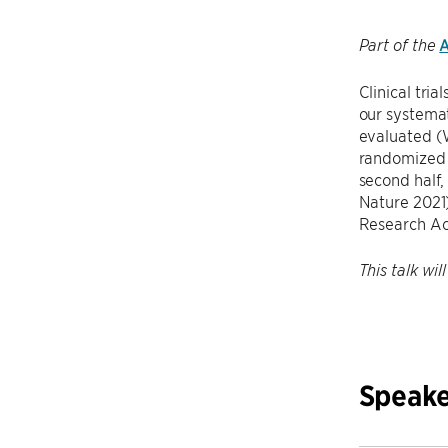
A
Part of the
Clinical tria
our systemat
evaluated (W
randomized p
second half, 
Nature 2021)
Research A
This talk wi
Speake