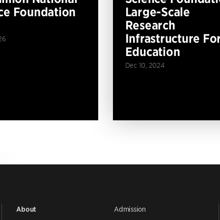
ce Foundation
Large-Scale
Research
Infrastructure Fo
26
Education
Dec 10, 2024
Admission
About