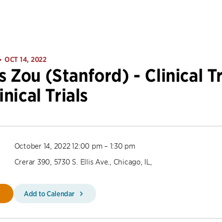
OCT 14, 2022
•
 Zou (Stanford) - Clinical Tr
inical Trials
October 14, 2022 12:00 pm – 1:30 pm
Crerar 390, 5730 S. Ellis Ave., Chicago, IL,
Add to Calendar