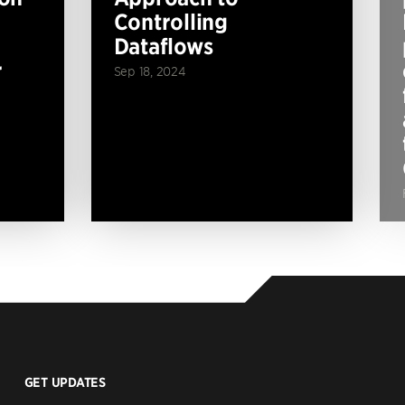
Controlling
Dataflows
r
Sep 18, 2024
GET UPDATES