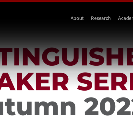
About
Research
Acade