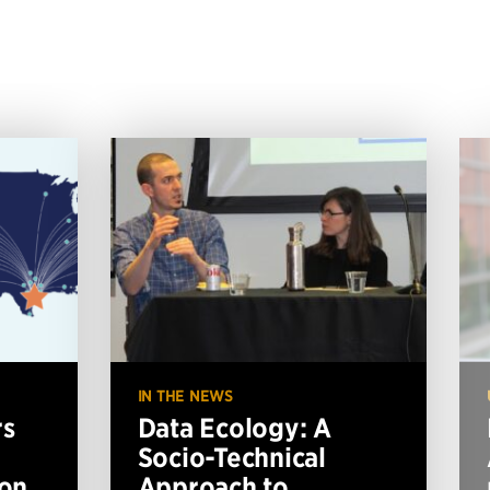
IN THE NEWS
rs
Data Ecology: A
Socio-Technical
ion
Approach to