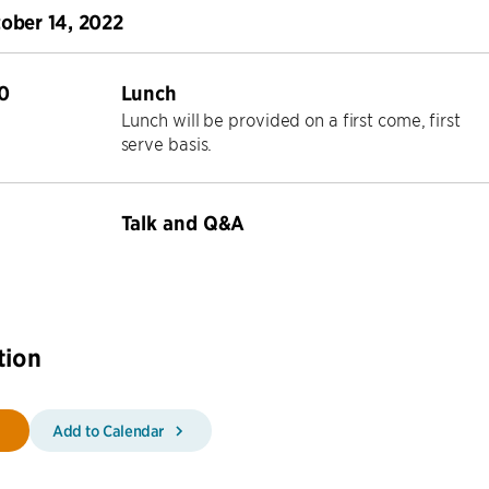
tober 14, 2022
0
Lunch
Lunch will be provided on a first come, first
serve basis.
Talk and Q&A
tion
Add to Calendar