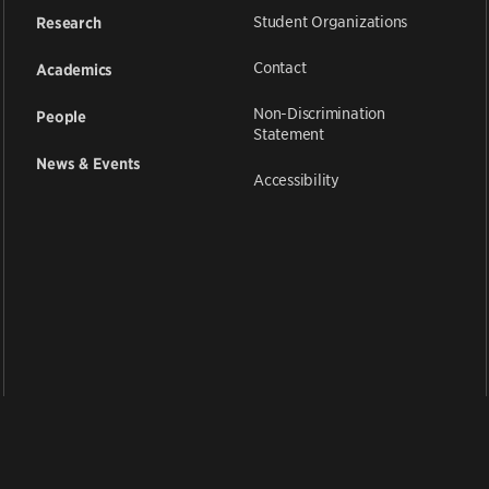
Student Organizations
Research
Contact
Academics
Non-Discrimination
People
Statement
News & Events
Accessibility