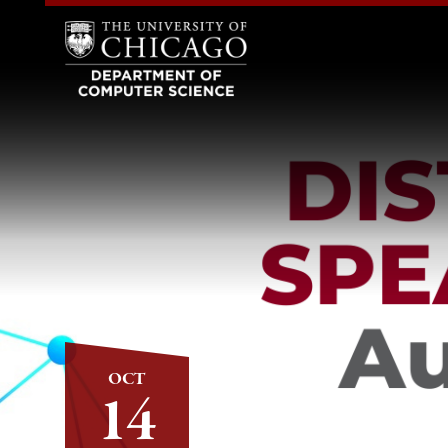
OCT
14