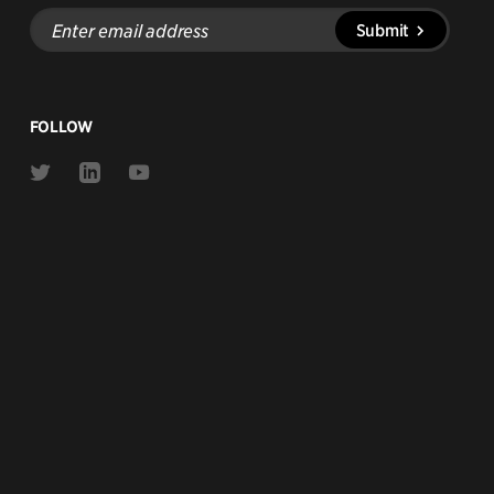
Enter
Submit
email
address
FOLLOW
Link
Link
Link
to
to
to
Twitter
Linkedin
Youtube