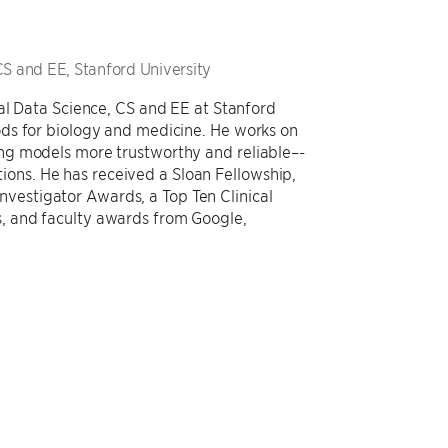
CS and EE, Stanford University
al Data Science, CS and EE at Stanford
ds for biology and medicine. He works on
ng models more trustworthy and reliable–-
ations. He has received a Sloan Fellowship,
estigator Awards, a Top Ten Clinical
 and faculty awards from Google,