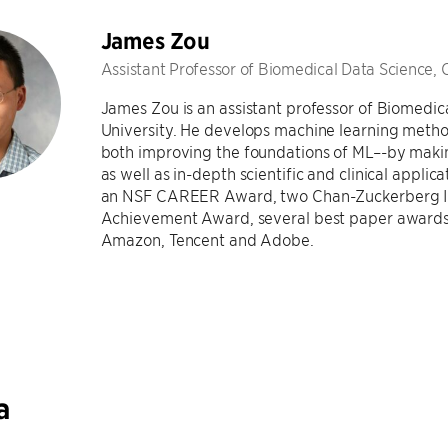
James Zou
Assistant Professor of Biomedical Data Science, 
James Zou is an assistant professor of Biomedic
University. He develops machine learning metho
both improving the foundations of ML–-by maki
as well as in-depth scientific and clinical applic
an NSF CAREER Award, two Chan-Zuckerberg Inv
Achievement Award, several best paper awards,
Amazon, Tencent and Adobe.
a