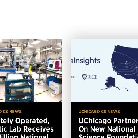
O CS NEWS
UCHICAGO CS NEWS
ely Operated,
UChicago Partne
ic Lab Receives
On New National
illion National
Science Foundat