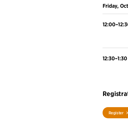
Friday, Oc
12:00–12:3
12:30–1:30
Registra
Register