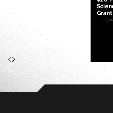
Scien
Grant
Jul 22, 20