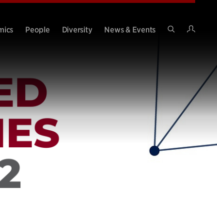
Intran
mics
People
Diversity
News & Events
Search
Site