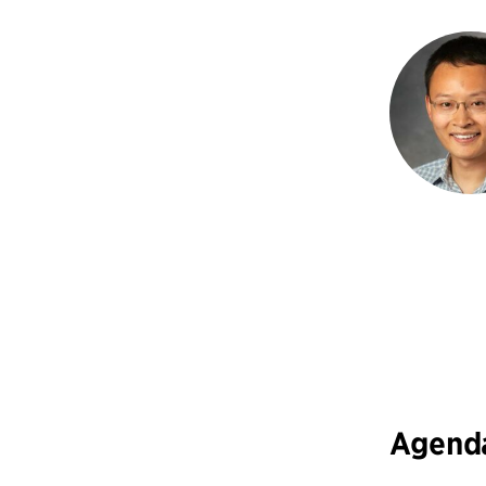
Agend