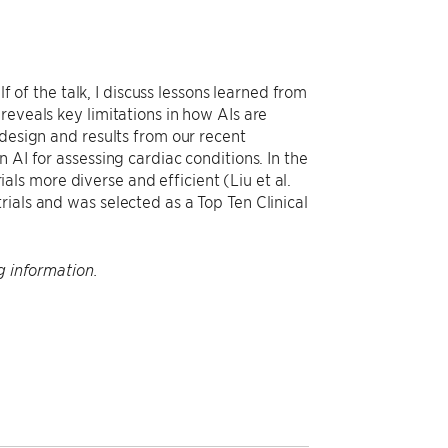
lf of the talk, I discuss lessons learned from
reveals key limitations in how AIs are
 design and results from our recent
 AI for assessing cardiac conditions. In the
rials more diverse and efficient (Liu et al.
ials and was selected as a Top Ten Clinical
g information.