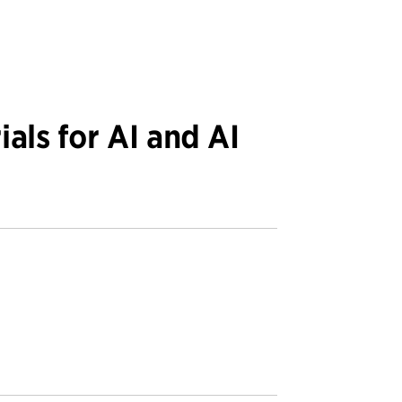
ials for AI and AI