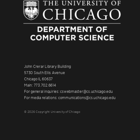
John Crerar Library Building
5730 South Ellis Avenue
Chicago IL 60637
Main: 773.702.6614
For general inquiries: cswebmaster@cs.uchicago.edu
For media relations: communications@cs.uchicago.edu
© 2026 Copyright University of Chicago