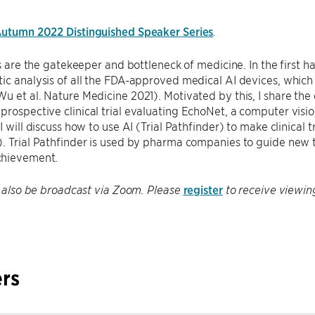
utumn 2022 Distinguished Speaker Series
.
ls are the gatekeeper and bottleneck of medicine. In the first ha
ic analysis of all the FDA-approved medical AI devices, which 
u et al. Nature Medicine 2021). Motivated by this, I share the
rospective clinical trial evaluating EchoNet, a computer vision
I will discuss how to use AI (Trial Pathfinder) to make clinical t
. Trial Pathfinder is used by pharma companies to guide new tr
chievement.
register
ll also be broadcast via Zoom. Please
to receive viewin
rs