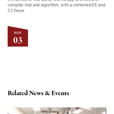
compiler tool and algorithm, with a combined EE and
CS flavor.
NOV
03
Related News & Events