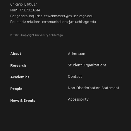
Chicago IL 60637
Main: 773.702.6614
For general inquiries: cswebmaster@cs.uchicago.edu
For media relations: communications@cs.uchicago.edu
© 2026 Copyright University of Chicago
About
Admission
Student Organizations
Research
Contact
Academics
Non-Discrimination Statement
People
Accessibility
News & Events