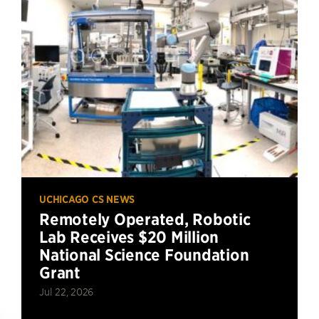
UCHICAGO CS NEWS
Remotely Operated, Robotic
Lab Receives $20 Million
National Science Foundation
Grant
Jul 22, 2026