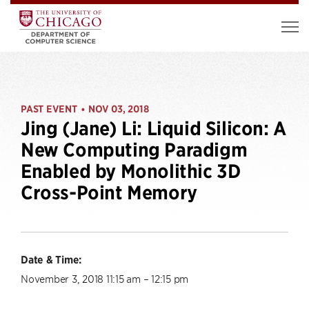
PAST EVENT
NOV 03, 2018
•
Jing (Jane) Li: Liquid Silicon: A
New Computing Paradigm
Enabled by Monolithic 3D
Cross-Point Memory
Date & Time:
November 3, 2018 11:15 am – 12:15 pm