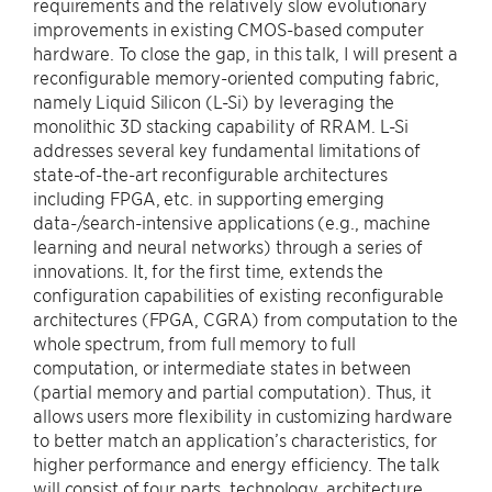
requirements and the relatively slow evolutionary
improvements in existing CMOS-based computer
hardware. To close the gap, in this talk, I will present a
reconfigurable memory-oriented computing fabric,
namely Liquid Silicon (L-Si) by leveraging the
monolithic 3D stacking capability of RRAM. L-Si
addresses several key fundamental limitations of
state-of-the-art reconfigurable architectures
including FPGA, etc. in supporting emerging
data-/search-intensive applications (e.g., machine
learning and neural networks) through a series of
innovations. It, for the first time, extends the
configuration capabilities of existing reconfigurable
architectures (FPGA, CGRA) from computation to the
whole spectrum, from full memory to full
computation, or intermediate states in between
(partial memory and partial computation). Thus, it
allows users more flexibility in customizing hardware
to better match an application’s characteristics, for
higher performance and energy efficiency. The talk
will consist of four parts, technology, architecture,