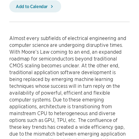
Add to Calendar
Almost every subfields of electrical engineering and
computer science are undergoing disruptive times.
With Moore’s Law coming to an end, an expanded
roadmap for semiconductors beyond traditional
CMOS scaling becomes unclear. At the other end,
traditional application software development is
being replaced by emerging machine learning
techniques whose success will in turn reply on the
availability of powerful, efficient and flexible
computer systems. Due to these emerging
applications, architecture is transitioning from
mainstream CPU to heterogeneous and diverse
options such as GPU, TPU, etc. The confluence of
these key trends has created a wide efficiency gap,
due to the mismatch between emerging application