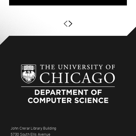
John Crerar Library Building
5730 South Ellis Avenue