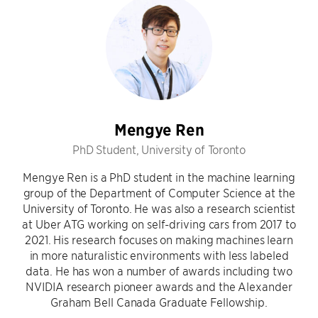
Mengye Ren
PhD Student, University of Toronto
Mengye Ren is a PhD student in the machine learning
group of the Department of Computer Science at the
University of Toronto. He was also a research scientist
at Uber ATG working on self-driving cars from 2017 to
2021. His research focuses on making machines learn
in more naturalistic environments with less labeled
data. He has won a number of awards including two
NVIDIA research pioneer awards and the Alexander
Graham Bell Canada Graduate Fellowship.