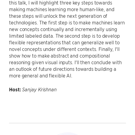
this talk, I will highlight three key steps towards
making machines learning more human-like, and
these steps will unlock the next generation of
technologies. The first step is to make machines learn
new concepts continually and incrementally using
limited labeled data. The second step is to develop
flexible representations that can generalize well to
novel concepts under different contexts. Finally, I'll
show how to make abstract and compositional
reasoning given visual inputs. I'll then conclude with
an outlook of future directions towards building a
more general and flexible AI.
Host:
Sanjay Krishnan