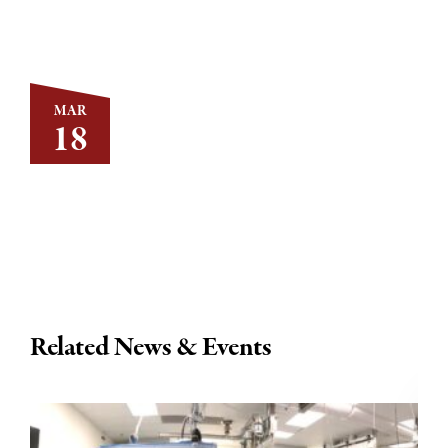
MAR
18
Related News & Events