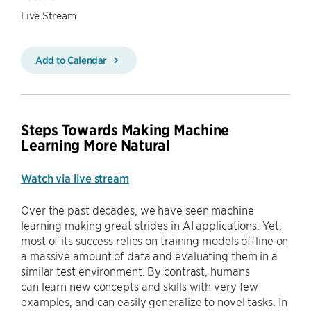
Live Stream
Add to Calendar
Steps Towards Making Machine
Learning More Natural
Watch via live stream
Over the past decades, we have seen machine
learning making great strides in AI applications. Yet,
most of its success relies on training models offline on
a massive amount of data and evaluating them in a
similar test environment. By contrast, humans
can learn new concepts and skills with very few
examples, and can easily generalize to novel tasks. In