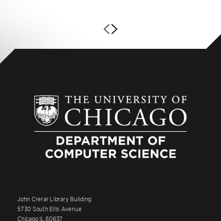
John Crerar Library Building
5730 South Ellis Avenue
Chicago IL 60637