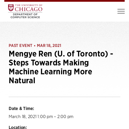
PAST EVENT
MAR 18, 2021
•
Mengye Ren (U. of Toronto) -
Steps Towards Making
Machine Learning More
Natural
Date & Time:
March 18, 2021 1:00 pm – 2:00 pm
Location: