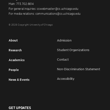
Main: 773.702.6614
For general inquiries: cswebmaster@cs.uchicago.edu
For media relations: communications@cs.uchicago.edu
© 2026 Copyright University of Chicago
About
Admission
Student Organizations
Research
Contact
Academics
Non-Discrimination Statement
People
Accessibility
News & Events
GET UPDATES