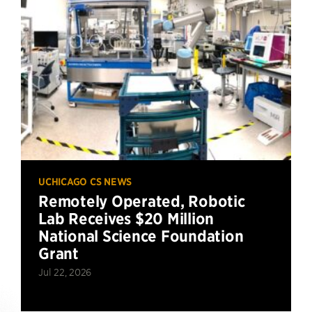
UCHICAGO CS NEWS
Remotely Operated, Robotic
Lab Receives $20 Million
National Science Foundation
Grant
Jul 22, 2026