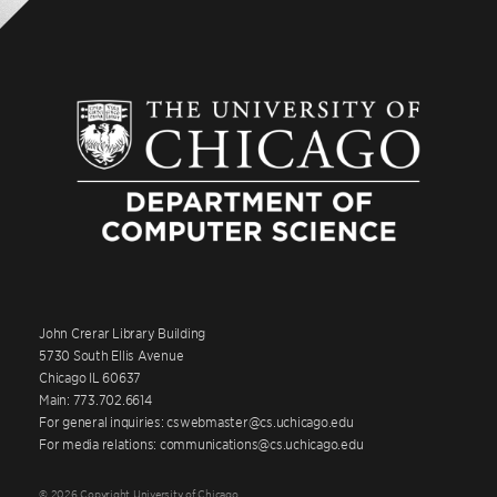
John Crerar Library Building
5730 South Ellis Avenue
Chicago IL 60637
Main: 773.702.6614
For general inquiries: cswebmaster@cs.uchicago.edu
For media relations: communications@cs.uchicago.edu
© 2026 Copyright University of Chicago