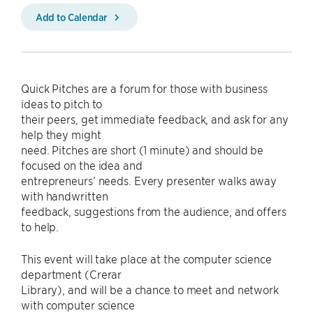
Add to Calendar
Quick Pitches are a forum for those with business
ideas to pitch to
their peers, get immediate feedback, and ask for any
help they might
need. Pitches are short (1 minute) and should be
focused on the idea and
entrepreneurs’ needs. Every presenter walks away
with handwritten
feedback, suggestions from the audience, and offers
to help.
This event will take place at the computer science
department (Crerar
Library), and will be a chance to meet and network
with computer science