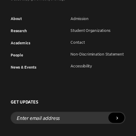
About
Admission
Student Organizations
Research
Contact
Academics
Non-Discrimination Statement
People
Accessibility
News & Events
GET UPDATES
Enter
email
address