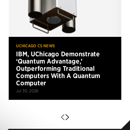
UCHICAGO CS NEWS
IBM, UChicago Demonstrate
‘Quantum Advantage,’
Outperforming Traditional
Computers With A Quantum
Computer
Jul 30, 2026