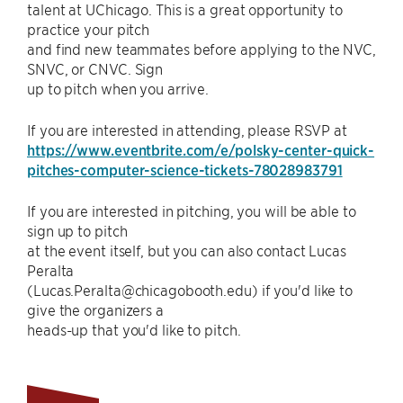
talent at UChicago. This is a great opportunity to
practice your pitch
and find new teammates before applying to the NVC,
SNVC, or CNVC. Sign
up to pitch when you arrive.
If you are interested in attending, please RSVP at
https://www.eventbrite.com/e/polsky-center-quick-
pitches-computer-science-tickets-78028983791
If you are interested in pitching, you will be able to
sign up to pitch
at the event itself, but you can also contact Lucas
Peralta
(Lucas.Peralta@chicagobooth.edu) if you'd like to
give the organizers a
heads-up that you'd like to pitch.