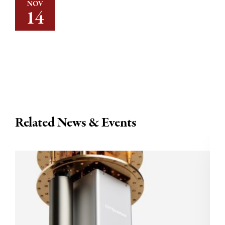
NOV
14
Related News & Events