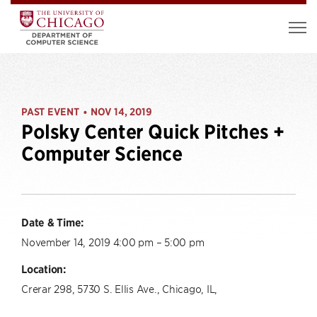
PAST EVENT
NOV 14, 2019
•
Polsky Center Quick Pitches +
Computer Science
Date & Time:
November 14, 2019 4:00 pm – 5:00 pm
Location:
Crerar 298, 5730 S. Ellis Ave., Chicago, IL,