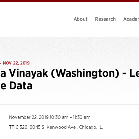
About
Research
Acade
NOV 22, 2019
•
 Vinayak (Washington) - L
e Data
November 22, 2019 10:30 am – 11:30 am
TTIC 526, 6045 S. Kenwood Ave., Chicago, IL,