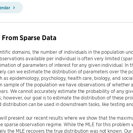
lendar
 From Sparse Data
ntific domains, the number of individuals in the population un
servations available per individual is often very limited (spar
imation of parameters of interest for any given individual. In t
ly can we estimate the distribution of parameters over the po
 as epidemiology, psychology, health care, biology, and socia
 sample of the population we have observations of whether a 
ears. We cannot accurately estimate the probability of any giv
; however, our goal is to estimate the distribution of these pr
 distribution can be used in downstream tasks, like testing and
, I will present our recent results where we show that the max
he sparse observation regime. While the MLE for this problem w
ly the MLE recovers the true distribution was not known. Our w