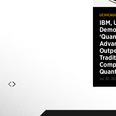
UCHICAG
IBM, 
Demo
‘Qua
Advan
Outp
Tradi
Compu
Quan
Jul 30, 20