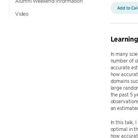
Alumni Weekend Information
Add to Ca
Video
Learning
In many scie
number of ob
accurate est
how accurate
domains such
large random
the past 5 y
observations
an estimated
In this talk
optimal in t
how accurate