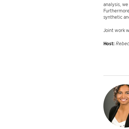
analysis, we
Furthermore,
synthetic an
Joint work 
Host:
Rebec