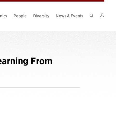
Intran
mics
People
Diversity
News & Events
Search
Site
earning From