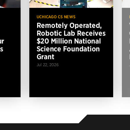
UCHICAGO CS NEWS
Remotely Operated,
Robotic Lab Receives
ur
$20 Million National
s
Science Foundation
Grant
Jul 22, 2026