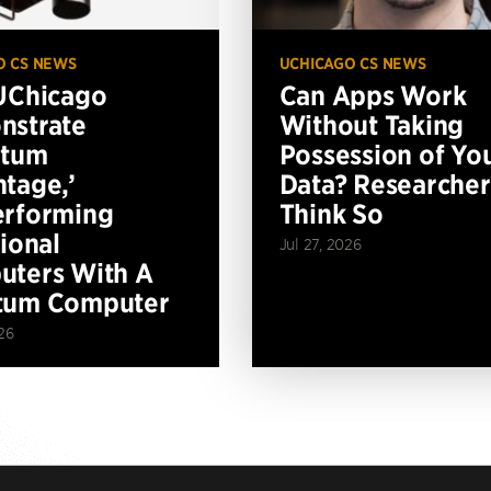
O CS NEWS
UCHICAGO CS NEWS
UChicago
Can Apps Work
nstrate
Without Taking
ntum
Possession of Yo
tage,’
Data? Researcher
erforming
Think So
tional
Jul 27, 2026
ters With A
tum Computer
26