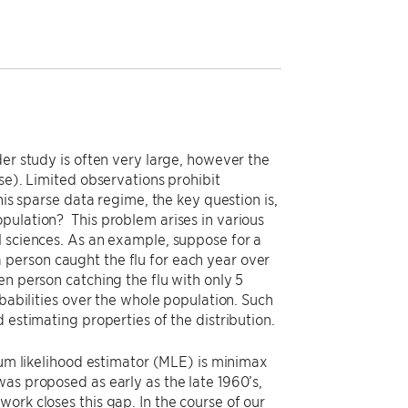
der study is often very large, however the
se). Limited observations prohibit
his sparse data regime, the key question is,
pulation? This problem arises in various
l sciences. As an example, suppose for a
person caught the flu for each year over
en person catching the flu with only 5
obabilities over the whole population. Such
 estimating properties of the distribution.
imum likelihood estimator (MLE) is minimax
as proposed as early as the late 1960’s,
ork closes this gap. In the course of our