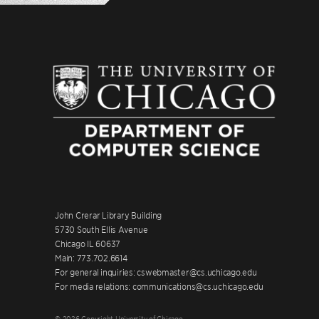
John Crerar Library Building
5730 South Ellis Avenue
Chicago IL 60637
Main: 773.702.6614
For general inquiries: cswebmaster@cs.uchicago.edu
For media relations: communications@cs.uchicago.edu
© 2026 Copyright University of Chicago