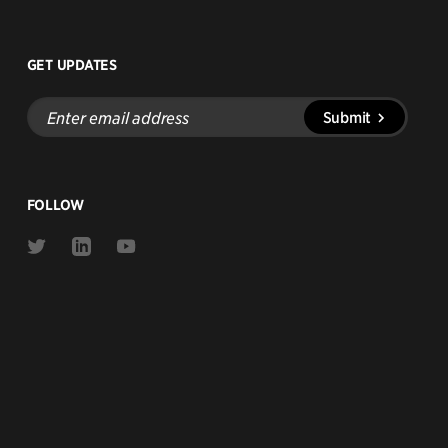
GET UPDATES
Enter
Submit
email
address
FOLLOW
Link
Link
Link
to
to
to
Twitter
Linkedin
Youtube