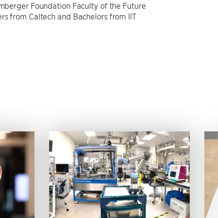
lumberger Foundation Faculty of the Future
ers from Caltech and Bachelors from IIT