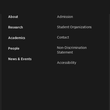
Admission
About
Student Organizations
Research
Contact
Academics
Non-Discrimination
People
Statement
News & Events
Accessibility