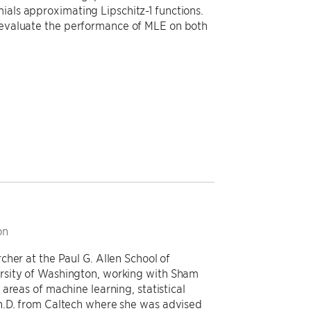
ials approximating Lipschitz-1 functions.
e evaluate the performance of MLE on both
on
her at the Paul G. Allen School of
rsity of Washington, working with Sham
areas of machine learning, statistical
h.D. from Caltech where she was advised