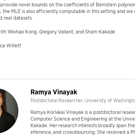
 provide novel bounds on the coefficients of Bernstein polynom
 the MLE is also efficiently computable in this setting and w
d real datasets.
with Weihao Kong, Gregory Valiant, and Sham Kakade
ca Willett
Ramya Vinayak
Postdoctoral Researcher, University of Washingt
Ramya Korlakai Vinayak is a postdoctoral researc
Computer Science and Engineering at the Unive
Kakade. Her research interests broadly span the 
inference, and crowdsourcing. She received a P