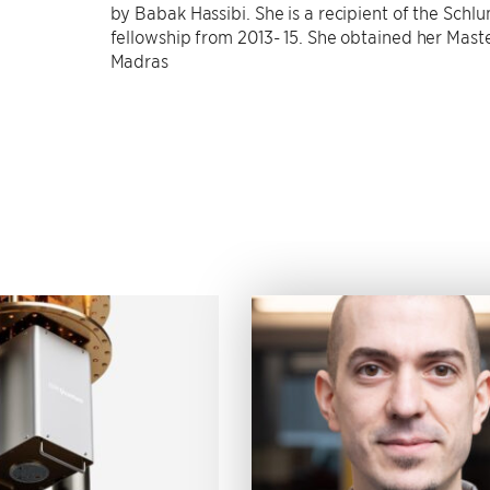
by Babak Hassibi. She is a recipient of the Sch
fellowship from 2013- 15. She obtained her Mast
Madras