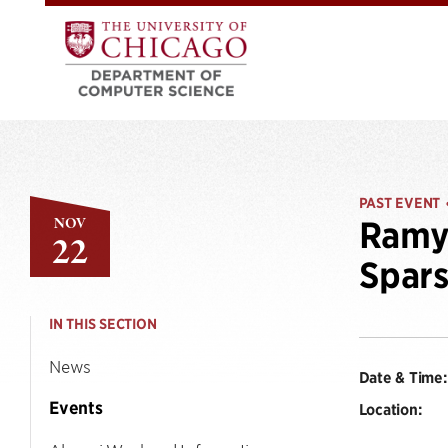
PAST EVENT
NOV
Ramya
22
Spars
IN THIS SECTION
News
Date & Time:
Events
Location: