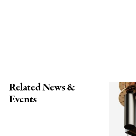
Related News &
Events