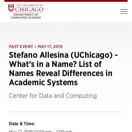
PAST EVENT
MAY 17, 2019
•
Stefano Allesina (UChicago) -
What’s in a Name? List of
Names Reveal Differences in
Academic Systems
Center for Data and Computing
Date & Time:
May 17, 2019 12:00 pm – 1:00 pm