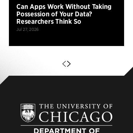
Can Apps Work Without Taking
Possession of Your Data?
Researchers Think So
Jul 27, 2026