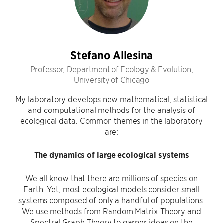
Stefano Allesina
Professor, Department of Ecology & Evolution,
University of Chicago
My laboratory develops new mathematical, statistical
and computational methods for the analysis of
ecological data. Common themes in the laboratory
are:
The dynamics of large ecological systems
We all know that there are millions of species on
Earth. Yet, most ecological models consider small
systems composed of only a handful of populations.
We use methods from Random Matrix Theory and
Spectral Graph Theory to garner ideas on the