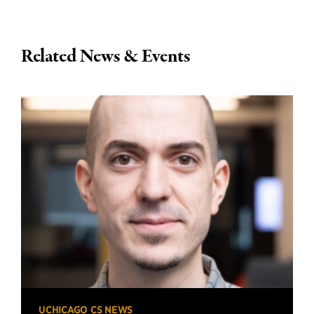
Related News & Events
UCHICAGO CS NEWS