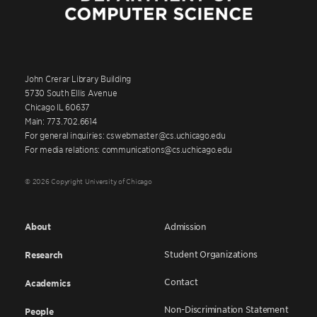
John Crerar Library Building
5730 South Ellis Avenue
Chicago IL 60637
Main: 773.702.6614
For general inquiries: cswebmaster@cs.uchicago.edu
For media relations: communications@cs.uchicago.edu
© 2026 Copyright University of Chicago
About
Admission
Student Organizations
Research
Contact
Academics
Non-Discrimination Statement
People