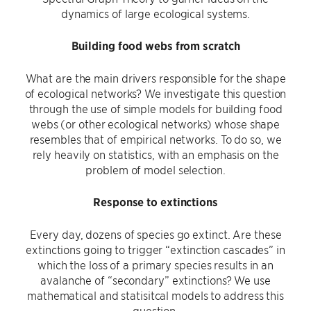
dynamics of large ecological systems.
Building food webs from scratch
What are the main drivers responsible for the shape
of ecological networks? We investigate this question
through the use of simple models for building food
webs (or other ecological networks) whose shape
resembles that of empirical networks. To do so, we
rely heavily on statistics, with an emphasis on the
problem of model selection.
Response to extinctions
Every day, dozens of species go extinct. Are these
extinctions going to trigger “extinction cascades” in
which the loss of a primary species results in an
avalanche of “secondary” extinctions? We use
mathematical and statisitcal models to address this
question.