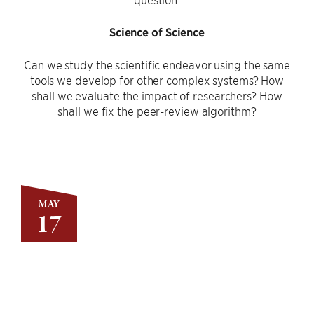
Science of Science
Can we study the scientific endeavor using the same
tools we develop for other complex systems? How
shall we evaluate the impact of researchers? How
shall we fix the peer-review algorithm?
MAY
17