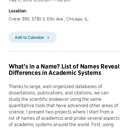
Location:
Crerar 390, 5730 S. Ellis Ave., Chicago, IL,
Add to Calendar
What’s in a Name? List of Names Reveal
Differences in Academic Systems
Thanks to large, well-organized databases of
dissertations, publications, and citations, we can
study the scientific endeavor using the same
quantitative tools that have advanced other areas of
science. I present two projects where I start from a
list of names of academics and probe several aspects
of academic systems around the world. First, using