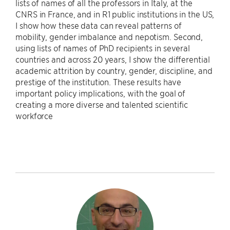
lists of names of all the professors in Italy, at the
CNRS in France, and in R1 public institutions in the US,
I show how these data can reveal patterns of
mobility, gender imbalance and nepotism. Second,
using lists of names of PhD recipients in several
countries and across 20 years, I show the differential
academic attrition by country, gender, discipline, and
prestige of the institution. These results have
important policy implications, with the goal of
creating a more diverse and talented scientific
workforce