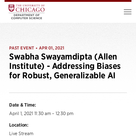
PAST EVENT
APR 01, 2021
•
Swabha Swayamdipta (Allen
Institute) - Addressing Biases
for Robust, Generalizable AI
Date & Time:
April 1, 2021 11:30 am – 12:30 pm
Location:
Live Stream