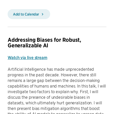
Add to Calendar
Addressing Biases for Robust,
Generalizable AI
Watch via live stream
Artificial Intelligence has made unprecedented
progress in the past decade. However, there still
remains a large gap between the decision-making
capabilities of humans and machines. In this talk, I will
investigate two factors to explain why. First, I will
discuss the presence of undesirable biases in
datasets, which ultimately hurt generalization. I will
then present bias mitigation algorithms that boost
the ability of AI models to generalize to unseen data.