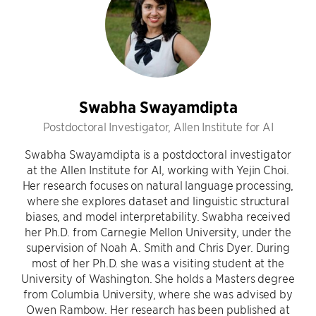
Swabha Swayamdipta
Postdoctoral Investigator, Allen Institute for AI
Swabha Swayamdipta is a postdoctoral investigator
at the Allen Institute for AI, working with Yejin Choi.
Her research focuses on natural language processing,
where she explores dataset and linguistic structural
biases, and model interpretability. Swabha received
her Ph.D. from Carnegie Mellon University, under the
supervision of Noah A. Smith and Chris Dyer. During
most of her Ph.D. she was a visiting student at the
University of Washington. She holds a Masters degree
from Columbia University, where she was advised by
Owen Rambow. Her research has been published at