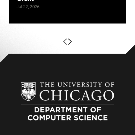
Jul 22, 2026