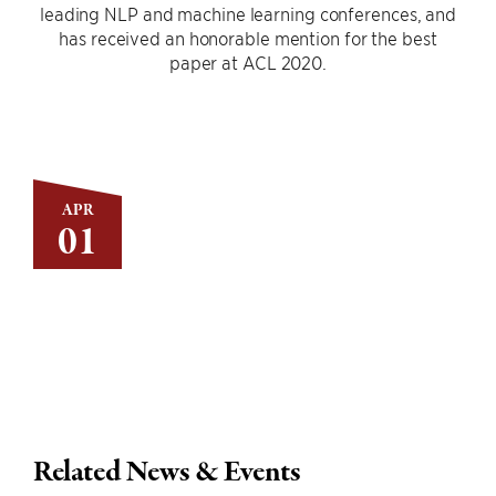
leading NLP and machine learning conferences, and
has received an honorable mention for the best
paper at ACL 2020.
APR
01
Related News & Events