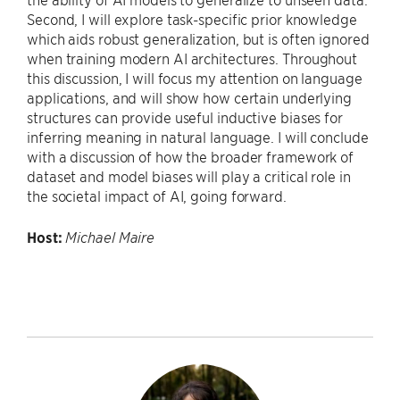
Second, I will explore task-specific prior knowledge
which aids robust generalization, but is often ignored
when training modern AI architectures. Throughout
this discussion, I will focus my attention on language
applications, and will show how certain underlying
structures can provide useful inductive biases for
inferring meaning in natural language. I will conclude
with a discussion of how the broader framework of
dataset and model biases will play a critical role in
the societal impact of AI, going forward.
Host:
Michael Maire