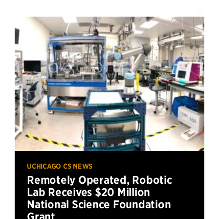
UCHICAGO CS NEWS
Remotely Operated, Robotic
Lab Receives $20 Million
National Science Foundation
Grant