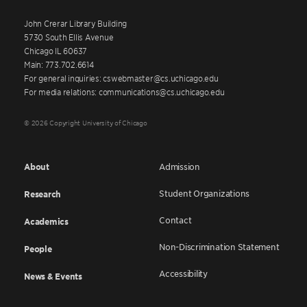
John Crerar Library Building
5730 South Ellis Avenue
Chicago IL 60637
Main: 773.702.6614
For general inquiries: cswebmaster@cs.uchicago.edu
For media relations: communications@cs.uchicago.edu
© 2026 Copyright University of Chicago
About
Admission
Student Organizations
Research
Contact
Academics
Non-Discrimination Statement
People
Accessibility
News & Events