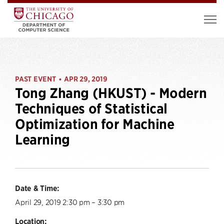
PAST EVENT
APR 29, 2019
•
Tong Zhang (HKUST) - Modern
Techniques of Statistical
Optimization for Machine
Learning
Date & Time:
April 29, 2019 2:30 pm – 3:30 pm
Location: