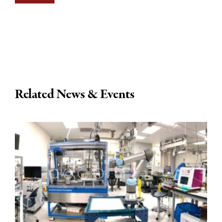
Related News & Events