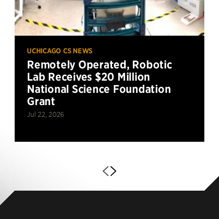
UCHICAGO CS NEWS
Remotely Operated, Robotic
Lab Receives $20 Million
National Science Foundation
Grant
Jul 22, 2026