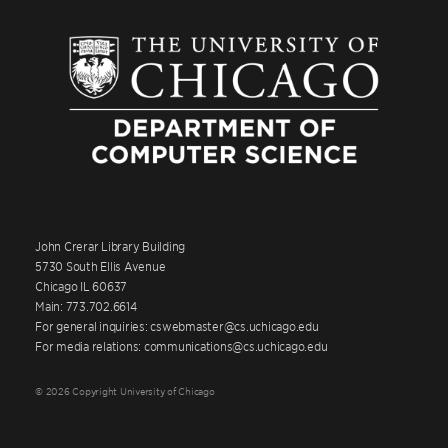
John Crerar Library Building
5730 South Ellis Avenue
Chicago IL 60637
Main: 773.702.6614
For general inquiries: cswebmaster@cs.uchicago.edu
For media relations: communications@cs.uchicago.edu
© 2026 Copyright University of Chicago