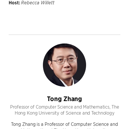
Host:
Rebecca Willett
Tong Zhang
Professor of Computer Science and Mathematics, The
Hong Kong University of Science and Technology
Tong Zhang is a Professor of Computer Science and