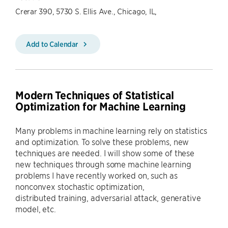
Crerar 390, 5730 S. Ellis Ave., Chicago, IL,
Add to Calendar
Modern Techniques of Statistical
Optimization for Machine Learning
Many problems in machine learning rely on statistics
and optimization. To solve these problems, new
techniques are needed. I will show some of these
new techniques through some machine learning
problems I have recently worked on, such as
nonconvex stochastic optimization,
distributed training, adversarial attack, generative
model, etc.