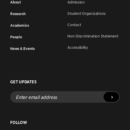
About
Admission
Student Organizations
Research
Contact
Academics
Non-Discrimination Statement
People
Accessibility
News & Events
GET UPDATES
Enter
email
address
FOLLOW