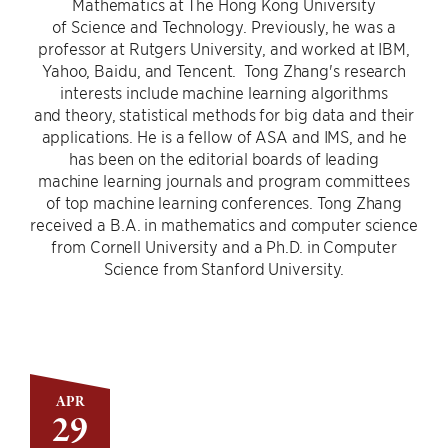
Mathematics at The Hong Kong University
of Science and Technology. Previously, he was a
professor at Rutgers University, and worked at IBM,
Yahoo, Baidu, and Tencent. Tong Zhang's research
interests include machine learning algorithms
and theory, statistical methods for big data and their
applications. He is a fellow of ASA and IMS, and he
has been on the editorial boards of leading
machine learning journals and program committees
of top machine learning conferences. Tong Zhang
received a B.A. in mathematics and computer science
from Cornell University and a Ph.D. in Computer
Science from Stanford University.
APR
29