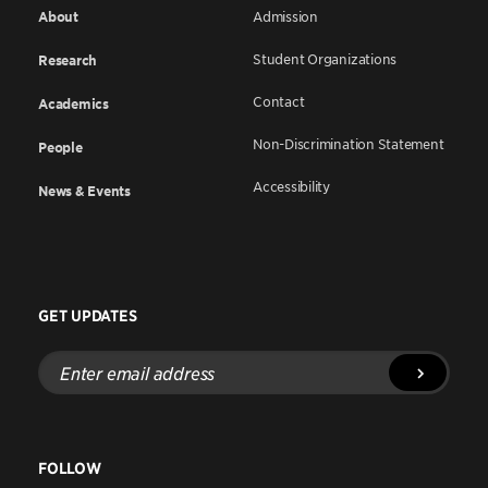
About
Admission
Student Organizations
Research
Contact
Academics
Non-Discrimination Statement
People
Accessibility
News & Events
GET UPDATES
Enter
email
address
FOLLOW