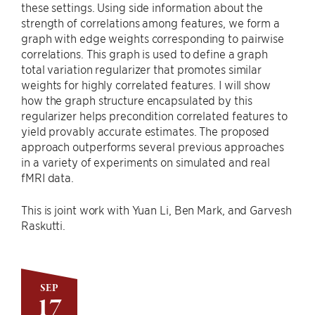
these settings. Using side information about the
strength of correlations among features, we form a
graph with edge weights corresponding to pairwise
correlations. This graph is used to define a graph
total variation regularizer that promotes similar
weights for highly correlated features. I will show
how the graph structure encapsulated by this
regularizer helps precondition correlated features to
yield provably accurate estimates. The proposed
approach outperforms several previous approaches
in a variety of experiments on simulated and real
fMRI data.
This is joint work with Yuan Li, Ben Mark, and Garvesh
Raskutti.
SEP
17