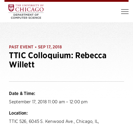
PAST EVENT
SEP 17, 2018
•
TTIC Colloquium: Rebecca
Willett
Date & Time:
September 17, 2018 11:00 am – 12:00 pm
Location:
TTIC 526, 6045 S. Kenwood Ave., Chicago, IL,