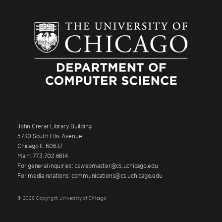
John Crerar Library Building
5730 South Ellis Avenue
Chicago IL 60637
Main: 773.702.6614
For general inquiries: cswebmaster@cs.uchicago.edu
For media relations: communications@cs.uchicago.edu
© 2026 Copyright University of Chicago