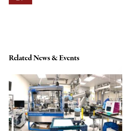
Related News & Events