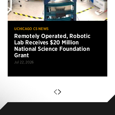
UCHICAGO CS NEWS
Remotely Operated, Robotic
Lab Receives $20 Million
National Science Foundation
Grant
Jul 22, 2026