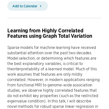
Add to Calendar
Learning from Highly Correlated
Features using Graph Total Variation
Sparse models for machine learning have received
substantial attention over the past two decades.
Model selection, or determining which features are
the best explanatory variables, is critical to
theinterpretability of a learned model. Much of this
work assumes that features are only mildly
correlated. However, in modern applications ranging
from functional MRI to genome-wide association
studies, we observe highly correlated features that
do not exhibit key properties (such as the restricted
eigenvalue condition). In this talk, I will describe
novel methods for robust sparse linear regression in