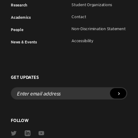
Student Organizations
Research
Contact
Academics
Non-Discrimination Statement
People
Accessibility
News & Events
GET UPDATES
Enter
email
address
FOLLOW
Link
Link
Link