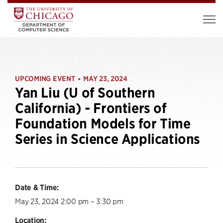
UPCOMING EVENT
MAY 23, 2024
•
Yan Liu (U of Southern
California) - Frontiers of
Foundation Models for Time
Series in Science Applications
Date & Time:
May 23, 2024 2:00 pm – 3:30 pm
Location: