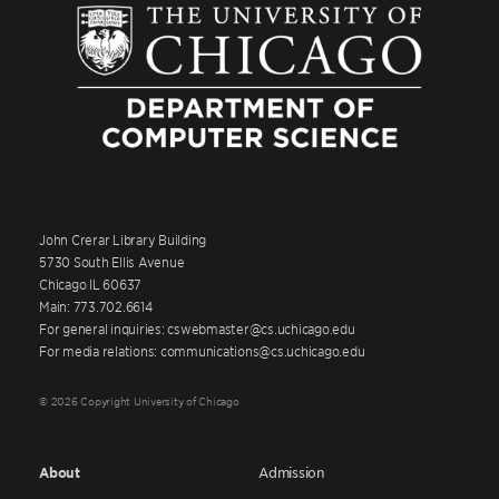
John Crerar Library Building
5730 South Ellis Avenue
Chicago IL 60637
Main: 773.702.6614
For general inquiries: cswebmaster@cs.uchicago.edu
For media relations: communications@cs.uchicago.edu
© 2026 Copyright University of Chicago
About
Admission