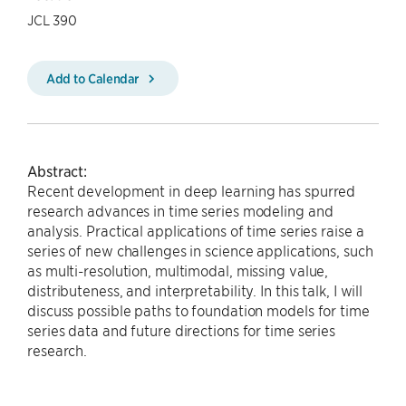
JCL 390
Add to Calendar
Abstract:
Recent development in deep learning has spurred
research advances in time series modeling and
analysis. Practical applications of time series raise a
series of new challenges in science applications, such
as multi-resolution, multimodal, missing value,
distributeness, and interpretability. In this talk, I will
discuss possible paths to foundation models for time
series data and future directions for time series
research.