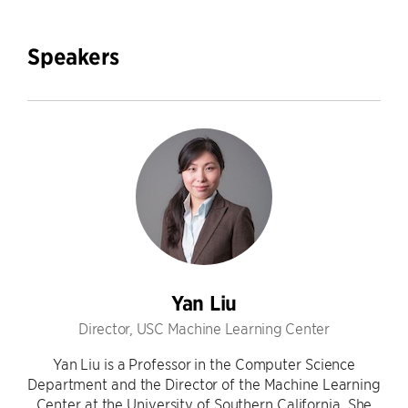
Speakers
Yan Liu
Director, USC Machine Learning Center
Yan Liu is a Professor in the Computer Science
Department and the Director of the Machine Learning
Center at the University of Southern California. She