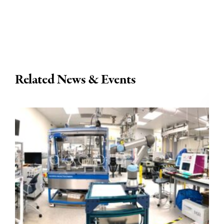
Related News & Events