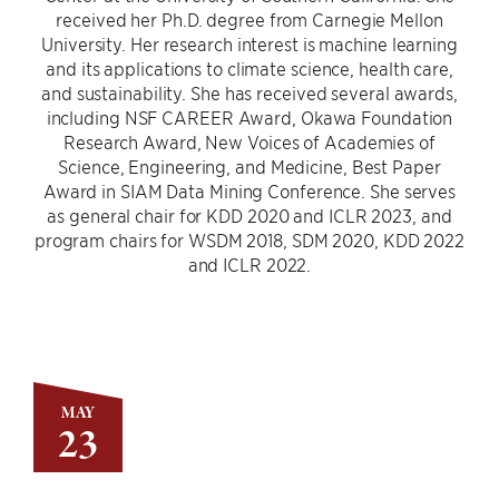
received her Ph.D. degree from Carnegie Mellon
University. Her research interest is machine learning
and its applications to climate science, health care,
and sustainability. She has received several awards,
including NSF CAREER Award, Okawa Foundation
Research Award, New Voices of Academies of
Science, Engineering, and Medicine, Best Paper
Award in SIAM Data Mining Conference. She serves
as general chair for KDD 2020 and ICLR 2023, and
program chairs for WSDM 2018, SDM 2020, KDD 2022
and ICLR 2022.
MAY
23