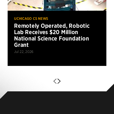
UCHICAGO CS NEWS
Remotely Operated, Robotic
Lab Receives $20 Million
National Science Foundation
Grant
Jul 22, 2026