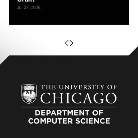
Jul 22, 2026