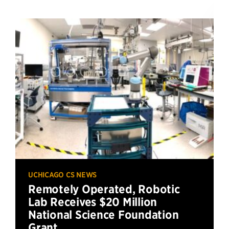
UCHICAGO CS NEWS
Remotely Operated, Robotic
Lab Receives $20 Million
National Science Foundation
Grant