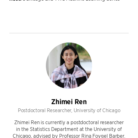
Zhimei Ren
Postdoctoral Researcher, University of Chicago
Zhimei Ren is currently a postdoctoral researcher
in the Statistics Department at the University of
Chicago, advised by Professor Rina Foygel Barber.