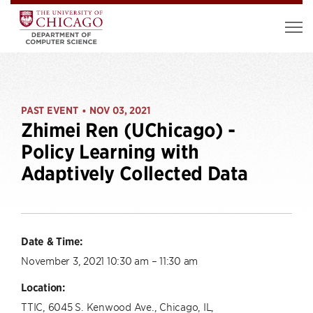
PAST EVENT
NOV 03, 2021
•
Zhimei Ren (UChicago) -
Policy Learning with
Adaptively Collected Data
Date & Time:
November 3, 2021 10:30 am – 11:30 am
Location:
TTIC, 6045 S. Kenwood Ave., Chicago, IL,