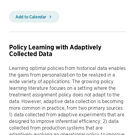
Add to Calendar
Policy Learning with Adaptively
Collected Data
Learning optimal policies from historical data enables
the gains from personalization to be realized in a
wide variety of applications. The growing policy
learning literature focuses on a setting where the
treatment assignment policy does not adapt to the
data. However, adaptive data collection is becoming
more common in practice, from two primary sources:
1) data collected from adaptive experiments that are
designed to improve inferential efficiency; 2) data
collected from production systems that are
adaptively evolving an operational policy to improve