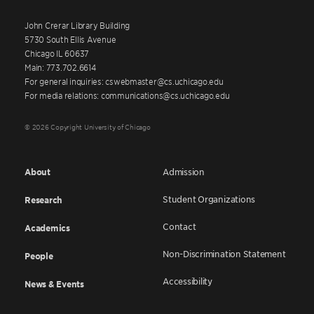
John Crerar Library Building
5730 South Ellis Avenue
Chicago IL 60637
Main: 773.702.6614
For general inquiries: cswebmaster@cs.uchicago.edu
For media relations: communications@cs.uchicago.edu
© 2026 Copyright University of Chicago
About
Admission
Student Organizations
Research
Contact
Academics
Non-Discrimination Statement
People
Accessibility
News & Events