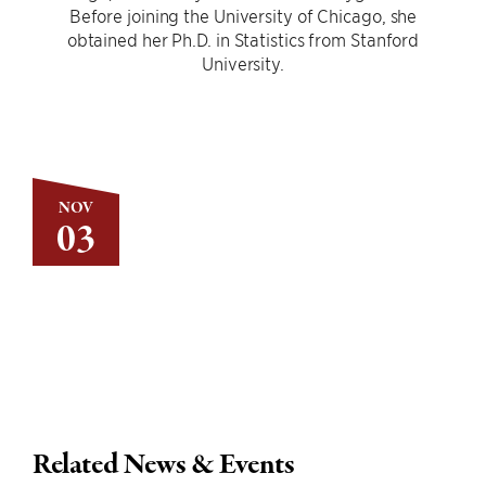
Before joining the University of Chicago, she
obtained her Ph.D. in Statistics from Stanford
University.
NOV
03
Related News & Events