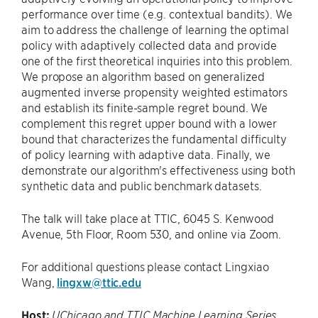
performance over time (e.g. contextual bandits). We
aim to address the challenge of learning the optimal
policy with adaptively collected data and provide
one of the first theoretical inquiries into this problem.
We propose an algorithm based on generalized
augmented inverse propensity weighted estimators
and establish its finite-sample regret bound. We
complement this regret upper bound with a lower
bound that characterizes the fundamental difficulty
of policy learning with adaptive data. Finally, we
demonstrate our algorithm's effectiveness using both
synthetic data and public benchmark datasets.
The talk will take place at TTIC, 6045 S. Kenwood
Avenue, 5th Floor, Room 530, and online via Zoom.
For additional questions please contact Lingxiao
Wang,
lingxw@ttic.edu
Host:
UChicago and TTIC Machine Learning Series