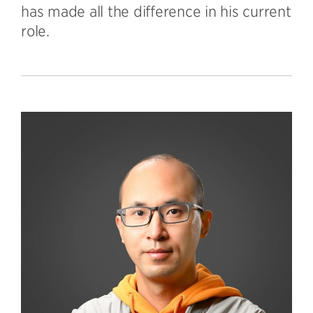
has made all the difference in his current
role.