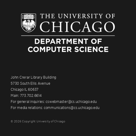
John Crerar Library Building
5730 South Ellis Avenue
Chicago IL 60637
Main: 773.702.6614
For general inquiries: cswebmaster@cs.uchicago.edu
For media relations: communications@cs.uchicago.edu
© 2026 Copyright University of Chicago