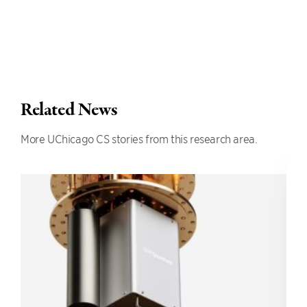
Related News
More UChicago CS stories from this research area.