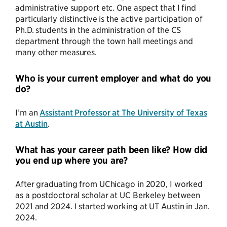
administrative support etc. One aspect that I find
particularly distinctive is the active participation of
Ph.D. students in the administration of the CS
department through the town hall meetings and
many other measures.
Who is your current employer and what do you
do?
I’m an
Assistant Professor at The University of Texas
at Austin
.
What has your career path been like? How did
you end up where you are?
After graduating from UChicago in 2020, I worked
as a postdoctoral scholar at UC Berkeley between
2021 and 2024. I started working at UT Austin in Jan.
2024.