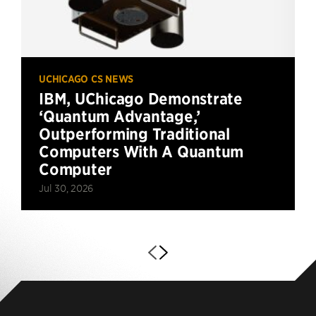
UCHICAGO CS NEWS
IBM, UChicago Demonstrate
‘Quantum Advantage,’
Outperforming Traditional
Computers With A Quantum
Computer
Jul 30, 2026