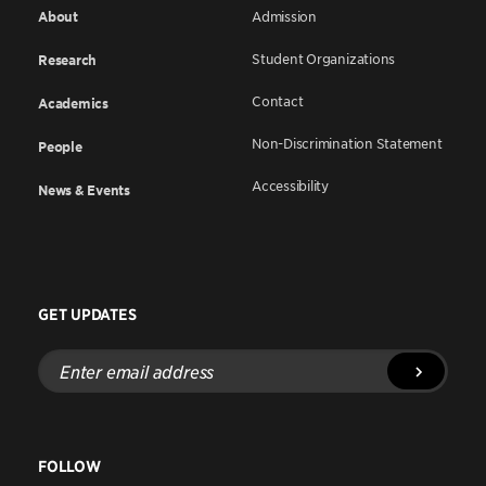
About
Admission
Student Organizations
Research
Contact
Academics
Non-Discrimination Statement
People
Accessibility
News & Events
GET UPDATES
Enter
email
address
FOLLOW