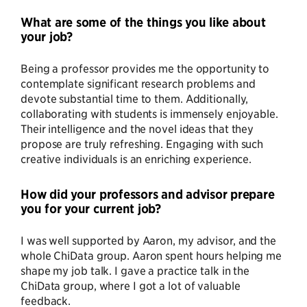
What are some of the things you like about
your job?
Being a professor provides me the opportunity to
contemplate significant research problems and
devote substantial time to them. Additionally,
collaborating with students is immensely enjoyable.
Their intelligence and the novel ideas that they
propose are truly refreshing. Engaging with such
creative individuals is an enriching experience.
How did your professors and advisor prepare
you for your current job?
I was well supported by Aaron, my advisor, and the
whole ChiData group. Aaron spent hours helping me
shape my job talk. I gave a practice talk in the
ChiData group, where I got a lot of valuable
feedback.