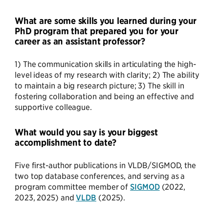
What are some skills you learned during your
PhD program that prepared you for your
career as an assistant professor?
1) The communication skills in articulating the high-
level ideas of my research with clarity; 2) The ability
to maintain a big research picture; 3) The skill in
fostering collaboration and being an effective and
supportive colleague.
What would you say is your biggest
accomplishment to date?
Five first-author publications in VLDB/SIGMOD, the
two top database conferences, and serving as a
program committee member of
SIGMOD
(2022,
2023, 2025) and
VLDB
(2025).