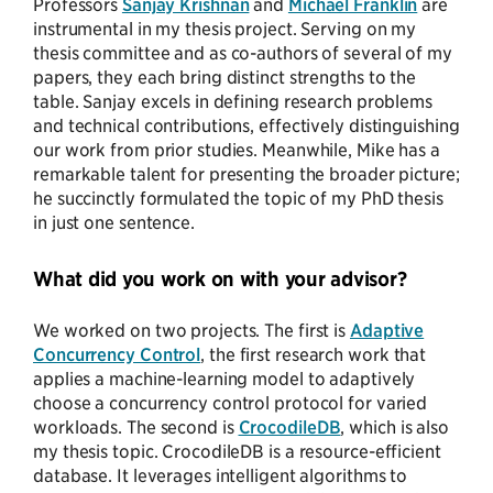
Professors
Sanjay Krishnan
and
Michael Franklin
are
instrumental in my thesis project. Serving on my
thesis committee and as co-authors of several of my
papers, they each bring distinct strengths to the
table. Sanjay excels in defining research problems
and technical contributions, effectively distinguishing
our work from prior studies. Meanwhile, Mike has a
remarkable talent for presenting the broader picture;
he succinctly formulated the topic of my PhD thesis
in just one sentence.
What did you work on with your advisor?
We worked on two projects. The first is
Adaptive
Concurrency Control
, the first research work that
applies a machine-learning model to adaptively
choose a concurrency control protocol for varied
workloads. The second is
CrocodileDB
, which is also
my thesis topic. CrocodileDB is a resource-efficient
database. It leverages intelligent algorithms to