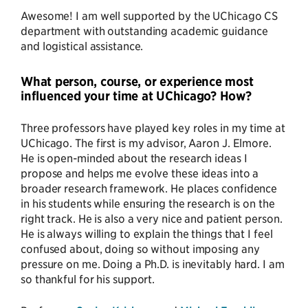
Awesome! I am well supported by the UChicago CS
department with outstanding academic guidance
and logistical assistance.
What person, course, or experience most
influenced your time at UChicago? How?
Three professors have played key roles in my time at
UChicago. The first is my advisor, Aaron J. Elmore.
He is open-minded about the research ideas I
propose and helps me evolve these ideas into a
broader research framework. He places confidence
in his students while ensuring the research is on the
right track. He is also a very nice and patient person.
He is always willing to explain the things that I feel
confused about, doing so without imposing any
pressure on me. Doing a Ph.D. is inevitably hard. I am
so thankful for his support.