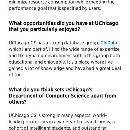
minimize resource consumption while meeting the
performance goal that is specified by users.
What opportunities did you have at UChicago
that you particularly enjoyed?
UChicago CS has a strong database group,
ChiData
,
which I am part of. I find the wide range of expertise
and the dynamic environment within this group both
educational and enjoyable. It’s a place where I’ve
gained a lot of knowledge and have had a great deal
of fun.
What do you think sets UChicago’s
Department of Computer Science apart from
others?
UChicago CS is strong in many aspects: world-
leading professors in a variety of research areas, a
cohort of intelligent students, and outstanding