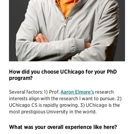
How did you choose UChicago for your PhD
program?
Several factors: 1) Prof.
Aaron Elmore’s
research
interests align with the research I want to pursue. 2)
UChicago CS is rapidly growing. 3) UChicago is the
most prestigious University in the world.
What was your overall experience like here?