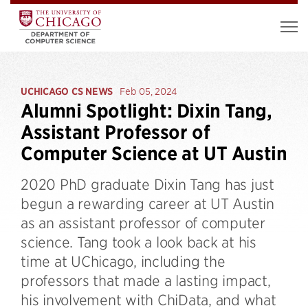
UCHICAGO CS NEWS
Feb 05, 2024
Alumni Spotlight: Dixin Tang,
Assistant Professor of
Computer Science at UT Austin
2020 PhD graduate Dixin Tang has just
begun a rewarding career at UT Austin
as an assistant professor of computer
science. Tang took a look back at his
time at UChicago, including the
professors that made a lasting impact,
his involvement with ChiData, and what