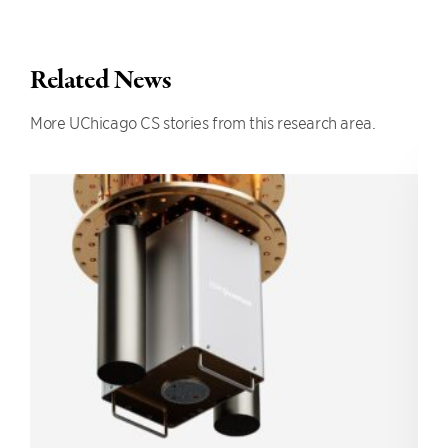
Related News
More UChicago CS stories from this research area.