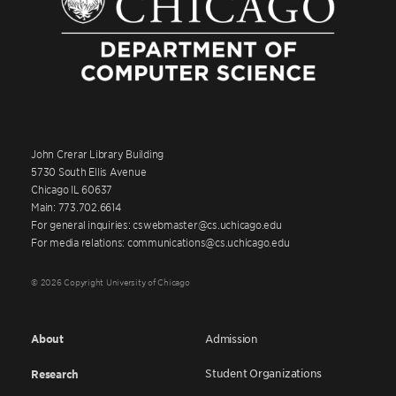
John Crerar Library Building
5730 South Ellis Avenue
Chicago IL 60637
Main: 773.702.6614
For general inquiries: cswebmaster@cs.uchicago.edu
For media relations: communications@cs.uchicago.edu
© 2026 Copyright University of Chicago
About
Admission
Student Organizations
Research