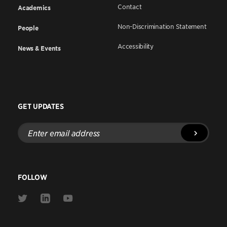
Contact
Academics
Non-Discrimination Statement
People
Accessibility
News & Events
GET UPDATES
Enter
email
address
FOLLOW
Link
Link
Link
to
to
to
Twitter
Linkedin
Youtube