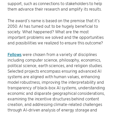
support, such as connections to stakeholders to help
them advance their research and amplify its results.
The award’s name is based on the premise that it’s
2050. AI has turned out to be hugely beneficial to
society. What happened? What are the most
important problems we solved and the opportunities
and possibilities we realized to ensure this outcome?
Fellows
were chosen from a variety of disciplines
including computer science, philosophy, economics,
political science, earth sciences, and religion studies.
Selected projects encompass ensuring advanced AI
systems are aligned with human values, enhancing
model robustness, improving the interpretability and
transparency of black-box AI systems, understanding
economic and disparate geographical considerations,
examining the incentive structures behind content
creation, and addressing climate-related challenges
through AI-driven analysis of energy storage and