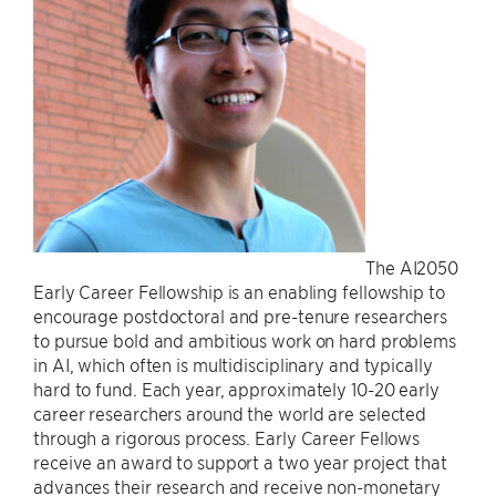
The AI2050
Early Career Fellowship is an enabling fellowship to
encourage postdoctoral and pre-tenure researchers
to pursue bold and ambitious work on hard problems
in AI, which often is multidisciplinary and typically
hard to fund. Each year, approximately 10-20 early
career researchers around the world are selected
through a rigorous process. Early Career Fellows
receive an award to support a two year project that
advances their research and receive non-monetary