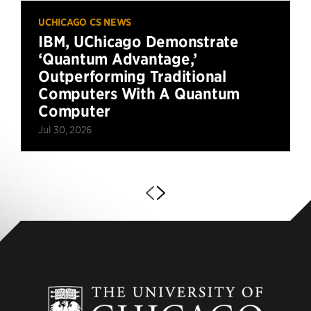
UCHICAGO CS NEWS
IBM, UChicago Demonstrate
‘Quantum Advantage,’
Outperforming Traditional
Computers With A Quantum
Computer
Jul 30, 2026