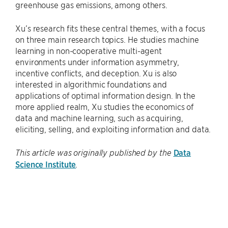
greenhouse gas emissions, among others.
Xu’s research fits these central themes, with a focus
on three main research topics. He studies machine
learning in non-cooperative multi-agent
environments under information asymmetry,
incentive conflicts, and deception. Xu is also
interested in algorithmic foundations and
applications of optimal information design. In the
more applied realm, Xu studies the economics of
data and machine learning, such as acquiring,
eliciting, selling, and exploiting information and data.
Data
This article was originally published by the
Science Institute
.