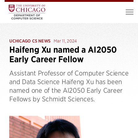
UCHICAGO CS NEWS
Mar 11, 2024
Haifeng Xu named a AI2050
Early Career Fellow
Assistant Professor of Computer Science
and Data Science Haifeng Xu has been
named one of the AI2050 Early Career
Fellows by Schmidt Sciences.