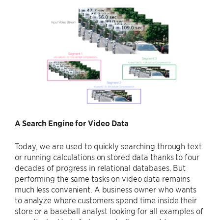
A Search Engine for Video Data
Today, we are used to quickly searching through text
or running calculations on stored data thanks to four
decades of progress in relational databases. But
performing the same tasks on video data remains
much less convenient. A business owner who wants
to analyze where customers spend time inside their
store or a baseball analyst looking for all examples of