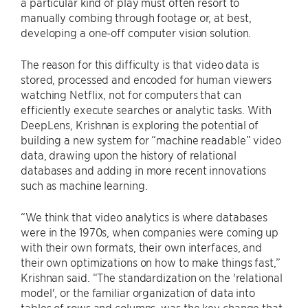
a particular kind of play must often resort to
manually combing through footage or, at best,
developing a one-off computer vision solution.
The reason for this difficulty is that video data is
stored, processed and encoded for human viewers
watching Netflix, not for computers that can
efficiently execute searches or analytic tasks. With
DeepLens, Krishnan is exploring the potential of
building a new system for “machine readable” video
data, drawing upon the history of relational
databases and adding in more recent innovations
such as machine learning.
“We think that video analytics is where databases
were in the 1970s, when companies were coming up
with their own formats, their own interfaces, and
their own optimizations on how to make things fast,”
Krishnan said. “The standardization on the 'relational
model', or the familiar organization of data into
tables of rows and columns, was the key change that