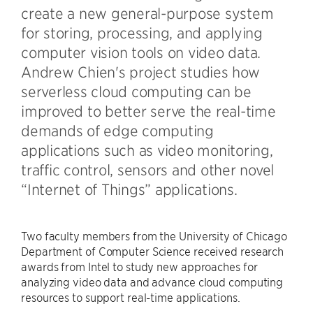
create a new general-purpose system
for storing, processing, and applying
computer vision tools on video data.
Andrew Chien's project studies how
serverless cloud computing can be
improved to better serve the real-time
demands of edge computing
applications such as video monitoring,
traffic control, sensors and other novel
“Internet of Things” applications.
Two faculty members from the University of Chicago
Department of Computer Science received research
awards from Intel to study new approaches for
analyzing video data and advance cloud computing
resources to support real-time applications.