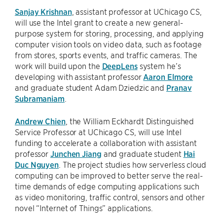
Sanjay Krishnan
, assistant professor at UChicago CS,
will use the Intel grant to create a new general-
purpose system for storing, processing, and applying
computer vision tools on video data, such as footage
from stores, sports events, and traffic cameras. The
work will build upon the
DeepLens
system he’s
developing with assistant professor
Aaron Elmore
and graduate student Adam Dziedzic and
Pranav
Subramaniam
.
Andrew Chien
, the William Eckhardt Distinguished
Service Professor at UChicago CS, will use Intel
funding to accelerate a collaboration with assistant
professor
Junchen Jiang
and graduate student
Hai
Duc Nguyen
. The project studies how serverless cloud
computing can be improved to better serve the real-
time demands of edge computing applications such
as video monitoring, traffic control, sensors and other
novel “Internet of Things” applications.