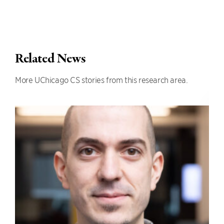
Related News
More UChicago CS stories from this research area.