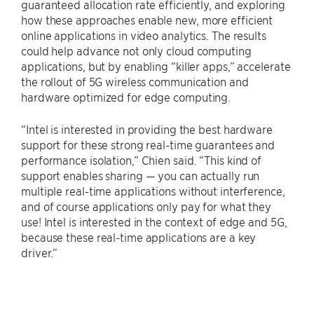
guaranteed allocation rate efficiently, and exploring
how these approaches enable new, more efficient
online applications in video analytics. The results
could help advance not only cloud computing
applications, but by enabling “killer apps,” accelerate
the rollout of 5G wireless communication and
hardware optimized for edge computing.
“Intel is interested in providing the best hardware
support for these strong real-time guarantees and
performance isolation,” Chien said. “This kind of
support enables sharing — you can actually run
multiple real-time applications without interference,
and of course applications only pay for what they
use! Intel is interested in the context of edge and 5G,
because these real-time applications are a key
driver.”