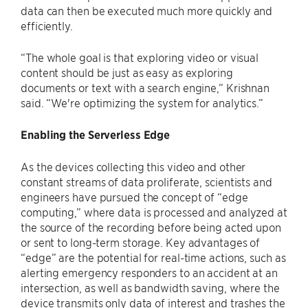
data can then be executed much more quickly and
efficiently.
“The whole goal is that exploring video or visual
content should be just as easy as exploring
documents or text with a search engine,” Krishnan
said. “We're optimizing the system for analytics.”
Enabling the Serverless Edge
As the devices collecting this video and other
constant streams of data proliferate, scientists and
engineers have pursued the concept of “edge
computing,” where data is processed and analyzed at
the source of the recording before being acted upon
or sent to long-term storage. Key advantages of
“edge” are the potential for real-time actions, such as
alerting emergency responders to an accident at an
intersection, as well as bandwidth saving, where the
device transmits only data of interest and trashes the