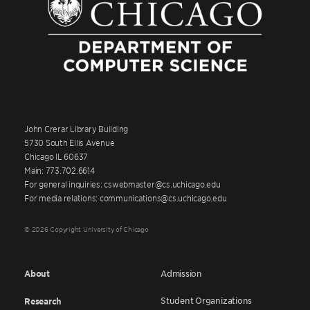
John Crerar Library Building
5730 South Ellis Avenue
Chicago IL 60637
Main: 773.702.6614
For general inquiries: cswebmaster@cs.uchicago.edu
For media relations: communications@cs.uchicago.edu
© 2026 Copyright University of Chicago
About
Admission
Student Organizations
Research