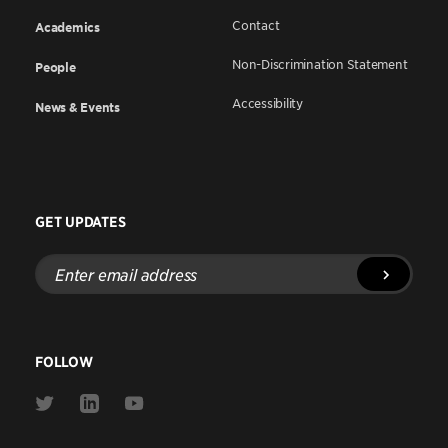
Contact
Academics
Non-Discrimination Statement
People
Accessibility
News & Events
GET UPDATES
Enter
email
address
FOLLOW
Link
Link
Link
to
to
to
Twitter
Linkedin
Youtube