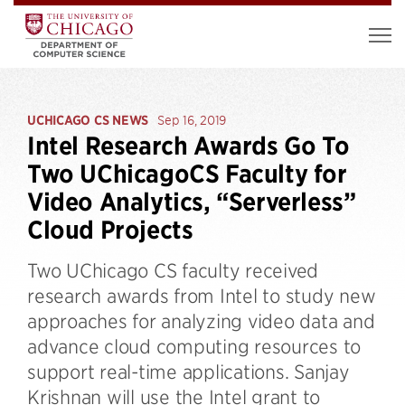
UCHICAGO CS NEWS
Sep 16, 2019
Intel Research Awards Go To
Two UChicagoCS Faculty for
Video Analytics, “Serverless”
Cloud Projects
Two UChicago CS faculty received
research awards from Intel to study new
approaches for analyzing video data and
advance cloud computing resources to
support real-time applications. Sanjay
Krishnan will use the Intel grant to