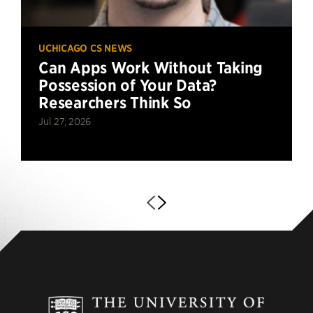
UCHICAGO CS NEWS
Can Apps Work Without Taking
Possession of Your Data?
Researchers Think So
Jul 27, 2026