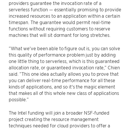
providers guarantee the invocation rate of a
serverless function — essentially promising to provide
increased resources to an application within a certain
timespan. The guarantee would permit real-time
functions without requiring customers to reserve
machines that will sit dormant for long stretches.
“What we've been able to figure out is, you can solve
this quality of performance problem just by adding
one little thing to serverless, which is this guaranteed
allocation rate, or guaranteed invocation rate,” Chien
said. “This one idea actually allows you to prove that
you can deliver real-time performance for all these
kinds of applications, and so it's the magic element
that makes all of this whole new class of applications
possible.”
The Intel funding will join a broader NSF-funded
project creating the resource management
techniques needed for cloud providers to offer a