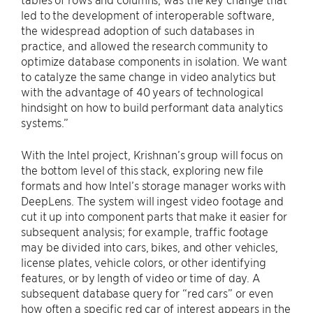
led to the development of interoperable software,
the widespread adoption of such databases in
practice, and allowed the research community to
optimize database components in isolation. We want
to catalyze the same change in video analytics but
with the advantage of 40 years of technological
hindsight on how to build performant data analytics
systems.”
With the Intel project, Krishnan’s group will focus on
the bottom level of this stack, exploring new file
formats and how Intel’s storage manager works with
DeepLens. The system will ingest video footage and
cut it up into component parts that make it easier for
subsequent analysis; for example, traffic footage
may be divided into cars, bikes, and other vehicles,
license plates, vehicle colors, or other identifying
features, or by length of video or time of day. A
subsequent database query for “red cars” or even
how often a specific red car of interest appears in the