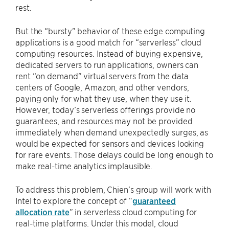
rest.
But the “bursty” behavior of these edge computing
applications is a good match for “serverless” cloud
computing resources. Instead of buying expensive,
dedicated servers to run applications, owners can
rent “on demand” virtual servers from the data
centers of Google, Amazon, and other vendors,
paying only for what they use, when they use it.
However, today’s serverless offerings provide no
guarantees, and resources may not be provided
immediately when demand unexpectedly surges, as
would be expected for sensors and devices looking
for rare events. Those delays could be long enough to
make real-time analytics implausible.
To address this problem, Chien’s group will work with
Intel to explore the concept of “
guaranteed
allocation rate
” in serverless cloud computing for
real-time platforms. Under this model, cloud