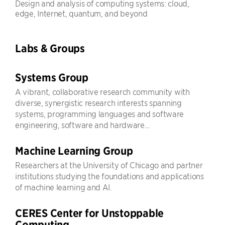
Design and analysis of computing systems: cloud,
edge, Internet, quantum, and beyond
Labs & Groups
Systems Group
A vibrant, collaborative research community with
diverse, synergistic research interests spanning
systems, programming languages and software
engineering, software and hardware...
Machine Learning Group
Researchers at the University of Chicago and partner
institutions studying the foundations and applications
of machine learning and AI.
CERES Center for Unstoppable
Computing