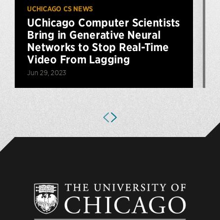
UCHICAGO CS NEWS
U
UChicago Computer Scientists
Bring in Generative Neural
Networks to Stop Real-Time
Video From Lagging
S
Jun 29, 2023