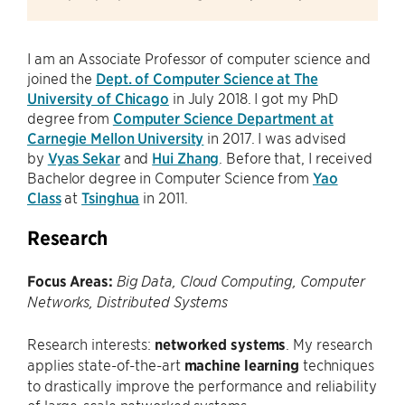
I am an Associate Professor of computer science and
joined the
Dept. of Computer Science at The
University of Chicago
in July 2018. I got my PhD
degree from
Computer Science Department at
Carnegie Mellon University
in 2017. I was advised
by
Vyas Sekar
and
Hui Zhang
. Before that, I received
Bachelor degree in Computer Science from
Yao
Class
at
Tsinghua
in 2011.
Research
Focus Areas:
Big Data, Cloud Computing, Computer
Networks, Distributed Systems
Research interests:
networked systems
. My research
applies state-of-the-art
machine learning
techniques
to drastically improve the performance and reliability