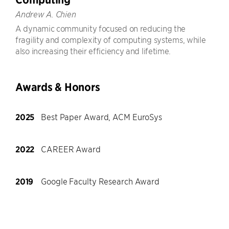
Andrew A. Chien
A dynamic community focused on reducing the
fragility and complexity of computing systems, while
also increasing their efficiency and lifetime.
Awards & Honors
2025
Best Paper Award, ACM EuroSys
2022
CAREER Award
2019
Google Faculty Research Award