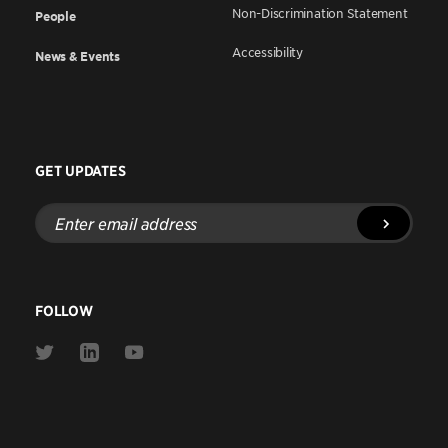
Non-Discrimination Statement
People
Accessibility
News & Events
GET UPDATES
Enter
email
address
FOLLOW
Link
Link
Link
to
to
to
Twitter
Linkedin
Youtube