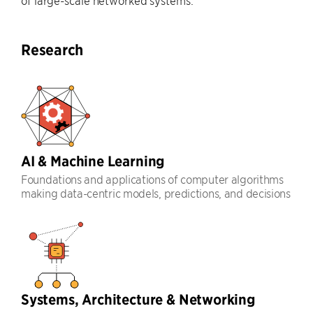
of large-scale networked systems.
Research
AI & Machine Learning
Foundations and applications of computer algorithms
making data-centric models, predictions, and decisions
Systems, Architecture & Networking