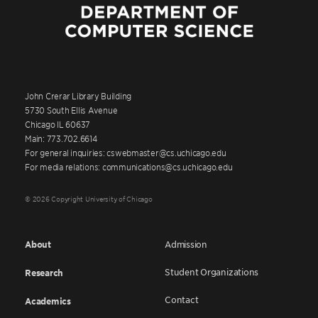
John Crerar Library Building
5730 South Ellis Avenue
Chicago IL 60637
Main: 773.702.6614
For general inquiries: cswebmaster@cs.uchicago.edu
For media relations: communications@cs.uchicago.edu
© 2026 Copyright University of Chicago
About
Admission
Student Organizations
Research
Contact
Academics