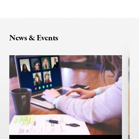
News & Events