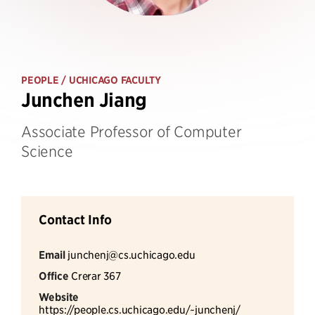
PEOPLE
/ UCHICAGO FACULTY
Junchen Jiang
Associate Professor of Computer
Science
Contact Info
Email
junchenj@cs.uchicago.edu
Office
Crerar 367
Website
https://people.cs.uchicago.edu/~junchenj/