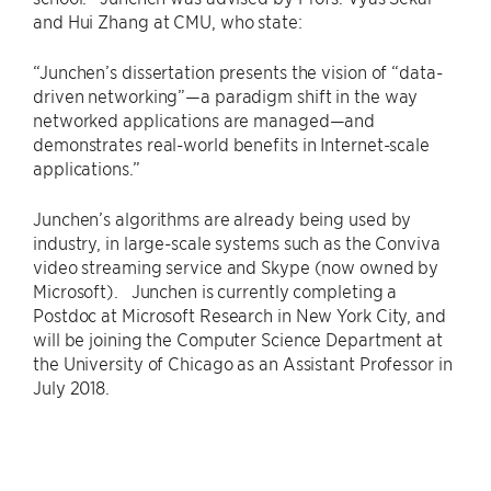
and Hui Zhang at CMU, who state:
“Junchen’s dissertation presents the vision of “data-
driven networking”—a paradigm shift in the way
networked applications are managed—and
demonstrates real-world benefits in Internet-scale
applications.”
Junchen’s algorithms are already being used by
industry, in large-scale systems such as the Conviva
video streaming service and Skype (now owned by
Microsoft). Junchen is currently completing a
Postdoc at Microsoft Research in New York City, and
will be joining the Computer Science Department at
the University of Chicago as an Assistant Professor in
July 2018.