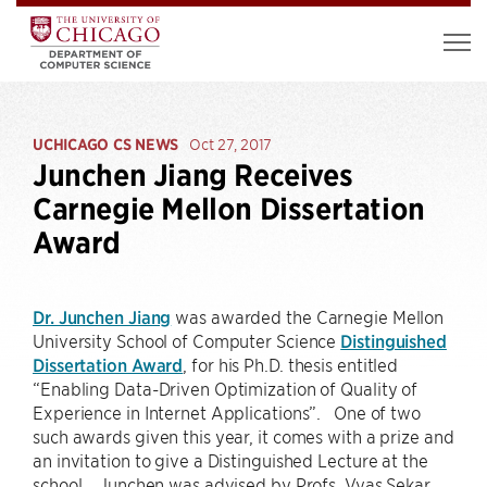
UCHICAGO CS NEWS
Oct 27, 2017
Junchen Jiang Receives
Carnegie Mellon Dissertation
Award
Dr. Junchen Jiang
was awarded the Carnegie Mellon
University School of Computer Science
Distinguished
Dissertation Award
, for his Ph.D. thesis entitled
“Enabling Data-Driven Optimization of Quality of
Experience in Internet Applications”. One of two
such awards given this year, it comes with a prize and
an invitation to give a Distinguished Lecture at the
school. Junchen was advised by Profs. Vyas Sekar