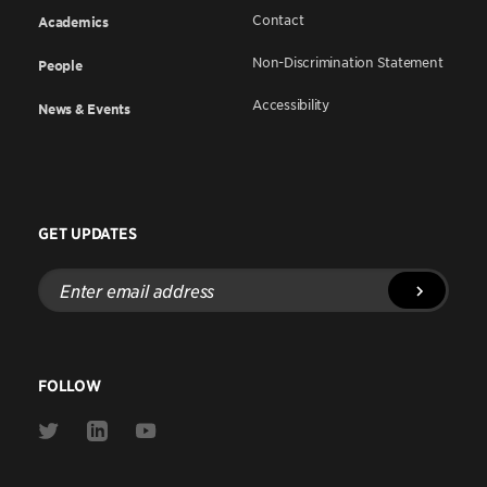
Contact
Academics
Non-Discrimination Statement
People
Accessibility
News & Events
GET UPDATES
Enter
email
address
FOLLOW
Link
Link
Link
to
to
to
Twitter
Linkedin
Youtube