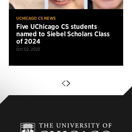
UCHICAGO CS NEWS
Five UChicago CS students
named to Siebel Scholars Class
of 2024
Oct 02, 2023