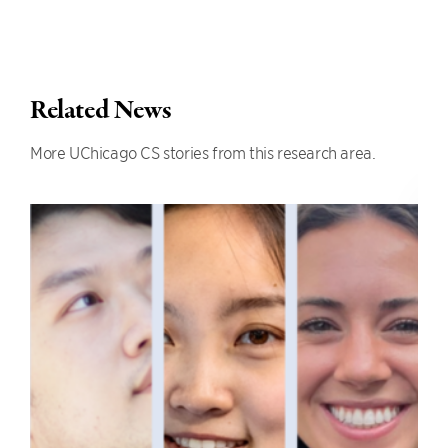
Related News
More UChicago CS stories from this research area.