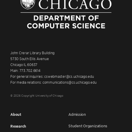
John Crerar Library Building
5730 South Ellis Avenue
Chicago IL 60637
Main: 773.702.6614
For general inquiries: cswebmaster@cs.uchicago.edu
For media relations: communications@cs.uchicago.edu
© 2026 Copyright University of Chicago
About
Admission
Student Organizations
Research