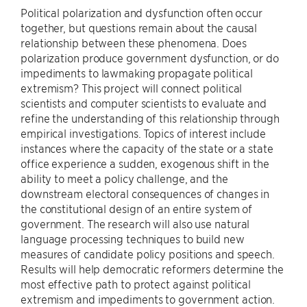
Political polarization and dysfunction often occur
together, but questions remain about the causal
relationship between these phenomena. Does
polarization produce government dysfunction, or do
impediments to lawmaking propagate political
extremism? This project will connect political
scientists and computer scientists to evaluate and
refine the understanding of this relationship through
empirical investigations. Topics of interest include
instances where the capacity of the state or a state
office experience a sudden, exogenous shift in the
ability to meet a policy challenge, and the
downstream electoral consequences of changes in
the constitutional design of an entire system of
government. The research will also use natural
language processing techniques to build new
measures of candidate policy positions and speech.
Results will help democratic reformers determine the
most effective path to protect against political
extremism and impediments to government action.