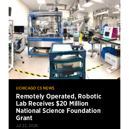
UCHICAGO CS NEWS
Remotely Operated, Robotic
Lab Receives $20 Million
National Science Foundation
Grant
Jul 22, 2026