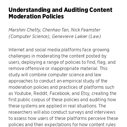
Understanding and Auditing Content
Moderation Policies
Marshini Chetty, Chenhao Tan, Nick Feamster
(Computer Science), Genevieve Lakier (Law)
Internet and social media platforms face growing
challenges in moderating the content posted by
users, deploying a range of policies to find, flag, and
remove offensive or inappropriate material. This
study will combine computer science and law
approaches to conduct an empirical study of the
moderation policies and practices of platforms such
as Youtube, Reddit, Facebook, and Etsy, creating the
first public corpus of these policies and auditing how
these systems are applied in real situations. The
researchers will also conduct surveys and interviews
to assess how users of these platforms perceive these
policies and their expectations for how content rules