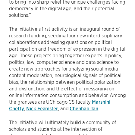
to bring into sharp relief the unique challenges facing
democracy in the digital age, and their potential
solutions.”
The initiative’s first activity is an inaugural round of
research funding, seeding four new interdisciplinary
collaborations addressing questions on political
participation and freedom of expression in the digital
age. These projects bring together experts in policy,
politics, law, computer science and data science to
create new approaches for analyzing social media
content moderation, neurological signals of political
bias, the relationship between political polarization
and dysfunction, and the effect of messaging on
online information consumption and behavior. Among
the grantees are UChicago CS faculty
Marshini
Chetty
,
Nick Feamster
, and
Chenhao Tan
.
The initiative will ultimately build a community of
scholars and students at the intersection of