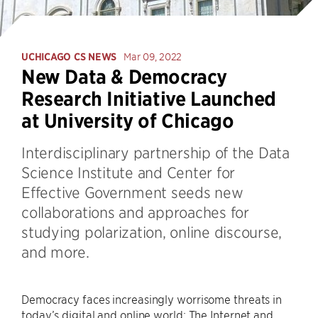
UCHICAGO CS NEWS
Mar 09, 2022
New Data & Democracy
Research Initiative Launched
at University of Chicago
Interdisciplinary partnership of the Data
Science Institute and Center for
Effective Government seeds new
collaborations and approaches for
studying polarization, online discourse,
and more.
Democracy faces increasingly worrisome threats in
today’s digital and online world: The Internet and