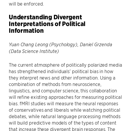
will be enforced.
Understanding Divergent
Interpretations of Political
Information
Yuan Chang Leong (Psychology), Daniel Grzenda
(Data Science Institute)
The current atmosphere of politically polarized media
has strengthened individuals’ political bias in how
they interpret news and other information. Using a
combination of methods from neuroscience,
linguistics, and computer science, this collaboration
will refine existing approaches for measuring political
bias. fMRI studies will measure the neural responses
of conservatives and liberals while watching political
debates, while natural language processing methods
will build predictive models of the types of content
that increase these divergent brain responses. The