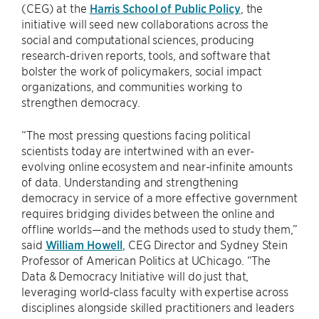
(CEG) at the
Harris School of Public Policy
, the
initiative will seed new collaborations across the
social and computational sciences, producing
research-driven reports, tools, and software that
bolster the work of policymakers, social impact
organizations, and communities working to
strengthen democracy.
“The most pressing questions facing political
scientists today are intertwined with an ever-
evolving online ecosystem and near-infinite amounts
of data. Understanding and strengthening
democracy in service of a more effective government
requires bridging divides between the online and
offline worlds—and the methods used to study them,”
said
William Howell
, CEG Director and Sydney Stein
Professor of American Politics at UChicago. “The
Data & Democracy Initiative will do just that,
leveraging world-class faculty with expertise across
disciplines alongside skilled practitioners and leaders