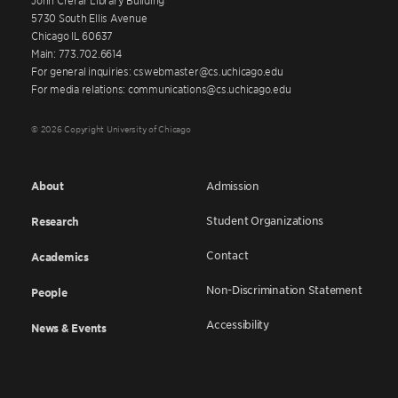
5730 South Ellis Avenue
Chicago IL 60637
Main: 773.702.6614
For general inquiries: cswebmaster@cs.uchicago.edu
For media relations: communications@cs.uchicago.edu
© 2026 Copyright University of Chicago
About
Admission
Student Organizations
Research
Contact
Academics
Non-Discrimination Statement
People
Accessibility
News & Events