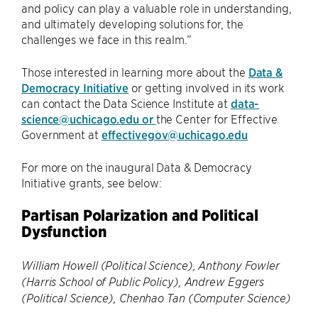
and policy can play a valuable role in understanding,
and ultimately developing solutions for, the
challenges we face in this realm.”
Those interested in learning more about the
Data &
Democracy Initiative
or getting involved in its work
can contact the Data Science Institute at
data-
science@uchicago.edu or
the Center for Effective
Government at
effectivegov@uchicago.edu
For more on the inaugural Data & Democracy
Initiative grants, see below:
Partisan Polarization and Political
Dysfunction
William Howell (Political Science), Anthony Fowler
(Harris School of Public Policy), Andrew Eggers
(Political Science), Chenhao Tan (Computer Science)