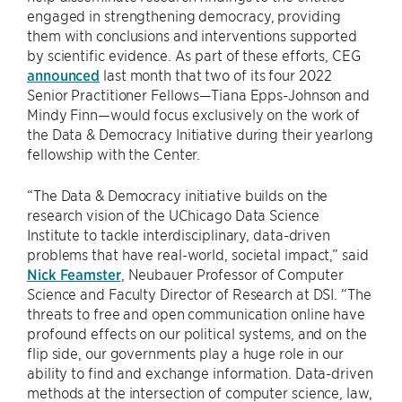
engaged in strengthening democracy, providing
them with conclusions and interventions supported
by scientific evidence. As part of these efforts, CEG
announced
last month that two of its four 2022
Senior Practitioner Fellows—Tiana Epps-Johnson and
Mindy Finn—would focus exclusively on the work of
the Data & Democracy Initiative during their yearlong
fellowship with the Center.
“The Data & Democracy initiative builds on the
research vision of the UChicago Data Science
Institute to tackle interdisciplinary, data-driven
problems that have real-world, societal impact,” said
Nick Feamster
, Neubauer Professor of Computer
Science and Faculty Director of Research at DSI. “The
threats to free and open communication online have
profound effects on our political systems, and on the
flip side, our governments play a huge role in our
ability to find and exchange information. Data-driven
methods at the intersection of computer science, law,