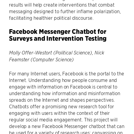
results will help create interventions that combat
messaging designed to further inflame polarization,
facilitating healthier political discourse.
Facebook Messenger Chatbot for
Surveys and Intervention Testing
Molly Offer-Westort (Political Science), Nick
Feamster (Computer Science)
For many Internet users, Facebook is the portal to the
Internet. Understanding how people consume and
engage with information on Facebook is central to
understanding how information and misinformation
spreads on the Internet and shapes perspectives.
Chatbots offer a promising new research tool for
engaging with users within the context of their
regular social media engagement. This project will
develop a new Facebook Messenger chatbot that can
be used for a variety of research uses: canvassing on