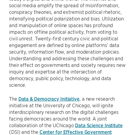
social media amplify the spread of misinformation,
conspiracy theories, and extremist political rhetoric,
intensifying political polarization and bias. Utilization
and manipulation of online spaces has profound
impacts on offline political activity, from voting to
civil unrest. Twenty-first century civic and political
engagement are defined by online platforms’ data
security, information flow, and moderation policies.
Understanding and addressing these challenges and
their effect on governments and society requires new
inquiry and expertise at the intersection of
democracy, public policy, technology, and data
science.
The
Data & Democracy Initiative
, a new research
initiative at the University of Chicago, will ignite
interdisciplinary research on the digital challenges
facing democracies around the world. A joint
collaboration of the UChicago
Data Science Institute
(DSI) and the
Center for Effective Government