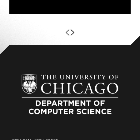
John Crerar Library Building