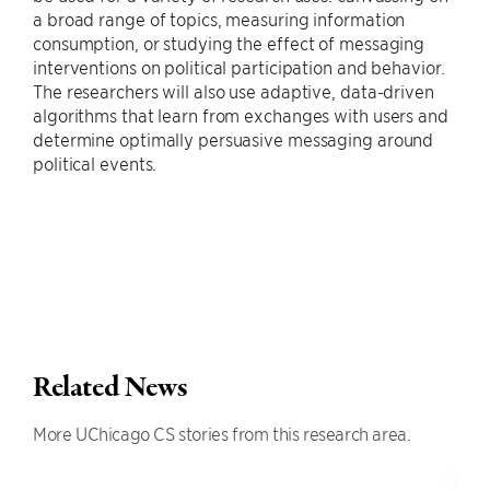
a broad range of topics, measuring information
consumption, or studying the effect of messaging
interventions on political participation and behavior.
The researchers will also use adaptive, data-driven
algorithms that learn from exchanges with users and
determine optimally persuasive messaging around
political events.
Related News
More UChicago CS stories from this research area.