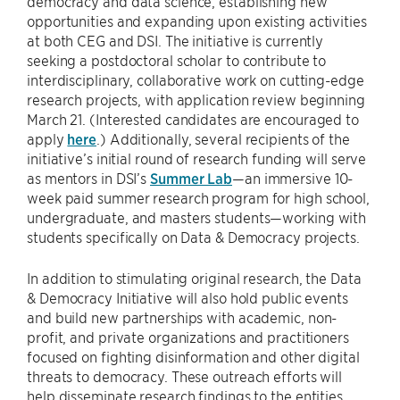
democracy and data science, establishing new
opportunities and expanding upon existing activities
at both CEG and DSI. The initiative is currently
seeking a postdoctoral scholar to contribute to
interdisciplinary, collaborative work on cutting-edge
research projects, with application review beginning
March 21. (Interested candidates are encouraged to
apply
here
.) Additionally, several recipients of the
initiative’s initial round of research funding will serve
as mentors in DSI’s
Summer Lab
—an immersive 10-
week paid summer research program for high school,
undergraduate, and masters students—working with
students specifically on Data & Democracy projects.
In addition to stimulating original research, the Data
& Democracy Initiative will also hold public events
and build new partnerships with academic, non-
profit, and private organizations and practitioners
focused on fighting disinformation and other digital
threats to democracy. These outreach efforts will
help disseminate research findings to the entities