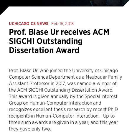
UCHICAGO CS NEWS
Feb 15, 2018
Prof. Blase Ur receives ACM
SIGCHI Outstanding
Dissertation Award
Prof. Blase Ur, who joined the University of Chicago
Computer Science Department as a Neubauer Family
Assistant Professor in 2017, was named a winner of
the ACM SIGCHI Outstanding Dissertation Award.
This award is given annually by the Special Interest
Group on Human-Computer Interaction and
recognizes excellent thesis research by recent Ph.D.
recipients in Human-Computer Interaction. Up to
three such awards are given in a year, and this year
they gave only two.