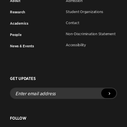
About
Admission
Student Organizations
Research
Contact
Academics
Non-Discrimination Statement
People
Accessibility
News & Events
GET UPDATES
Enter
email
address
FOLLOW