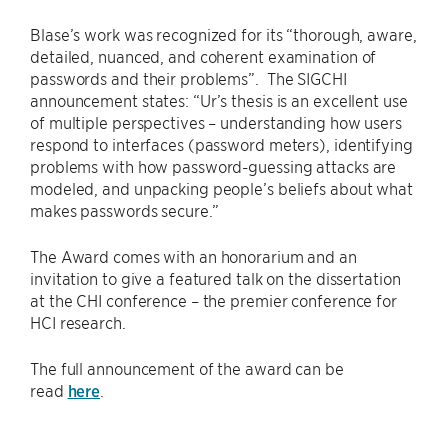
Blase’s work was recognized for its “thorough, aware,
detailed, nuanced, and coherent examination of
passwords and their problems”. The SIGCHI
announcement states: “Ur’s thesis is an excellent use
of multiple perspectives – understanding how users
respond to interfaces (password meters), identifying
problems with how password-guessing attacks are
modeled, and unpacking people’s beliefs about what
makes passwords secure.”
The Award comes with an honorarium and an
invitation to give a featured talk on the dissertation
at the CHI conference – the premier conference for
HCI research.
The full announcement of the award can be
read
here
.