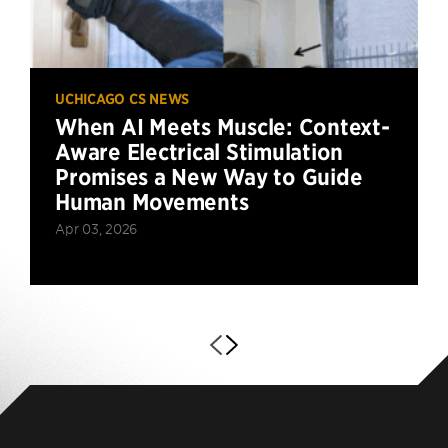
UCHICAGO CS NEWS
When AI Meets Muscle: Context-
Aware Electrical Stimulation
Promises a New Way to Guide
Human Movements
Apr 03, 2026