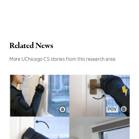
Related News
More UChicago CS stories from this research area.