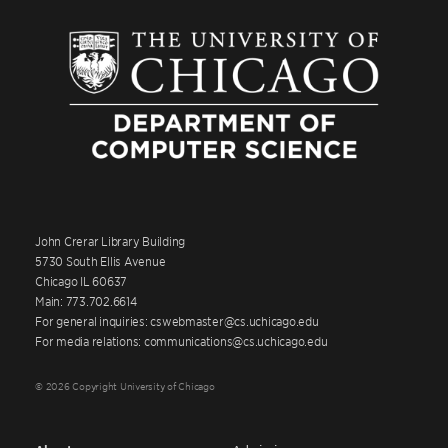
John Crerar Library Building
5730 South Ellis Avenue
Chicago IL 60637
Main: 773.702.6614
For general inquiries: cswebmaster@cs.uchicago.edu
For media relations: communications@cs.uchicago.edu
© 2026 Copyright University of Chicago