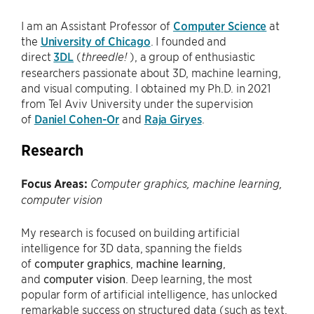
I am an Assistant Professor of
Computer Science
at
the
University of Chicago
. I founded and
direct
3DL
(
), a group of enthusiastic
threedle!
researchers passionate about 3D, machine learning,
and visual computing. I obtained my Ph.D. in 2021
from Tel Aviv University under the supervision
of
Daniel Cohen-Or
and
Raja Giryes
.
Research
Focus Areas:
Computer graphics, machine learning,
computer vision
My research is focused on building artificial
intelligence for 3D data, spanning the fields
of
computer graphics
,
machine learning
,
and
computer vision
. Deep learning, the most
popular form of artificial intelligence, has unlocked
remarkable success on structured data (such as text,