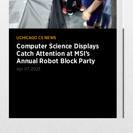
UCHICAGO CS NEWS
U
Computer Science Displays
Catch Attention at MSI’s
Annual Robot Block Party
Apr 07, 2023
F