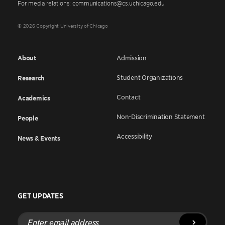
For media relations: communications@cs.uchicago.edu
© 2026 Copyright University of Chicago
About
Admission
Student Organizations
Research
Contact
Academics
Non-Discrimination Statement
People
Accessibility
News & Events
GET UPDATES
Enter
email