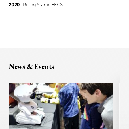
2020
Rising Star in EECS
News & Events