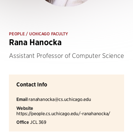
PEOPLE
/ UCHICAGO FACULTY
Rana Hanocka
Assistant Professor of Computer Science
Contact Info
Email
ranahanocka@cs.uchicago.edu
Website
https://people.cs.uchicago.edu/~ranahanocka/
Office
JCL 369