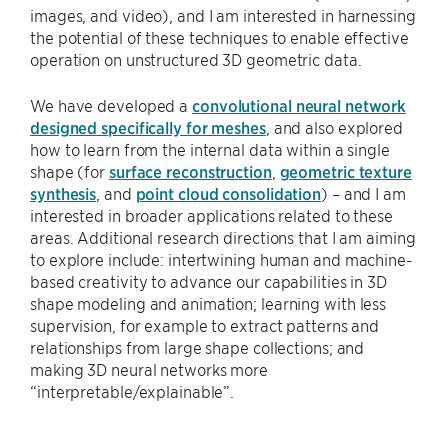
images, and video), and I am interested in harnessing
the potential of these techniques to enable effective
operation on unstructured 3D geometric data.
We have developed a
convolutional neural network
designed specifically for meshes
, and also explored
how to learn from the internal data within a single
shape (for
surface reconstruction
,
geometric texture
synthesis
, and
point cloud consolidation
) – and I am
interested in broader applications related to these
areas. Additional research directions that I am aiming
to explore include: intertwining human and machine-
based creativity to advance our capabilities in 3D
shape modeling and animation; learning with less
supervision, for example to extract patterns and
relationships from large shape collections; and
making 3D neural networks more
“interpretable/explainable”.