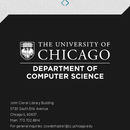
John Crerar Library Building
5730 South Ellis Avenue
Chicago IL 60637
Main: 773.702.6614
For general inquiries: cswebmaster@cs.uchicago.edu