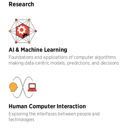
Research
AI & Machine Learning
Foundations and applications of computer algorithms
making data-centric models, predictions, and decisions
Human Computer Interaction
Exploring the interfaces between people and
technologies