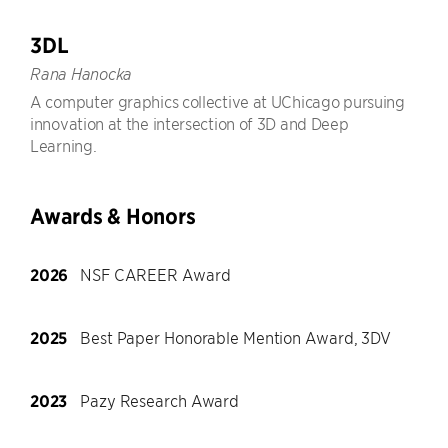
3DL
Rana Hanocka
A computer graphics collective at UChicago pursuing
innovation at the intersection of 3D and Deep
Learning.
Awards & Honors
2026
NSF CAREER Award
2025
Best Paper Honorable Mention Award, 3DV
2023
Pazy Research Award