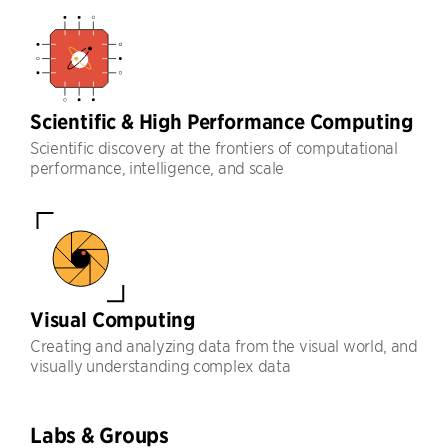
Scientific & High Performance Computing
Scientific discovery at the frontiers of computational
performance, intelligence, and scale
Visual Computing
Creating and analyzing data from the visual world, and
visually understanding complex data
Labs & Groups